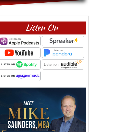
Listen On