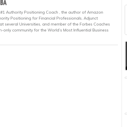
MBA
 #1 Authority Positioning Coach , the author of Amazon
ority Positioning for Financial Professionals, Adjunct
at several Universities, and member of the Forbes Coaches
on-only community for the World’s Most Influential Business