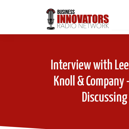
Interview with Lee
Knoll & Company 
Discussing