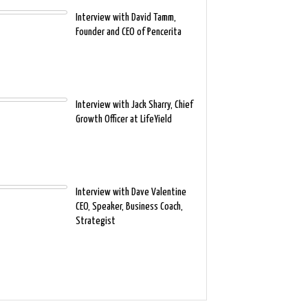
Interview with David Tamm,
Founder and CEO of Pencerita
Interview with Jack Sharry, Chief
Growth Officer at LifeYield
Interview with Dave Valentine
CEO, Speaker, Business Coach,
Strategist