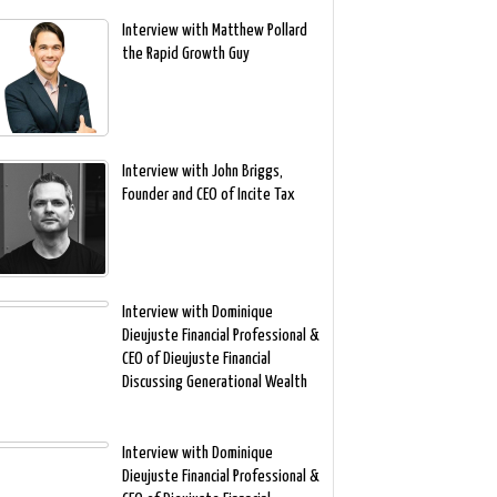
Interview with Matthew Pollard
the Rapid Growth Guy
Interview with John Briggs,
Founder and CEO of Incite Tax
Interview with Dominique
Dieujuste Financial Professional &
CEO of Dieujuste Financial
Discussing Generational Wealth
Interview with Dominique
Dieujuste Financial Professional &