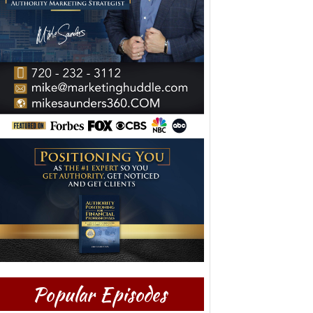
Popular Episodes