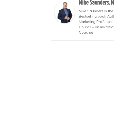
Mike Saunders, 
Mike Saunders is the
Bestselling book Auth
Marketing Professor 
Council – an invitati
Coaches.