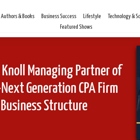
Authors & Books
Business Success
Lifestyle
Technology & S
Featured Shows
 Knoll Managing Partner of
-Next Generation CPA Firm
 Business Structure