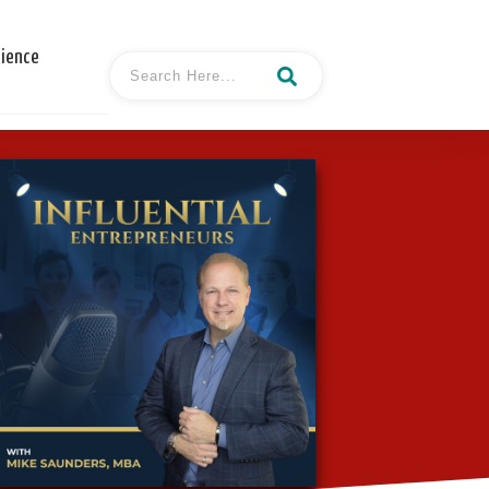
cience