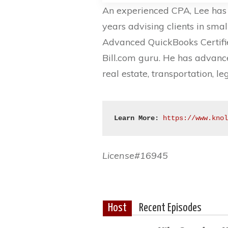
An experienced CPA, Lee has 
years advising clients in smal
Advanced QuickBooks Certifie
Bill.com guru. He has advance
real estate, transportation, l
Learn More:
https://www.kno
License#16945
Host
Recent Episodes