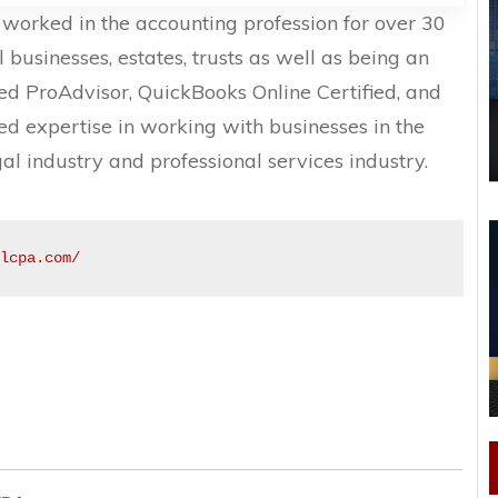
worked in the accounting profession for over 30
l businesses, estates, trusts as well as being an
d ProAdvisor, QuickBooks Online Certified, and
d expertise in working with businesses in the
egal industry and professional services industry.
llcpa.com/