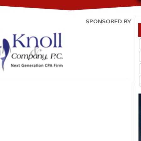
SPONSORED BY