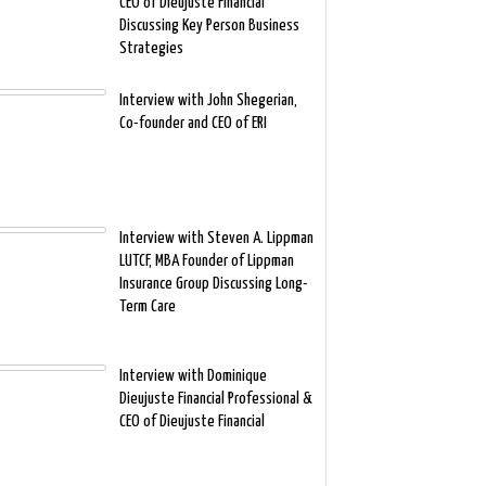
CEO of Dieujuste Financial
Discussing Key Person Business
Strategies
Interview with John Shegerian,
Co-founder and CEO of ERI
Interview with Steven A. Lippman
LUTCF, MBA Founder of Lippman
Insurance Group Discussing Long-
Term Care
Interview with Dominique
Dieujuste Financial Professional &
CEO of Dieujuste Financial