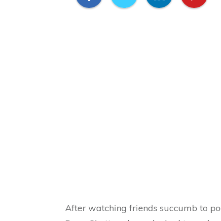
After watching friends succumb to poor