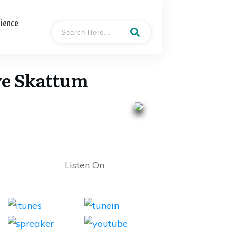
cience
ave Skattum
Listen On