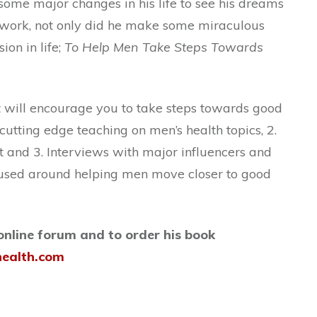
me major changes in his life to see his dreams
g work, not only did he make some miraculous
ion in life;
To Help Men Take Steps Towards
t will encourage you to take steps towards good
 cutting edge teaching on men’s health topics, 2.
 and 3. Interviews with major influencers and
ocused around helping men move closer to good
 online forum and to order his book
health.com