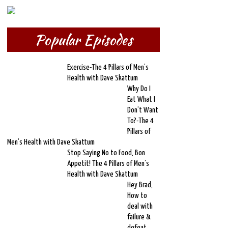
Popular Episodes
Exercise-The 4 Pillars of Men’s
Health with Dave Skattum
Why Do I
Eat What I
Don’t Want
To?-The 4
Pillars of
Men’s Health with Dave Skattum
Stop Saying No to Food, Bon
Appetit! The 4 Pillars of Men’s
Health with Dave Skattum
Hey Brad,
How to
deal with
failure &
defeat,