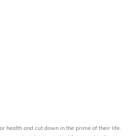
 health and cut down in the prime of their life.