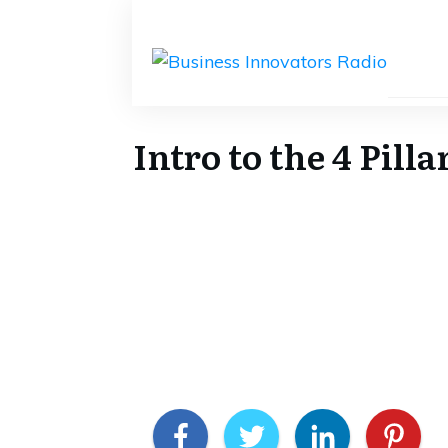
Intro to the 4 Pil