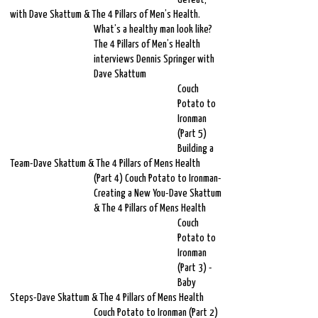
with Dave Skattum & The 4 Pillars of Men’s Health.
What’s a healthy man look like?
The 4 Pillars of Men’s Health
interviews Dennis Springer with
Dave Skattum
Couch
Potato to
Ironman
(Part 5)
Building a
Team-Dave Skattum & The 4 Pillars of Mens Health
(Part 4) Couch Potato to Ironman-
Creating a New You-Dave Skattum
& The 4 Pillars of Mens Health
Couch
Potato to
Ironman
(Part 3) -
Baby
Steps-Dave Skattum & The 4 Pillars of Mens Health
Couch Potato to Ironman (Part 2)