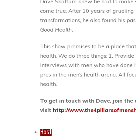
Dave Skattum knew he had to make so
come true. After 10 years of gruelin
transformations, he also found his pass
Good Health.
This show promises to be a place tha
health. We do three things; 1. Provide
Interviews with men who have done it
pros in the men’s health arena. All f
health.
To get in touch with Dave, join the
visit
http://www.the4pillarsofmens
Host