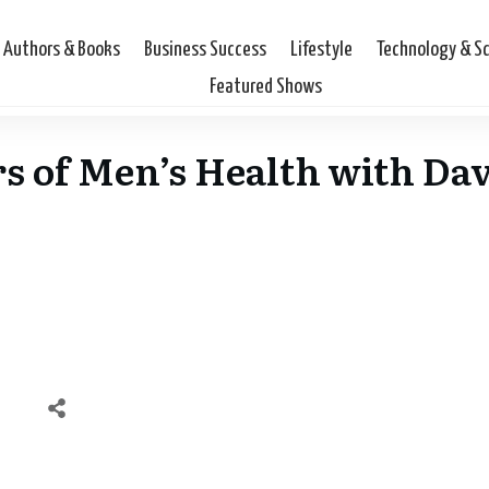
Authors & Books
Business Success
Lifestyle
Technology & S
Featured Shows
lars of Men’s Health with D