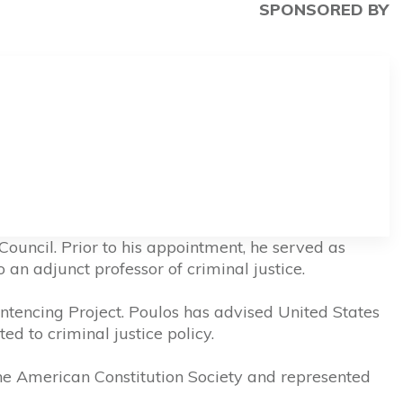
SPONSORED BY
ouncil. Prior to his appointment, he served as
an adjunct professor of criminal justice.
ntencing Project. Poulos has advised United States
ed to criminal justice policy.
he American Constitution Society and represented