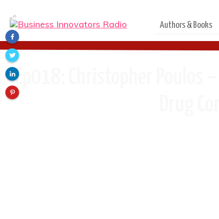
Authors & Books
Ep018: Christopher Poulos –
Drug Con