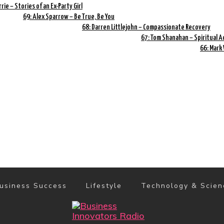
rrie – Stories of an Ex-Party Girl
69: Alex Sparrow – Be True, Be You
68: Darren Littlejohn – Compassionate Recovery
67: Tom Shanahan – Spiritual A
66: Mark
usiness Success
Lifestyle
Technology & Scien