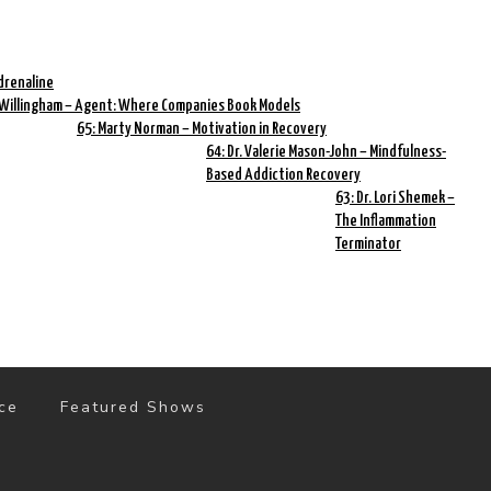
drenaline
 Willingham – Agent: Where Companies Book Models
65: Marty Norman – Motivation in Recovery
64: Dr. Valerie Mason-John – Mindfulness-
Based Addiction Recovery
63: Dr. Lori Shemek –
The Inflammation
Terminator
ce
Featured Shows