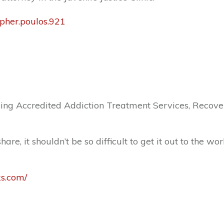
opher.poulos.921
ng Accredited Addiction Treatment Services, Recover
e, it shouldn’t be so difficult to get it out to the wor
ks.com/