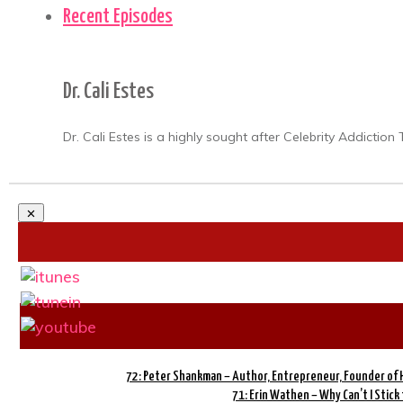
Recent Episodes
Dr. Cali Estes
Dr. Cali Estes is a highly sought after Celebrity Addicti
72: Peter Shankman – Author, Entrepreneur, Founder of
71: Erin Wathen – Why Can’t I Stick 