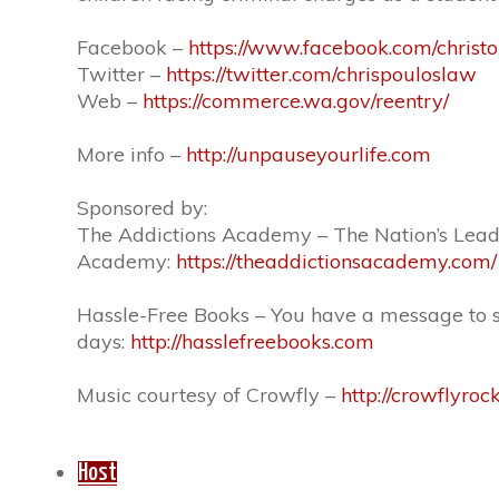
Facebook –
https://www.facebook.com/christ
Twitter –
https://twitter.com/chrispouloslaw
Web –
https://commerce.wa.gov/reentry/
More info –
http://unpauseyourlife.com
Sponsored by:
The Addictions Academy – The Nation’s Leadi
Academy:
https://theaddictionsacademy.com/
Hassle-Free Books – You have a message to shar
days:
http://hasslefreebooks.com
Music courtesy of Crowfly –
http://crowflyroc
Host