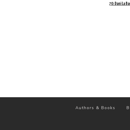
70: Dani La Ba
Authors & Books
B