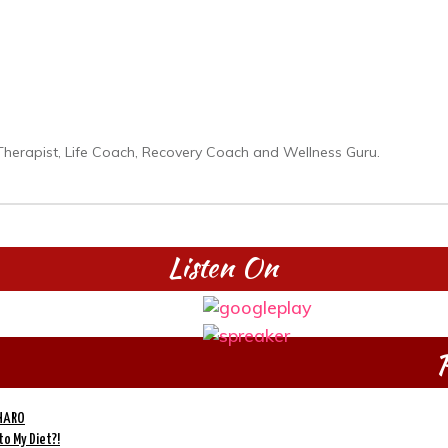
on Therapist, Life Coach, Recovery Coach and Wellness Guru.
Listen On
P
 HARO
to My Diet?!