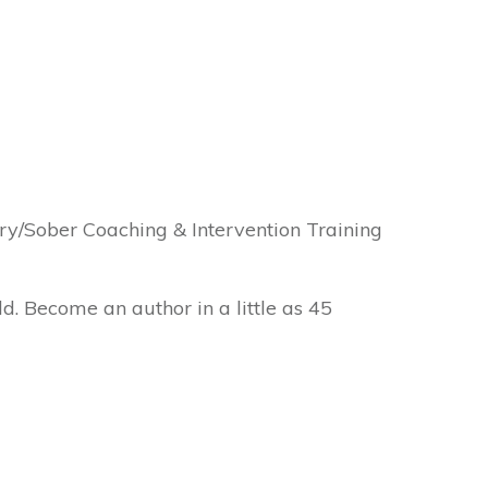
y/Sober Coaching & Intervention Training
ld. Become an author in a little as 45