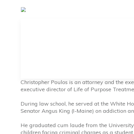
Christopher Poulos is an attorney and the exe
executive director of Life of Purpose Treatme
During law school, he served at the White Ho
Senator Angus King (I-Maine) on addiction and 
He graduated cum laude from the University 
children facing criminal charges as a student a