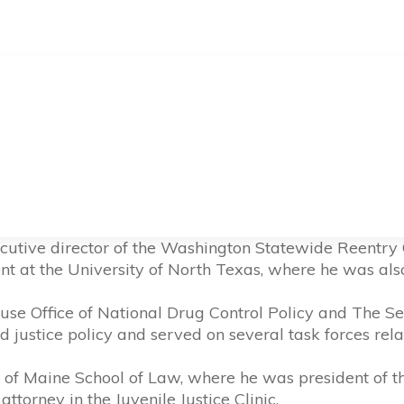
cutive director of the Washington Statewide Reentry C
nt at the University of North Texas, where he was also 
use Office of National Drug Control Policy and The Se
justice policy and served on several task forces relat
of Maine School of Law, where he was president of t
ttorney in the Juvenile Justice Clinic.