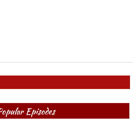
opular Episodes