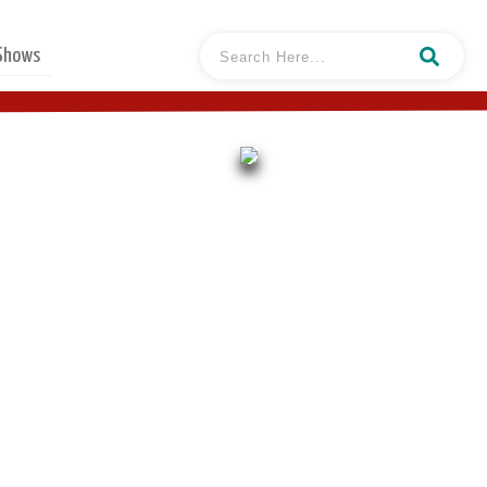
 Shows
l