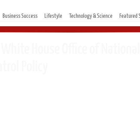
Business Success
Lifestyle
Technology & Science
Featured
 White House Office of Nationa
trol Policy