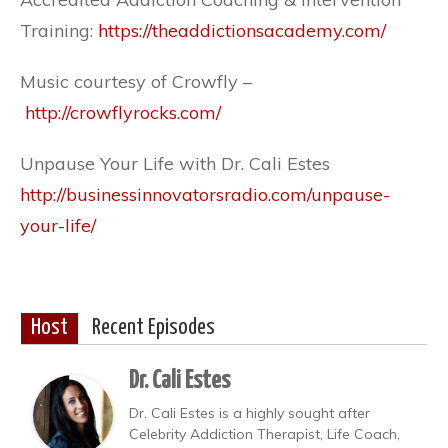
Training:
https://theaddictionsacademy.com/
Music courtesy of Crowfly –
http://crowflyrocks.com/
Unpause Your Life with Dr. Cali Estes
http://businessinnovatorsradio.com/unpause-
your-life/
Host
Recent Episodes
Dr. Cali Estes
Dr. Cali Estes is a highly sought after
Celebrity Addiction Therapist, Life Coach,