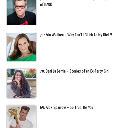
of HARO
71: Erin Wathen – Why Can’t I Stick to My Diet?!
70: Dani La Barrie – Stories of an Ex-Party Girl
69: Alex Sparrow – Be True, Be You