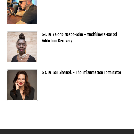
64: Dr. Valerie Mason-John – Mindfulness-Based
Addiction Recovery
63: Dr. Lori Shemek – The Inflammation Terminator