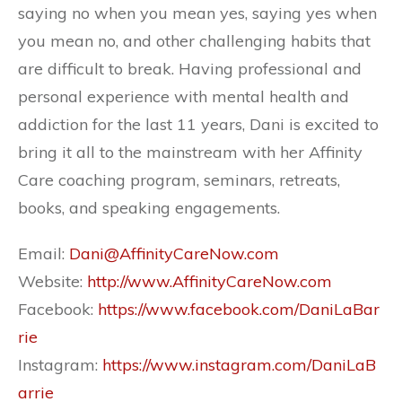
saying no when you mean yes, saying yes when
you mean no, and other challenging habits that
are difficult to break. Having professional and
personal experience with mental health and
addiction for the last 11 years, Dani is excited to
bring it all to the mainstream with her Affinity
Care coaching program, seminars, retreats,
books, and speaking engagements.
Email:
Dani@AffinityCareNow.com
Website:
http://www.AffinityCareNow.com
Facebook:
https://www.facebook.com/DaniLaBar
rie
Instagram:
https://www.instagram.com/DaniLaB
arrie