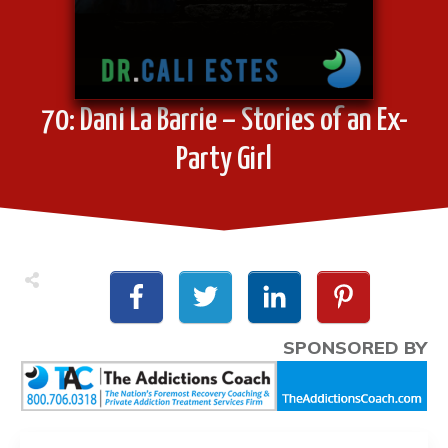
70: Dani La Barrie – Stories of an Ex-
Party Girl
SPONSORED BY