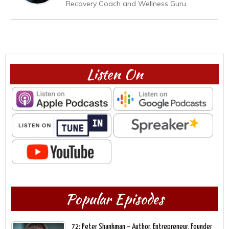
Recovery Coach and Wellness Guru.
Listen On
Popular Episodes
72: Peter Shankman – Author, Entrepreneur, Founder