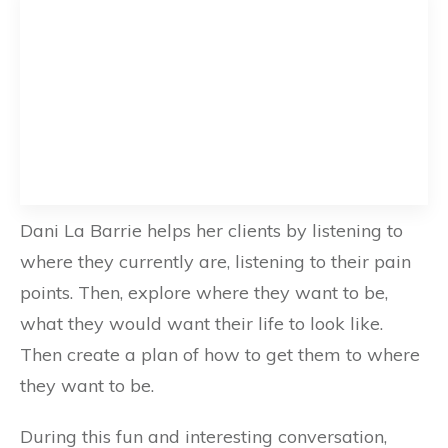
Dani La Barrie helps her clients by listening to
where they currently are, listening to their pain
points. Then, explore where they want to be,
what they would want their life to look like.
Then create a plan of how to get them to where
they want to be.
During this fun and interesting conversation,