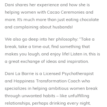
Dani shares her experience and how she is
helping women with Cacao Ceremonies and
more. It’s much more than just eating chocolate
and complaining about husbands!
We also go deep into her philosophy: “Take a
break, take a time-out, find something that
makes you laugh, and enjoy life! Listen in, this is
a great exchange of ideas and inspiration.
Dani La Barrie is a Licensed Psychotherapist
and Happiness Transformation Coach who
specializes in helping ambitious women break
through unwanted habits – like unfulfilling
relationships, perhaps drinking every night,