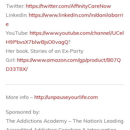
Twitter:
https://twitter.com/AffinityCareNow
LinkedIn:
https://www.linkedIn.com/in/danilabarri
e
YouTube:
https://www.youtube.com/channel/UCel
H9PbvsX7blwBjsO0vagQ
?
Her book, Stories of an Ex-Party
Girl:
https://www.amazon.com/gp/product/B07Q
D33T8X/
More info –
http://unpauseyourlife.com
Sponsored by:
The Addictions Academy – The Nation’s Leading
Accredited Addiction Coaching & Intervention