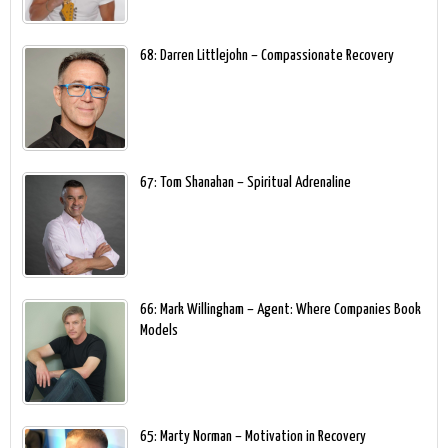
68: Darren Littlejohn – Compassionate Recovery
67: Tom Shanahan – Spiritual Adrenaline
66: Mark Willingham – Agent: Where Companies Book
Models
65: Marty Norman – Motivation in Recovery