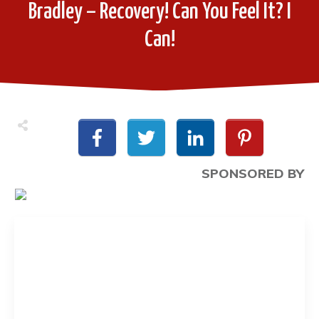
Bradley – Recovery! Can You Feel It? I
Can!
SPONSORED BY