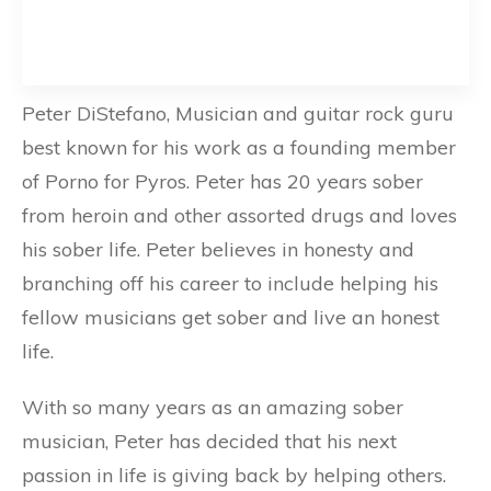
Peter DiStefano, Musician and guitar rock guru
best known for his work as a founding member
of Porno for Pyros. Peter has 20 years sober
from heroin and other assorted drugs and loves
his sober life. Peter believes in honesty and
branching off his career to include helping his
fellow musicians get sober and live an honest
life.
With so many years as an amazing sober
musician, Peter has decided that his next
passion in life is giving back by helping others.