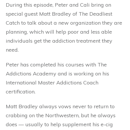
During this episode, Peter and Cali bring on
special guest Matt Bradley of The Deadliest
Catch to talk about a new organization they are
planning, which will help poor and less able
individuals get the addiction treatment they
need.
Peter has completed his courses with The
Addictions Academy and is working on his
International Master Addictions Coach
certification.
Matt Bradley always vows never to return to
crabbing on the Northwestern, but he always
does — usually to help supplement his e-cig