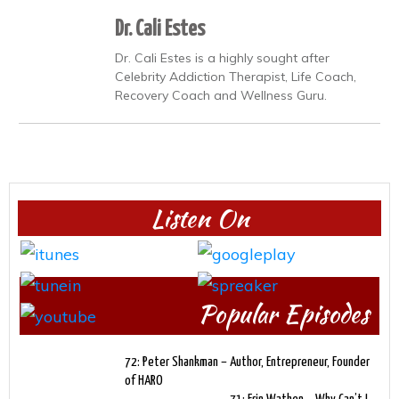
Dr. Cali Estes
Dr. Cali Estes is a highly sought after
Celebrity Addiction Therapist, Life Coach,
Recovery Coach and Wellness Guru.
Listen On
Popular Episodes
72: Peter Shankman – Author, Entrepreneur, Founder
of HARO