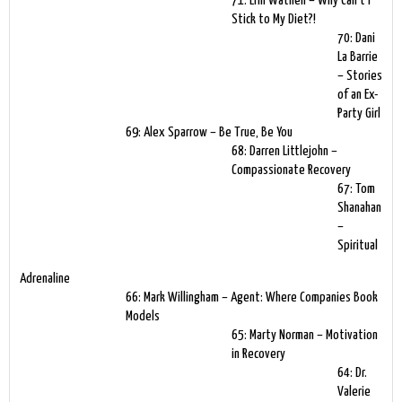
71: Erin Wathen – Why Can’t I
Stick to My Diet?!
70: Dani
La Barrie
– Stories
of an Ex-
Party Girl
69: Alex Sparrow – Be True, Be You
68: Darren Littlejohn –
Compassionate Recovery
67: Tom
Shanahan
–
Spiritual
Adrenaline
66: Mark Willingham – Agent: Where Companies Book
Models
65: Marty Norman – Motivation
in Recovery
64: Dr.
Valerie