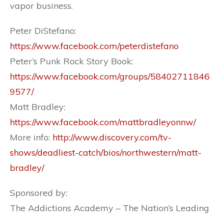
vapor business.
Peter DiStefano:
https://www.facebook.com/peterdistefano
Peter’s Punk Rock Story Book:
https://www.facebook.com/groups/58402711846
9577/
Matt Bradley:
https://www.facebook.com/mattbradleyonnw/
More info:
http://www.discovery.com/tv-
shows/deadliest-catch/bios/northwestern/matt-
bradley/
Sponsored by:
The Addictions Academy – The Nation’s Leading