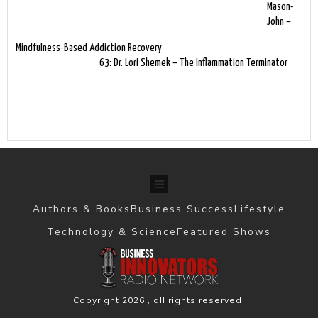
Mason-
John –
Mindfulness-Based Addiction Recovery
63: Dr. Lori Shemek – The Inflammation Terminator
Authors & Books
Business Success
Lifestyle
Technology & Science
Featured Shows
Copyright
2026
, all rights reserved.