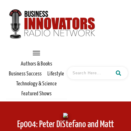
Authors & Books
Business Success
Lifestyle
Technology & Science
Featured Shows
Ep004: Peter DiStefano and Matt