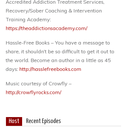
Accredited Addiction Treatment Services,
Recovery/Sober Coaching & Intervention
Training Academy:
https://theaddictionsacademy.com/
Hassle-Free Books – You have a message to
share, it shouldn’t be so difficult to get it out to
the world. Become an author in a little as 45
days:
http://hasslefreebooks.com
Music courtesy of Crowfly –
http://crowflyrocks.com/
Host
Recent Episodes