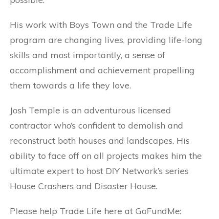
His work with Boys Town and the Trade Life
program are changing lives, providing life-long
skills and most importantly, a sense of
accomplishment and achievement propelling
them towards a life they love.
Josh Temple is an adventurous licensed
contractor who’s confident to demolish and
reconstruct both houses and landscapes. His
ability to face off on all projects makes him the
ultimate expert to host DIY Network’s series
House Crashers and Disaster House.
Please help Trade Life here at GoFundMe: