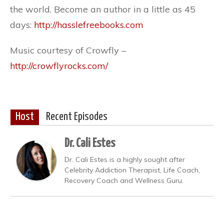
the world. Become an author in a little as 45
days:
http://hasslefreebooks.com
Music courtesy of Crowfly –
http://crowflyrocks.com/
Host
Recent Episodes
Dr. Cali Estes
Dr. Cali Estes is a highly sought after
Celebrity Addiction Therapist, Life Coach,
Recovery Coach and Wellness Guru.