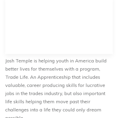
Josh Temple is helping youth in America build
better lives for themselves with a program,
Trade Life. An Apprenticeship that includes
valuable, career producing skills for lucrative
jobs in the trades industry, but also important
life skills helping them move past their
challenges into a life they could only dream
possible.