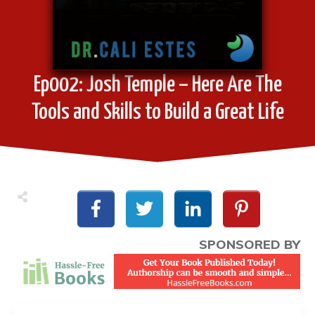
Ep002: Josh Temple – Here Are The
Tools and Skills to Build a Great Life
SPONSORED BY