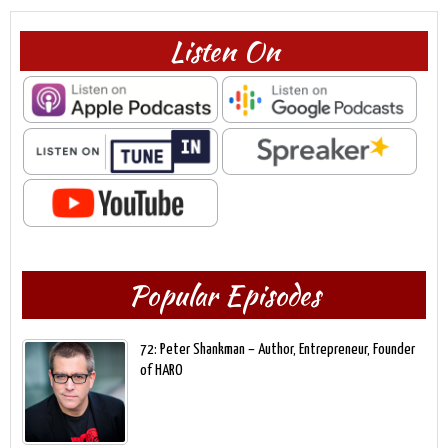
Listen On
Popular Episodes
72: Peter Shankman – Author, Entrepreneur, Founder
of HARO