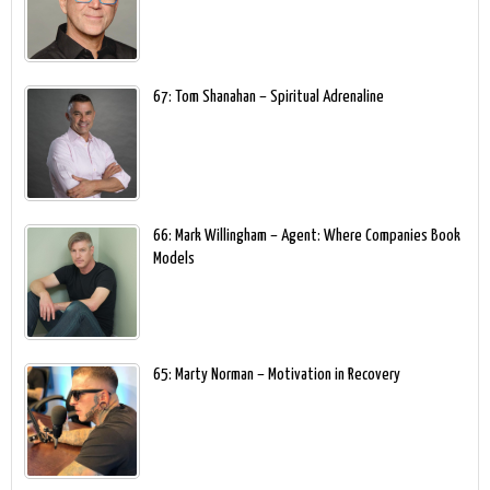
67: Tom Shanahan – Spiritual Adrenaline
66: Mark Willingham – Agent: Where Companies Book
Models
65: Marty Norman – Motivation in Recovery