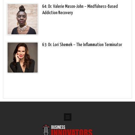
64: Dr. Valerie Mason-John – Mindfulness-Based
Addiction Recovery
63: Dr. Lori Shemek – The Inflammation Terminator