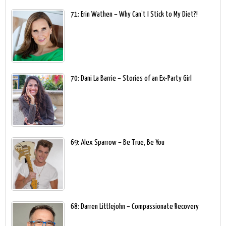
71: Erin Wathen – Why Can’t I Stick to My Diet?!
70: Dani La Barrie – Stories of an Ex-Party Girl
69: Alex Sparrow – Be True, Be You
68: Darren Littlejohn – Compassionate Recovery