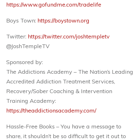
https://www.gofundme.com/tradelife
Boys Town:
https://boystown.org
Twitter:
https://twitter.com/joshtempletv
@JoshTempleTV
Sponsored by:
The Addictions Academy – The Nation’s Leading
Accredited Addiction Treatment Services,
Recovery/Sober Coaching & Intervention
Training Academy:
https://theaddictionsacademy.com/
Hassle-Free Books – You have a message to
share, it shouldn’t be so difficult to get it out to