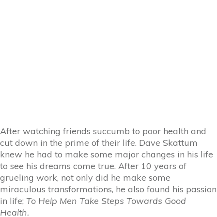
After watching friends succumb to poor health and
cut down in the prime of their life. Dave Skattum
knew he had to make some major changes in his life
to see his dreams come true. After 10 years of
grueling work, not only did he make some
miraculous transformations, he also found his passion
in life;
To Help Men Take Steps Towards Good
Health.