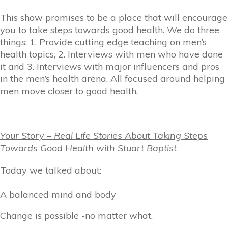
This show promises to be a place that will encourage
you to take steps towards good health. We do three
things; 1. Provide cutting edge teaching on men’s
health topics, 2. Interviews with men who have done
it and 3. Interviews with major influencers and pros
in the men’s health arena. All focused around helping
men move closer to good health.
Your Story – Real Life Stories About Taking Steps
Towards Good Health with Stuart Baptist
Today we talked about:
A balanced mind and body
Change is possible -no matter what.