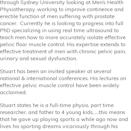
through Sydney University looking at Men’s Health
Physiotherapy, working to improve continence and
erectile function of men suffering with prostate
cancer. Currently he is looking to progress into full
PhD specializing in using real time ultrasound to
teach men how to more accurately isolate effective
pelvic floor muscle control. His expertise extends to
effective treatment of men with chronic pelvic pain,
urinary and sexual dysfunction.
Stuart has been an invited speaker at several
national & international conferences. His lectures on
effective pelvic muscle control have been widely
acclaimed.
Stuart states he is a full-time physio, part time
researcher, and father to 4 young kids……this means
that he gave up playing sports a while ago now and
lives his sporting dreams vicariously through his