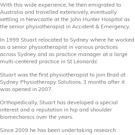
With this wide experience, he then emigrated to
Australia and travelled extensively, eventually
settling in Newcastle at the John Hunter Hospital as
the senior physiotherapist in Accident & Emergency.
In 1999 Stuart relocated to Sydney where he worked
as a senior physiotherapist in various practices
across Sydney and as practice manager at a large
multi-centered practice in St Leonards’.
Stuart was the first physiotherapist to join Brad at
Sydney Physiotherapy Solutions, 3 months after it
was opened in 2007.
Orthopedically, Stuart has developed a special
interest and a reputation in hip and shoulder
biomechanics over the years.
Since 2009 he has been undertaking research