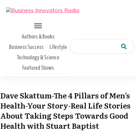
Authors & Books
Business Success
Lifestyle
Technology & Science
Featured Shows
Dave Skattum-The 4 Pillars of Men’s
Health-Your Story-Real Life Stories
About Taking Steps Towards Good
Health with Stuart Baptist