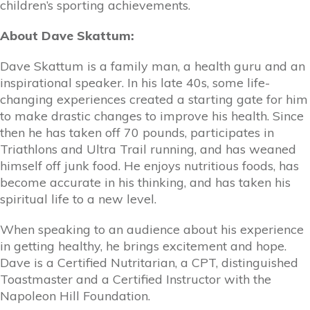
children’s sporting achievements.
About Dave Skattum:
Dave Skattum is a family man, a health guru and an
inspirational speaker. In his late 40s, some life-
changing experiences created a starting gate for him
to make drastic changes to improve his health. Since
then he has taken off 70 pounds, participates in
Triathlons and Ultra Trail running, and has weaned
himself off junk food. He enjoys nutritious foods, has
become accurate in his thinking, and has taken his
spiritual life to a new level.
When speaking to an audience about his experience
in getting healthy, he brings excitement and hope.
Dave is a Certified Nutritarian, a CPT, distinguished
Toastmaster and a Certified Instructor with the
Napoleon Hill Foundation.