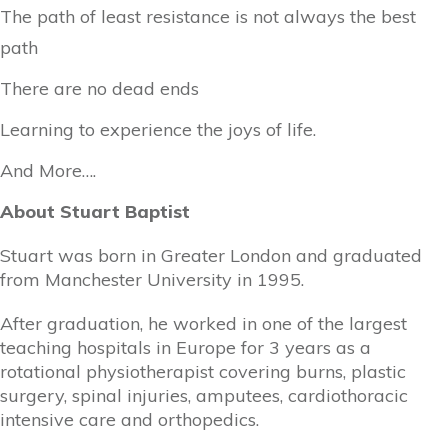
The path of least resistance is not always the best
path
There are no dead ends
Learning to experience the joys of life.
And More….
About Stuart Baptist
Stuart was born in Greater London and graduated
from Manchester University in 1995.
After graduation, he worked in one of the largest
teaching hospitals in Europe for 3 years as a
rotational physiotherapist covering burns, plastic
surgery, spinal injuries, amputees, cardiothoracic
intensive care and orthopedics.