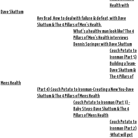
Health with
Dave Skattum
Hey Brad, How to deal with failure & defeat, with Dave
Skattum & The 4 Pillars of Men’s Health.
What’s a healthy man look like? The 4
Pillars of Men’s Health interviews
Dennis Springer with Dave Skattum
Couch Potato to
Ironman (Part 5)
Building a Team-
Dave Skattum &
The 4 Pillars of
Mens Health
(Part 4) Couch Potato to Ironman-Creating a New You-Dave
Skattum & The 4 Pillars of Mens Health
Couch Potato to Ironman (Part 3) -
Baby Steps-Dave Skattum & The 4
Pillars of Mens Health
Couch Potato to
Ironman (Part 2)
-What will get