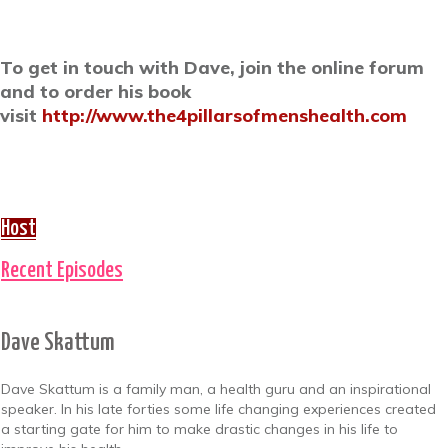
To get in touch with Dave, join the online forum
and to order his book
visit
http://www.the4pillarsofmenshealth.com
Host
Recent Episodes
Dave Skattum
Dave Skattum is a family man, a health guru and an inspirational
speaker. In his late forties some life changing experiences created
a starting gate for him to make drastic changes in his life to