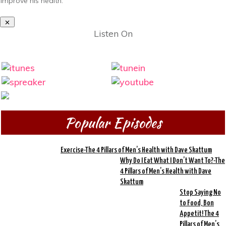
improve his health.
Listen On
Popular Episodes
Exercise-The 4 Pillars of Men’s Health with Dave Skattum
Why Do I Eat What I Don’t Want To?-The
4 Pillars of Men’s Health with Dave
Skattum
Stop Saying No
to Food, Bon
Appetit! The 4
Pillars of Men’s