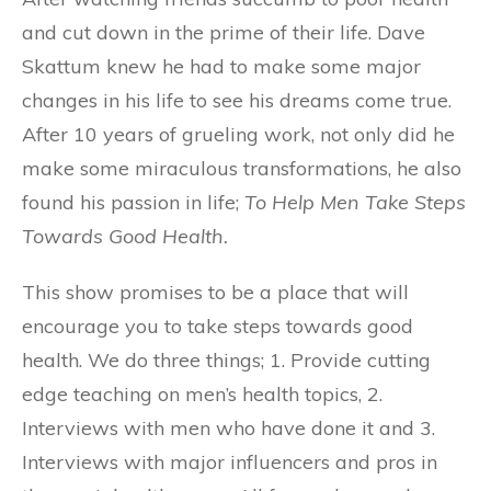
and cut down in the prime of their life. Dave
Skattum knew he had to make some major
changes in his life to see his dreams come true.
After 10 years of grueling work, not only did he
make some miraculous transformations, he also
found his passion in life;
To Help Men Take Steps
Towards Good Health.
This show promises to be a place that will
encourage you to take steps towards good
health. We do three things; 1. Provide cutting
edge teaching on men’s health topics, 2.
Interviews with men who have done it and 3.
Interviews with major influencers and pros in