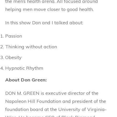
the men’s health arena. All focused around
helping men move closer to good health.
In this show Don and I talked about:
Passion
Thinking without action
Obesity
Hypnotic Rhythm
About Don Green:
DON M. GREEN is executive director of the
Napoleon Hill Foundation and president of the
foundation board at the University of Virginia-