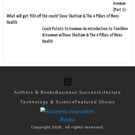
Ironman
(Part 2) -
What will get YOU off the couch? Dave Skattum & The 4 Pillars of Mens
Health
Couch Potato to Ironman-An introduction to Triathlon
& Ironman w/Dave Skattum & The 4 Pillars of Mens
Health
Authors & Books
Business Success
Lifestyle
Technology & Science
Featured Shows
Copyright
2026
, all rights reserved.