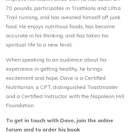
70 pounds, participates in Triathlons and Ultra
Trail running, and has weaned himself off junk
food. He enjoys nutritious foods, has become
accurate in his thinking, and has taken his
spiritual life to a new level.
When speaking to an audience about his
experience in getting healthy, he brings
excitement and hope. Dave is a Certified
Nutritarian, a CPT, distinguished Toastmaster
and a Certified Instructor with the Napoleon Hill
Foundation.
To get in touch with Dave, join the online
forum and to order his book