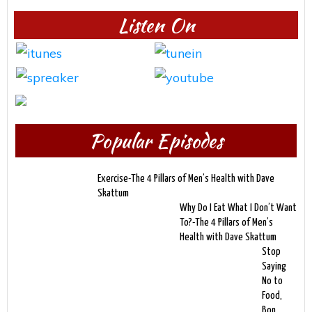
Listen On
Popular Episodes
Exercise-The 4 Pillars of Men’s Health with Dave
Skattum
Why Do I Eat What I Don’t Want
To?-The 4 Pillars of Men’s
Health with Dave Skattum
Stop
Saying
No to
Food,
Bon