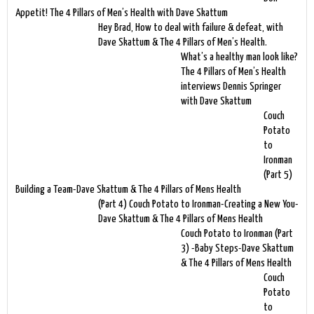
Appetit! The 4 Pillars of Men’s Health with Dave Skattum
Hey Brad, How to deal with failure & defeat, with
Dave Skattum & The 4 Pillars of Men’s Health.
What’s a healthy man look like?
The 4 Pillars of Men’s Health
interviews Dennis Springer
with Dave Skattum
Couch
Potato
to
Ironman
(Part 5)
Building a Team-Dave Skattum & The 4 Pillars of Mens Health
(Part 4) Couch Potato to Ironman-Creating a New You-
Dave Skattum & The 4 Pillars of Mens Health
Couch Potato to Ironman (Part
3) -Baby Steps-Dave Skattum
& The 4 Pillars of Mens Health
Couch
Potato
to