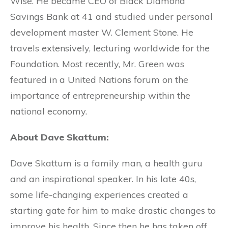
Wise. He became CEO of Black Diamond
Savings Bank at 41 and studied under personal
development master W. Clement Stone. He
travels extensively, lecturing worldwide for the
Foundation. Most recently, Mr. Green was
featured in a United Nations forum on the
importance of entrepreneurship within the
national economy.
About Dave Skattum:
Dave Skattum is a family man, a health guru
and an inspirational speaker. In his late 40s,
some life-changing experiences created a
starting gate for him to make drastic changes to
improve his health. Since then he has taken off