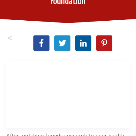
Foundation
After watching friends succumb to poor health