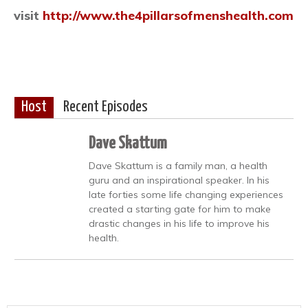
visit
http://www.the4pillarsofmenshealth.com
Host
Recent Episodes
Dave Skattum
Dave Skattum is a family man, a health
guru and an inspirational speaker. In his
late forties some life changing experiences
created a starting gate for him to make
drastic changes in his life to improve his
health.