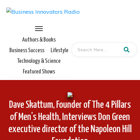
Authors & Books
Business Success
Lifestyle
Technology & Science
Featured Shows
Dave Skattum, Founder of The 4 Pillars
of Men’s Health, Interviews Don Green
executive director of the Napoleon Hill