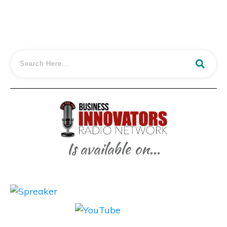
Is available on...