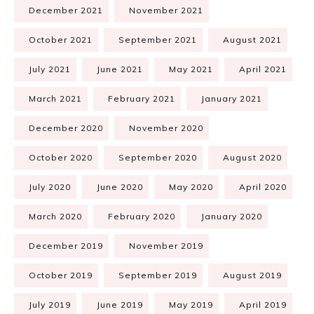
December 2021
November 2021
October 2021
September 2021
August 2021
July 2021
June 2021
May 2021
April 2021
March 2021
February 2021
January 2021
December 2020
November 2020
October 2020
September 2020
August 2020
July 2020
June 2020
May 2020
April 2020
March 2020
February 2020
January 2020
December 2019
November 2019
October 2019
September 2019
August 2019
July 2019
June 2019
May 2019
April 2019