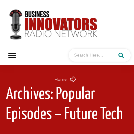
Home
Archives: Popular
Episodes – Future Tech