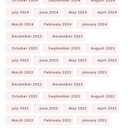
October 2024
September 2024
August 2024
July 2024
June 2024
May 2024
April 2024
March 2024
February 2024
January 2024
December 2023
November 2023
October 2023
September 2023
August 2023
July 2023
June 2023
May 2023
April 2023
March 2023
February 2023
January 2023
December 2022
November 2022
October 2022
September 2022
August 2022
July 2022
June 2022
May 2022
April 2022
March 2022
February 2022
January 2022