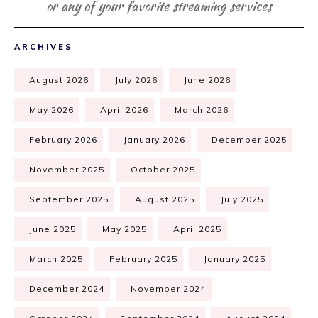
or any of your favorite streaming services
ARCHIVES
August 2026
July 2026
June 2026
May 2026
April 2026
March 2026
February 2026
January 2026
December 2025
November 2025
October 2025
September 2025
August 2025
July 2025
June 2025
May 2025
April 2025
March 2025
February 2025
January 2025
December 2024
November 2024