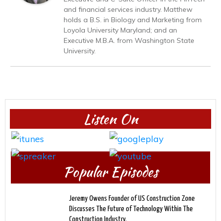
and financial services industry. Matthew
holds a B.S. in Biology and Marketing from
Loyola University Maryland; and an
Executive M.B.A. from Washington State
University.
Listen On
Popular Episodes
Jeremy Owens Founder of US Construction Zone
Discusses The Future of Technology Within The
Construction Industry.