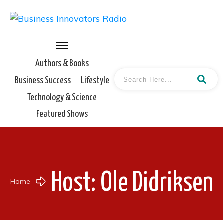
Authors & Books
Business Success
Lifestyle
Technology & Science
Featured Shows
Host:
Ole Didriksen
Home