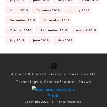
July 2019
June 2019
May 2019
April 2019
March 2019
February 2019
January 2019
December 2018
November 2018
October 2018
September 2018
August 2018
July 2018
June 2018
May 2018
Authors & Books
Business Success
Lifestyle
Technology & Science
Featured Shows
Copyright
2026
, all rights reserved.