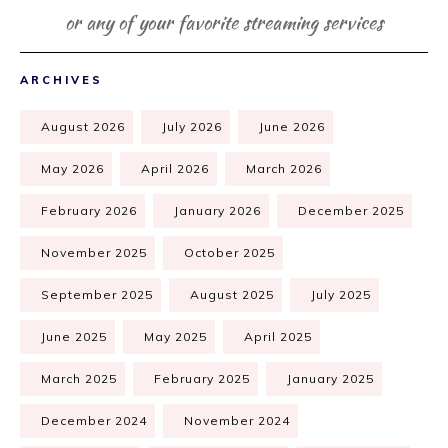
or any of your favorite streaming services
ARCHIVES
August 2026
July 2026
June 2026
May 2026
April 2026
March 2026
February 2026
January 2026
December 2025
November 2025
October 2025
September 2025
August 2025
July 2025
June 2025
May 2025
April 2025
March 2025
February 2025
January 2025
December 2024
November 2024