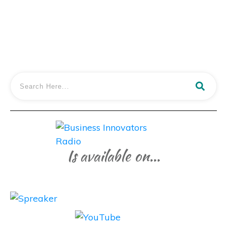
LISTEN IN
Is available on...