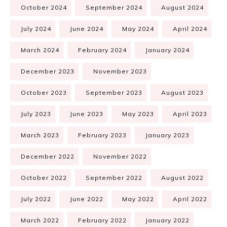
October 2024
September 2024
August 2024
July 2024
June 2024
May 2024
April 2024
March 2024
February 2024
January 2024
December 2023
November 2023
October 2023
September 2023
August 2023
July 2023
June 2023
May 2023
April 2023
March 2023
February 2023
January 2023
December 2022
November 2022
October 2022
September 2022
August 2022
July 2022
June 2022
May 2022
April 2022
March 2022
February 2022
January 2022