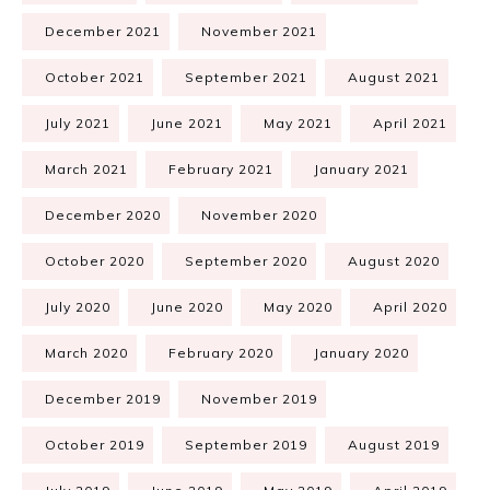
December 2021
November 2021
October 2021
September 2021
August 2021
July 2021
June 2021
May 2021
April 2021
March 2021
February 2021
January 2021
December 2020
November 2020
October 2020
September 2020
August 2020
July 2020
June 2020
May 2020
April 2020
March 2020
February 2020
January 2020
December 2019
November 2019
October 2019
September 2019
August 2019