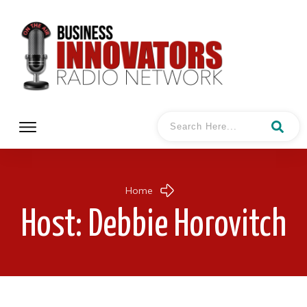
Home
Host:
Debbie Horovitch