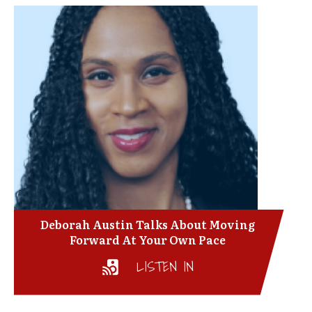
Deborah Austin Talks About Moving
Forward At Your Own Pace
LISTEN IN