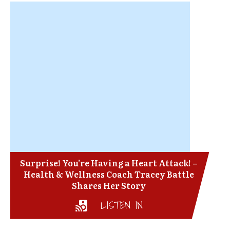
Surprise! You’re Having a Heart Attack! –
Health & Wellness Coach Tracey Battle
Shares Her Story
LISTEN IN