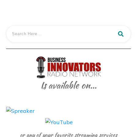
Is available on...
or any of your favorite streaming services