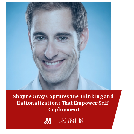
Shayne Gray Captures The Thinking and
Rationalizations That Empower Self-
Employment
LISTEN IN