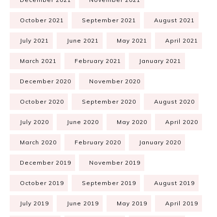
October 2021
September 2021
August 2021
July 2021
June 2021
May 2021
April 2021
March 2021
February 2021
January 2021
December 2020
November 2020
October 2020
September 2020
August 2020
July 2020
June 2020
May 2020
April 2020
March 2020
February 2020
January 2020
December 2019
November 2019
October 2019
September 2019
August 2019
July 2019
June 2019
May 2019
April 2019