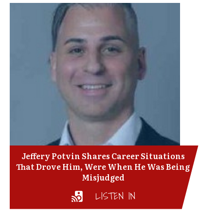
Jeffery Potvin Shares Career Situations
That Drove Him, Were When He Was Being
Misjudged
LISTEN IN