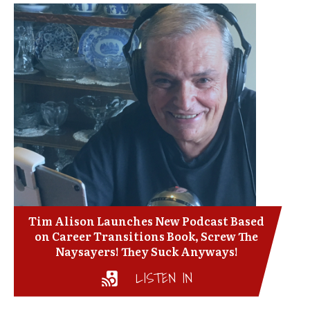
Tim Alison Launches New Podcast Based
on Career Transitions Book, Screw The
Naysayers! They Suck Anyways!
LISTEN IN