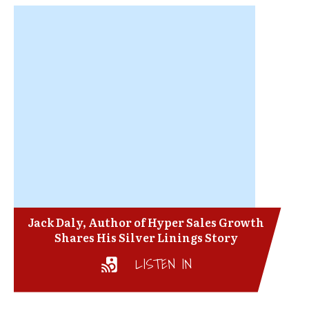
Jack Daly, Author of Hyper Sales Growth
Shares His Silver Linings Story
LISTEN IN