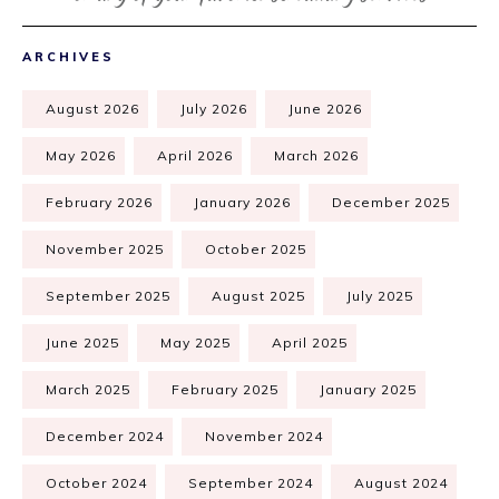
ARCHIVES
August 2026
July 2026
June 2026
May 2026
April 2026
March 2026
February 2026
January 2026
December 2025
November 2025
October 2025
September 2025
August 2025
July 2025
June 2025
May 2025
April 2025
March 2025
February 2025
January 2025
December 2024
November 2024
October 2024
September 2024
August 2024