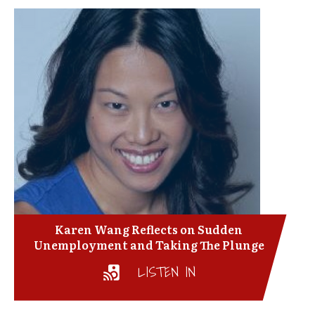
Karen Wang Reflects on Sudden
Unemployment and Taking The Plunge
LISTEN IN