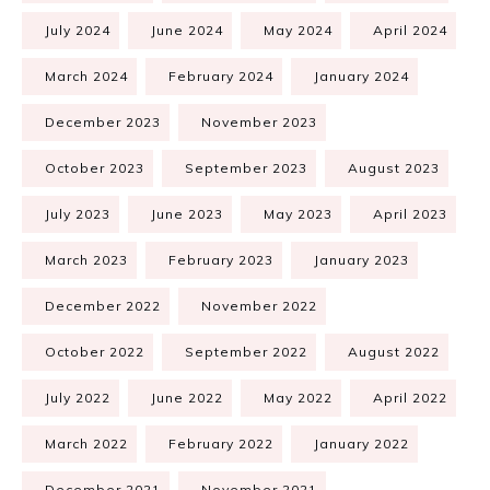
July 2024
June 2024
May 2024
April 2024
March 2024
February 2024
January 2024
December 2023
November 2023
October 2023
September 2023
August 2023
July 2023
June 2023
May 2023
April 2023
March 2023
February 2023
January 2023
December 2022
November 2022
October 2022
September 2022
August 2022
July 2022
June 2022
May 2022
April 2022
March 2022
February 2022
January 2022
December 2021
November 2021