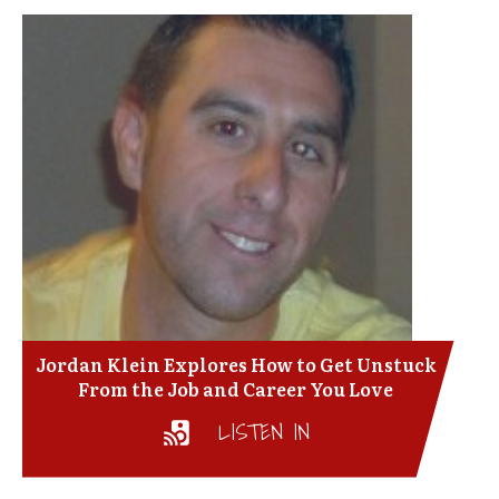
Jordan Klein Explores How to Get Unstuck
From the Job and Career You Love
LISTEN IN