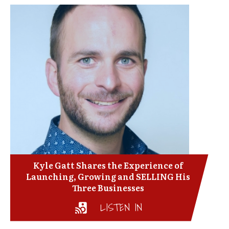
Kyle Gatt Shares the Experience of
Launching, Growing and SELLING His
Three Businesses
LISTEN IN