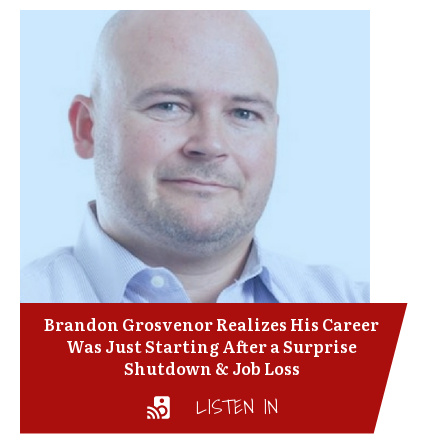
Brandon Grosvenor Realizes His Career
Was Just Starting After a Surprise
Shutdown & Job Loss
LISTEN IN