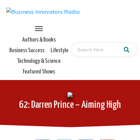
Authors & Books
Business Success
Lifestyle
Technology & Science
Featured Shows
62: Darren Prince – Aiming High