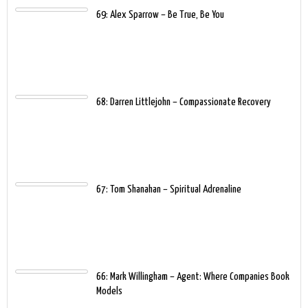
69: Alex Sparrow – Be True, Be You
68: Darren Littlejohn – Compassionate Recovery
67: Tom Shanahan – Spiritual Adrenaline
66: Mark Willingham – Agent: Where Companies Book
Models