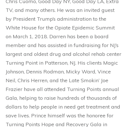
Chris Cuomo, Good Day NY, Good Day LA, Extra
TV, and many others. He was an invited guest
by President Trump’s administration to the
White House for the Opiate Epidemic Summit
on March 1, 2018. Darren has been a board
member and has assisted in fundraising for NJ’s
largest and oldest drug and alcohol rehab center
Turning Point in Patterson, NJ. His clients Magic
Johnson, Dennis Rodman, Micky Ward, Vince
Neil, Chris Herren, and the Late Smokin’ Joe
Frazier have all attended Turning Points annual
Gala, helping to raise hundreds of thousands of
dollars to help people in need get treatment and
save lives. Prince himself was the honoree for
Turning Points Hope and Recovery Gala in