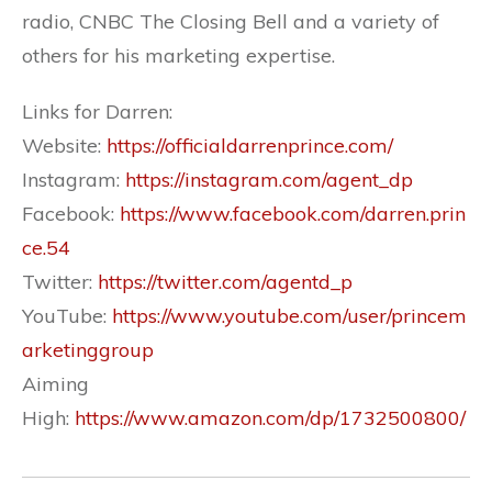
radio, CNBC The Closing Bell and a variety of
others for his marketing expertise.
Links for Darren:
Website:
https://officialdarrenprince.com/
Instagram:
https://instagram.com/agent_dp
Facebook:
https://www.facebook.com/darren.prin
ce.54
Twitter:
https://twitter.com/agentd_p
YouTube:
https://www.youtube.com/user/princem
arketinggroup
Aiming
High:
https://www.amazon.com/dp/1732500800/