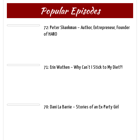
Popular Episodes
72: Peter Shankman – Author, Entrepreneur, Founder
of HARO
71: Erin Wathen – Why Can’t I Stick to My Diet?!
70: Dani La Barrie – Stories of an Ex-Party Girl