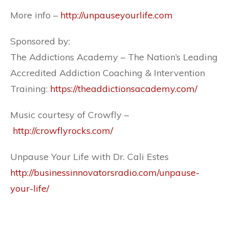
More info –
http://unpauseyourlife.com
Sponsored by:
The Addictions Academy – The Nation’s Leading
Accredited Addiction Coaching & Intervention
Training:
https://theaddictionsacademy.com/
Music courtesy of Crowfly –
http://crowflyrocks.com/
Unpause Your Life with Dr. Cali Estes
http://businessinnovatorsradio.com/unpause-
your-life/