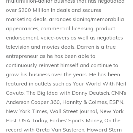
multimillion-dollar business that has negotiated
over $200 Million in deals and secures
marketing deals, arranges signing/memorabilia
appearances, commercial licensing, product
endorsement, voice-overs as well as negotiates
television and movies deals. Darren is a true
entrepreneur as he has been able to
continuously reinvent himself and continue to
grow his business over the years. He has been
featured in outlets such as Your World With Neil
Cavuto, The Big Idea with Donny Deutsch, CNN’s
Anderson Cooper 360, Hannity & Colmes, ESPN,
New York Times, Wall Street Journal, New York
Post, USA Today, Forbes’ Sports Money, On the
record with Greta Van Susteren, Howard Stern