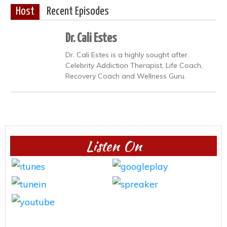
Host
Recent Episodes
Dr. Cali Estes
Dr. Cali Estes is a highly sought after
Celebrity Addiction Therapist, Life Coach,
Recovery Coach and Wellness Guru.
Listen On