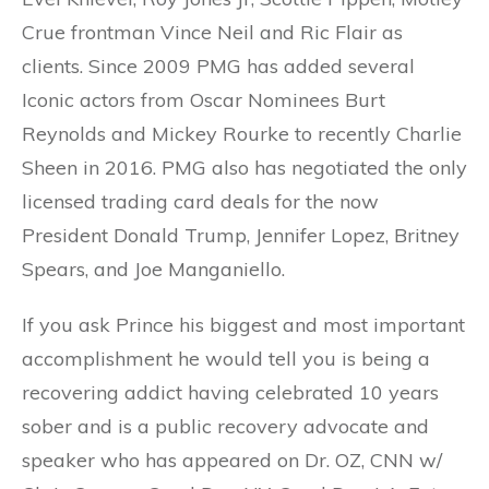
Crue frontman Vince Neil and Ric Flair as
clients. Since 2009 PMG has added several
Iconic actors from Oscar Nominees Burt
Reynolds and Mickey Rourke to recently Charlie
Sheen in 2016. PMG also has negotiated the only
licensed trading card deals for the now
President Donald Trump, Jennifer Lopez, Britney
Spears, and Joe Manganiello.
If you ask Prince his biggest and most important
accomplishment he would tell you is being a
recovering addict having celebrated 10 years
sober and is a public recovery advocate and
speaker who has appeared on Dr. OZ, CNN w/