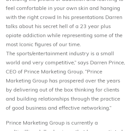
feel comfortable in your own skin and hanging
with the right crowd In his presentations Darren
talks about his secret hell of a 23 year plus
opiate addiction while representing some of the
most Iconic figures of our time.
The sports/entertainment industry is a small
world and very competitive,” says Darren Prince,
CEO of Prince Marketing Group. “Prince
Marketing Group has prospered over the years
by delivering out of the box thinking for clients
and building relationships through the practice
of good business and effective networking.”
Prince Marketing Group is currently a