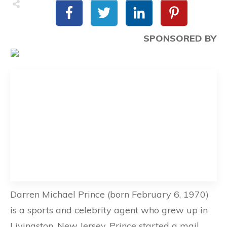
SPONSORED BY
Darren Michael Prince (born February 6, 1970)
is a sports and celebrity agent who grew up in
Livingston, New Jersey. Prince started a mail