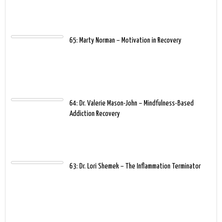
65: Marty Norman – Motivation in Recovery
64: Dr. Valerie Mason-John – Mindfulness-Based
Addiction Recovery
63: Dr. Lori Shemek – The Inflammation Terminator