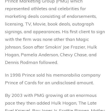
Prince Marketing Group (PMG) which
represented athletes and celebrities for
marketing deals consisting of endorsements,
licensing, TV, Movie, book deals, autograph
signings, and appearances. His first client to sign
with the firm was none other than Magic
Johnson. Soon after Smokin’ Joe Frazier, Hulk
Hogan, Pamela Anderson, Chevy Chase, and
Dennis Rodman followed.
In 1998 Prince sold his memorabilia company
Prince of Cards for an undisclosed amount.
By 2003 with PMG growing at an enormous
pace they then added Hulk Hogan, The Late
Evel Knievel, Roy Jones Jr, Scottie Pippen, Motley