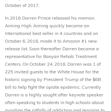
October of 2017.
In 2018 Darren Prince released his memoir,
Aiming High. Aiming quickly became an
International best seller in 4 countries and on
October 6, 2018, made it to Amazon #1 new
release list. Soon thereafter Darren became a
representative for Banyan Rehab Treatment
Centers. On October 24, 2018, Darren was 1 of
225 invited guests to the White House for the
historic signing by President Trump of the $6B
bill to help fight the opiate epidemic. Currently
Darren is a highly sought after keynote speaker
often speaking to students in high schools about
avoiding the pitfalls of addiction and learning to