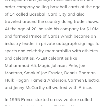
order company selling baseball cards at the age
of 14 called Baseball Card City and also
traveled around the country doing trade shows.
At the age of 20, he sold his company for $1.0M
and formed Prince of Cards which became an
industry leader in private autograph signings for
sports and celebrity memorabilia with athletes
and celebrities. A-List celebrities like
Muhammad Ali, Magic Johnson, Pele, Joe
Montana, Smokin’ Joe Frazier, Dennis Rodman,
Hulk Hogan, Pamela Anderson, Carmen Electra,
and Jenny McCarthy all worked with Prince.
In 1995 Prince started a new venture called