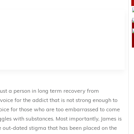
ust a person in long term recovery from
 voice for the addict that is not strong enough to
voice for those who are too embarrassed to come
gles with substances. Most importantly, James is
the out-dated stigma that has been placed on the