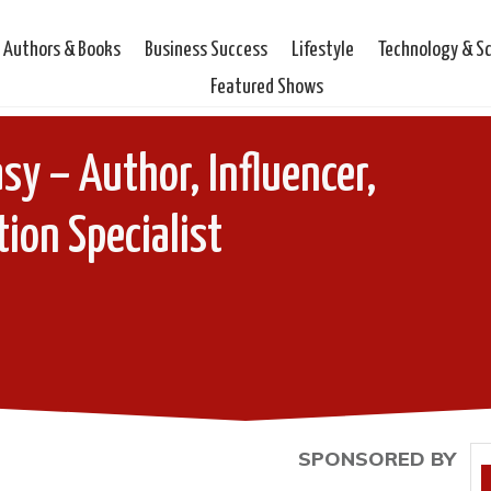
Authors & Books
Business Success
Lifestyle
Technology & S
Featured Shows
y – Author, Influencer,
tion Specialist
SPONSORED BY