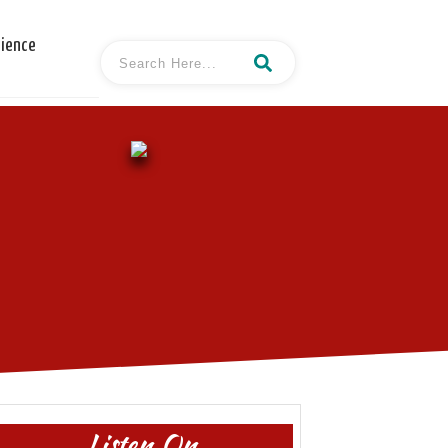
cience
Listen On