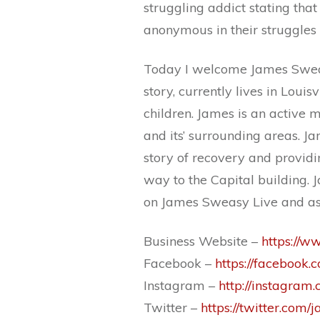
struggling addict stating tha
anonymous in their struggles 
Today I welcome James Sweasy
story, currently lives in Louisv
children. James is an active
and its’ surrounding areas. J
story of recovery and providin
way to the Capital building. 
on James Sweasy Live and as
Business Website –
https://
Facebook –
https://facebook
Instagram –
http://instagra
Twitter –
https://twitter.com