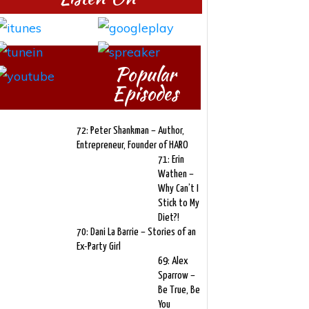
Popular
Episodes
72: Peter Shankman – Author,
Entrepreneur, Founder of HARO
71: Erin
Wathen –
Why Can’t I
Stick to My
Diet?!
70: Dani La Barrie – Stories of an
Ex-Party Girl
69: Alex
Sparrow –
Be True, Be
You