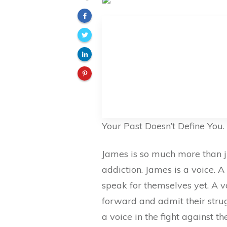
Your Past Doesn’t Define You.
James is so much more than j
addiction. James is a voice. A
speak for themselves yet. A 
forward and admit their strug
a voice in the fight against 