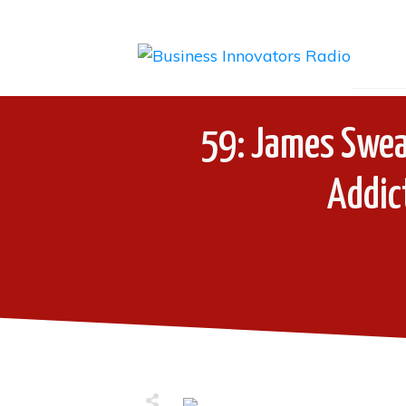
59: James Sweas
Addic