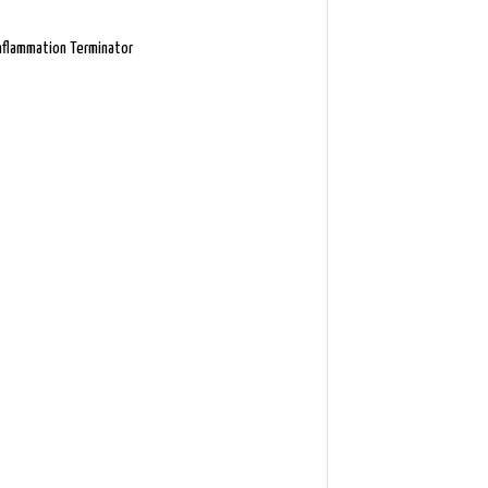
nflammation Terminator