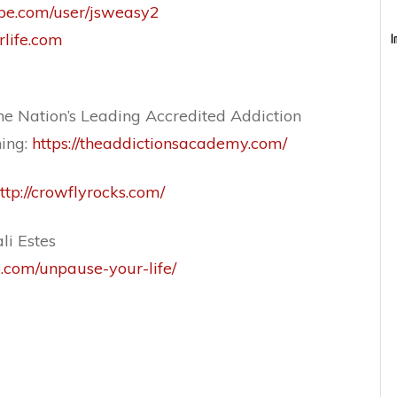
be.com/user/jsweasy2
rlife.com
I
e Nation’s Leading Accredited Addiction
ning:
https://theaddictionsacademy.com/
ttp://crowflyrocks.com/
li Estes
o.com/unpause-your-life/