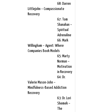
68: Darren
Littlejohn – Compassionate
Recovery
67: Tom
Shanahan –
Spiritual
Adrenaline
66: Mark
Willingham – Agent: Where
Companies Book Models
65: Marty
Norman –
Motivation
in Recovery
64: Dr.
Valerie Mason-John –
Mindfulness-Based Addiction
Recovery
63: Dr. Lori
Shemek –
The