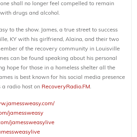
t one shall no longer feel compelled to remain
with drugs and alcohol.
 to the show. James, a true street to success
ille, KY with his girlfriend, Alaina, and their two
 member of the recovery community in Louisville
ames can be found speaking about his personal
g hope for those in a homeless shelter all the
James is best known for his social media presence
 a radio host on
RecoveryRadio.FM
.
www.jamessweasy.com/
.com/jamessweasy
m.com/jamessweasylive
/jamessweasylive