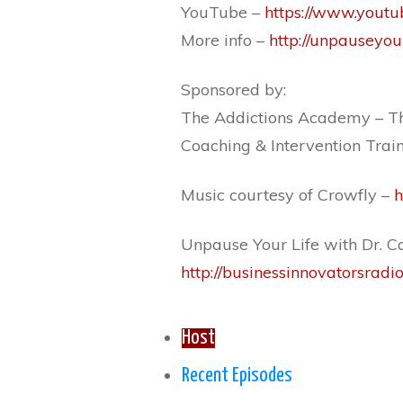
YouTube –
https://www.youtu
More info –
http://unpauseyou
Sponsored by:
The Addictions Academy – Th
Coaching & Intervention Trai
Music courtesy of Crowfly –
h
Unpause Your Life with Dr. Ca
http://businessinnovatorsradi
Host
Recent Episodes