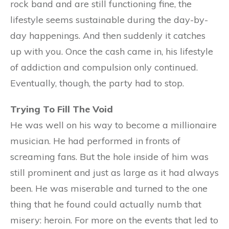
rock band and are still functioning fine, the
lifestyle seems sustainable during the day-by-
day happenings. And then suddenly it catches
up with you. Once the cash came in, his lifestyle
of addiction and compulsion only continued.
Eventually, though, the party had to stop.
Trying To Fill The Void
He was well on his way to become a millionaire
musician. He had performed in fronts of
screaming fans. But the hole inside of him was
still prominent and just as large as it had always
been. He was miserable and turned to the one
thing that he found could actually numb that
misery: heroin. For more on the events that led to