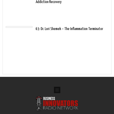
Addiction Recovery
63: Dr. Lori Shemek – The Inflammation Terminator