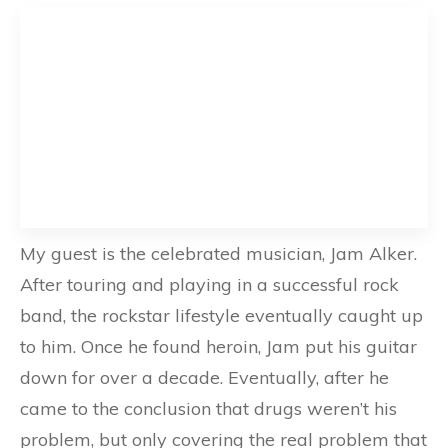
My guest is the celebrated musician, Jam Alker.
After touring and playing in a successful rock
band, the rockstar lifestyle eventually caught up
to him. Once he found heroin, Jam put his guitar
down for over a decade. Eventually, after he
came to the conclusion that drugs weren’t his
problem, but only covering the real problem that