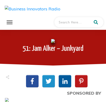
51: Jam Alker – Junkyard
SPONSORED BY