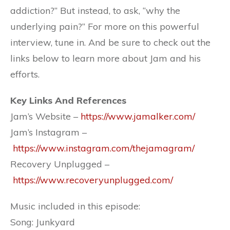
addiction?” But instead, to ask, “why the
underlying pain?” For more on this powerful
interview, tune in. And be sure to check out the
links below to learn more about Jam and his
efforts.
Key Links And References
Jam’s Website –
https://www.jamalker.com/
Jam’s Instagram –
https://www.instagram.com/thejamagram/
Recovery Unplugged –
https://www.recoveryunplugged.com/
Music included in this episode:
Song: Junkyard