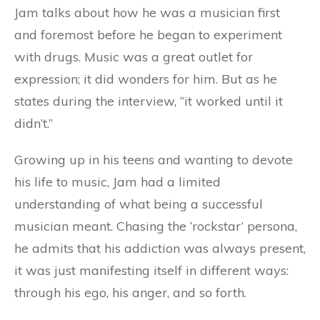
Jam talks about how he was a musician first
and foremost before he began to experiment
with drugs. Music was a great outlet for
expression; it did wonders for him. But as he
states during the interview, “it worked until it
didn’t.”
Growing up in his teens and wanting to devote
his life to music, Jam had a limited
understanding of what being a successful
musician meant. Chasing the ‘rockstar’ persona,
he admits that his addiction was always present,
it was just manifesting itself in different ways:
through his ego, his anger, and so forth.