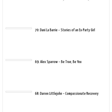
70: Dani La Barrie – Stories of an Ex-Party Girl
69: Alex Sparrow – Be True, Be You
68: Darren Littlejohn – Compassionate Recovery