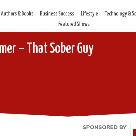
Authors & Books
Business Success
Lifestyle
Technology & S
Featured Shows
mer – That Sober Guy
SPONSORED BY