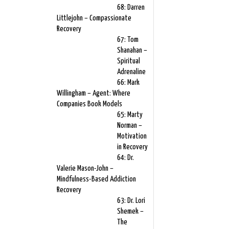
68: Darren
Littlejohn – Compassionate
Recovery
67: Tom
Shanahan –
Spiritual
Adrenaline
66: Mark
Willingham – Agent: Where
Companies Book Models
65: Marty
Norman –
Motivation
in Recovery
64: Dr.
Valerie Mason-John –
Mindfulness-Based Addiction
Recovery
63: Dr. Lori
Shemek –
The