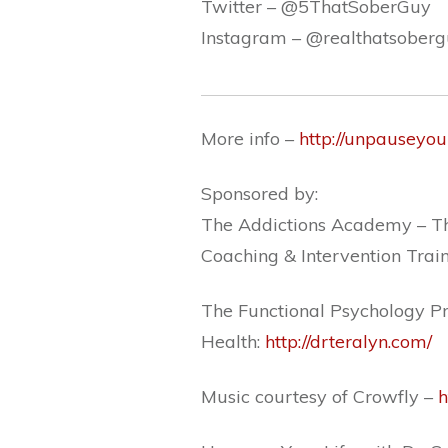
Twitter –
@5ThatSoberGuy
Instagram –
@realthatsober
More info –
http://unpauseyou
Sponsored by:
The Addictions Academy – Th
Coaching & Intervention Trai
The Functional Psychology Pr
Health:
http://drteralyn.com/
Music courtesy of Crowfly –
h