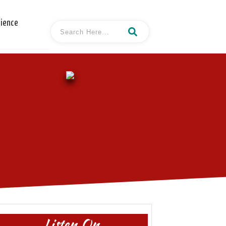
cience
Listen On