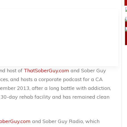
nd host of
ThatSoberGuy.com
and Sober Guy
ces, and hosts a corporate podcast for a CA
mber 2013, after a long battle with addiction,
 30-day rehab facility and has remained clean
oberGuy.com
and Sober Guy Radio, which