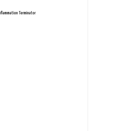
nflammation Terminator