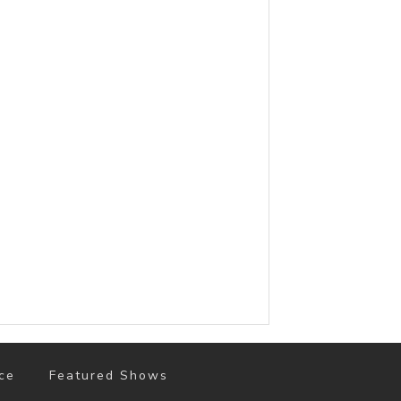
ce
Featured Shows