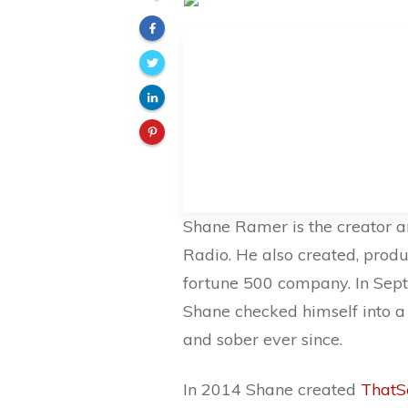
Shane Ramer is the creator a
Radio. He also created, produ
fortune 500 company. In Septe
Shane checked himself into a
and sober ever since.
In 2014 Shane created
ThatS