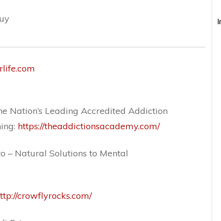
guy
I
rlife.com
e Nation’s Leading Accredited Addiction
ning:
https://theaddictionsacademy.com/
o – Natural Solutions to Mental
ttp://crowflyrocks.com/