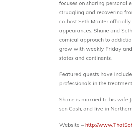
focuses on sharing personal e
struggling and recovering fr
co-host Seth Manter officiall
appearances. Shane and Seth 
comical approach to addictio
grow with weekly Friday and 
states and continents.
Featured guests have included
professionals in the treatmen
Shane is married to his wife 
son Cash, and live in Northern
Website –
http://www.ThatS