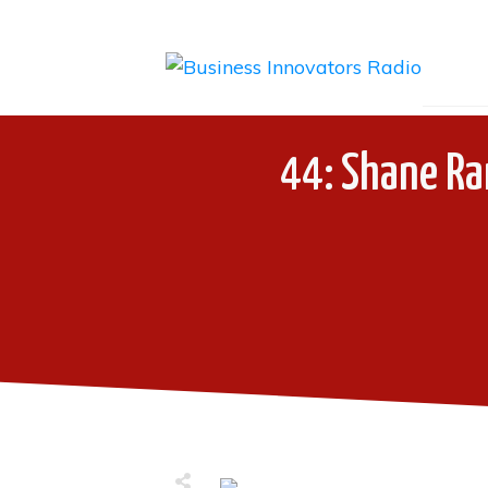
44: Shane Ra