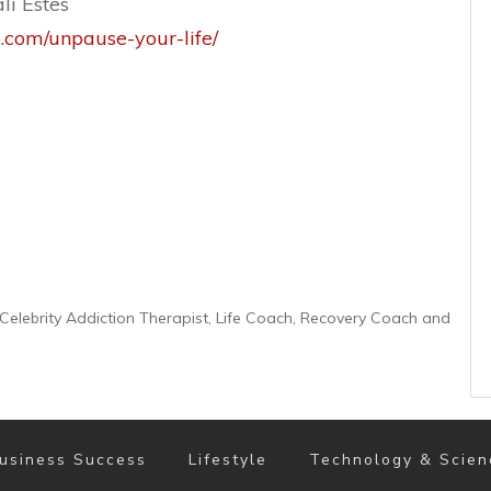
li Estes
o.com/unpause-your-life/
er Celebrity Addiction Therapist, Life Coach, Recovery Coach and
usiness Success
Lifestyle
Technology & Scien