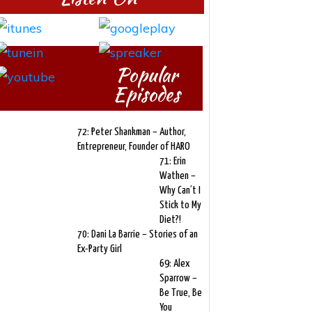
Popular
Episodes
72: Peter Shankman – Author,
Entrepreneur, Founder of HARO
71: Erin
Wathen –
Why Can’t I
Stick to My
Diet?!
70: Dani La Barrie – Stories of an
Ex-Party Girl
69: Alex
Sparrow –
Be True, Be
You