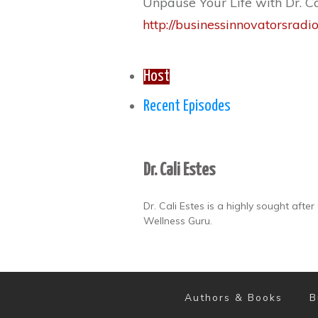
Unpause Your Life with Dr. Ca
http://businessinnovatorsradi
Host
Recent Episodes
Dr. Cali Estes
Dr. Cali Estes is a highly sought aft
Wellness Guru.
Authors & Books
B