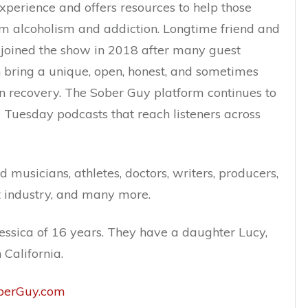
xperience and offers resources to help those
om alcoholism and addiction. Longtime friend and
y joined the show in 2018 after many guest
bring a unique, open, honest, and sometimes
n recovery. The Sober Guy platform continues to
Tuesday podcasts that reach listeners across
 musicians, athletes, doctors, writers, producers,
t industry, and many more.
Jessica of 16 years. They have a daughter Lucy,
 California.
oberGuy.com