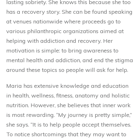
lasting sobriety. She knows this because she too
has a recovery story. She can be found speaking
at venues nationwide where proceeds go to
various philanthropic organizations aimed at
helping with addiction and recovery. Her
motivation is simple: to bring awareness to
mental health and addiction, and end the stigma
around these topics so people will ask for help.
Maria has extensive knowledge and education
in health, wellness, fitness, anatomy and holistic
nutrition. However, she believes that inner work
is most rewarding. “My journey is pretty simple,”
she says. “It is to help people accept themselves.
To notice shortcomings that they may want to