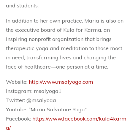
and students.
In addition to her own practice, Maria is also on
the executive board of Kula for Karma, an
inspiring nonprofit organization that brings
therapeutic yoga and meditation to those most
in need, transforming lives and changing the
face of healthcare—one person at a time.
Website:
http://www.msalyoga.com
Instagram: msalyoga1
Twitter:
@msalyoga
Youtube: “Maria Salvatore Yoga”
Facebook:
https://www.facebook.com/kula4karm
a/