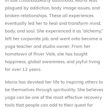
In late childhood/early adulthood, Maria was
plagued by addiction, body image issues, and
broken relationships. These all experiences
eventually led her to heal and transform mind,
body, and soul. She experienced it as “alchemy,”
left her corporate job, and went onto become a
yoga teacher and studio owner. From her
hometown of River Vale, she has taught
happiness, global awareness, and joyful living
for over 12 years.
Maria has devoted her life to inspiring others to
be themselves through spirituality. She believes
yoga can be one of the most effective recovery
tools that people can add to their quest for