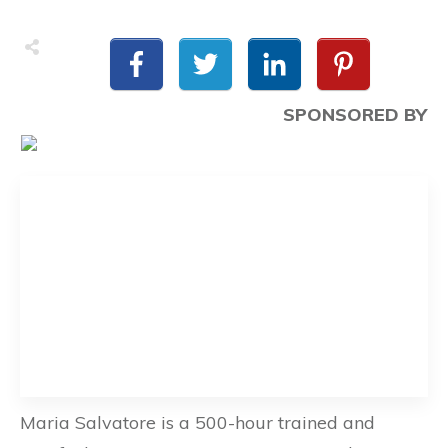
SPONSORED BY
Maria Salvatore is a 500-hour trained and