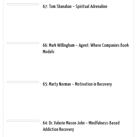
67: Tom Shanahan – Spiritual Adrenaline
66: Mark Willingham – Agent: Where Companies Book
Models
65: Marty Norman – Motivation in Recovery
64: Dr. Valerie Mason-John – Mindfulness-Based
Addiction Recovery