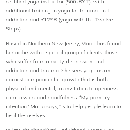
certified yoga instructor (500-RYT), with
additional training in yoga for trauma and
addiction and Y12SR (yoga with the Twelve
Steps).
Based in Northern New Jersey, Maria has found
her niche with a special group of clients: those
who suffer from anxiety, depression, and
addiction and trauma. She sees yoga as an
earnest companion for growth that is both
physical and mental, an invitation to openness,
compassion, and mindfulness. “My primary
intention,” Maria says, “is to help people learn to
heal themselves.”