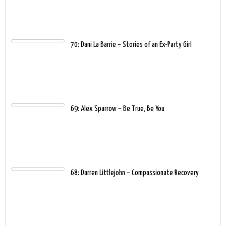
70: Dani La Barrie – Stories of an Ex-Party Girl
69: Alex Sparrow – Be True, Be You
68: Darren Littlejohn – Compassionate Recovery