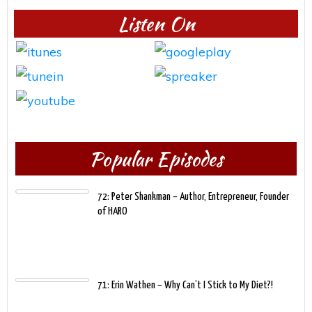
Listen On
Popular Episodes
72: Peter Shankman – Author, Entrepreneur, Founder
of HARO
71: Erin Wathen – Why Can’t I Stick to My Diet?!