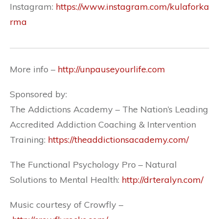
Instagram:
https://www.instagram.com/kulaforka
rma
More info –
http://unpauseyourlife.com
Sponsored by:
The Addictions Academy – The Nation’s Leading
Accredited Addiction Coaching & Intervention
Training:
https://theaddictionsacademy.com/
The Functional Psychology Pro – Natural
Solutions to Mental Health:
http://drteralyn.com/
Music courtesy of Crowfly –