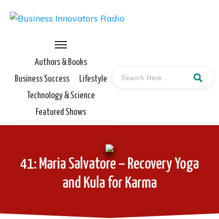
Authors & Books
Business Success
Lifestyle
Technology & Science
Featured Shows
41: Maria Salvatore – Recovery Yoga
and Kula for Karma