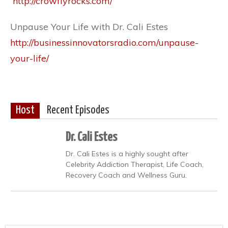
http://crowflyrocks.com/
Unpause Your Life with Dr. Cali Estes
http://businessinnovatorsradio.com/unpause-
your-life/
Host
Recent Episodes
Dr. Cali Estes
Dr. Cali Estes is a highly sought after
Celebrity Addiction Therapist, Life Coach,
Recovery Coach and Wellness Guru.