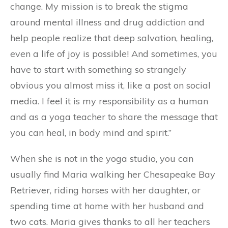
change. My mission is to break the stigma
around mental illness and drug addiction and
help people realize that deep salvation, healing,
even a life of joy is possible! And sometimes, you
have to start with something so strangely
obvious you almost miss it, like a post on social
media. I feel it is my responsibility as a human
and as a yoga teacher to share the message that
you can heal, in body mind and spirit.”
When she is not in the yoga studio, you can
usually find Maria walking her Chesapeake Bay
Retriever, riding horses with her daughter, or
spending time at home with her husband and
two cats. Maria gives thanks to all her teachers