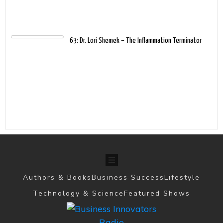
63: Dr. Lori Shemek – The Inflammation Terminator
Authors & Books
Business Success
Lifestyle
Technology & Science
Featured Shows