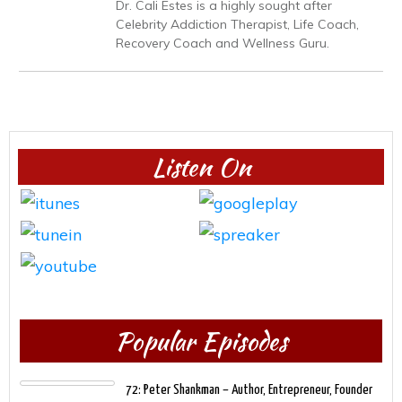
Dr. Cali Estes is a highly sought after
Celebrity Addiction Therapist, Life Coach,
Recovery Coach and Wellness Guru.
Listen On
Popular Episodes
72: Peter Shankman – Author, Entrepreneur, Founder