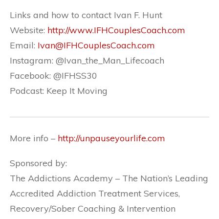
Links and how to contact Ivan F. Hunt
Website:
http://www.IFHCouplesCoach.com
Email:
Ivan@IFHCouplesCoach.com
Instagram:
@Ivan_the_Man_Lifecoach
Facebook:
@IFHSS30
Podcast: Keep It Moving
More info –
http://unpauseyourlife.com
Sponsored by:
The Addictions Academy – The Nation’s Leading
Accredited Addiction Treatment Services,
Recovery/Sober Coaching & Intervention