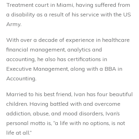
Treatment court in Miami, having suffered from
a disability as a result of his service with the US
Army.
With over a decade of experience in healthcare
financial management, analytics and
accounting, he also has certifications in
Executive Management, along with a BBA in
Accounting.
Married to his best friend, Ivan has four beautiful
children. Having battled with and overcome
addiction, abuse, and mood disorders, Ivan’s
personal motto is, “a life with no options, is not
life at all.”