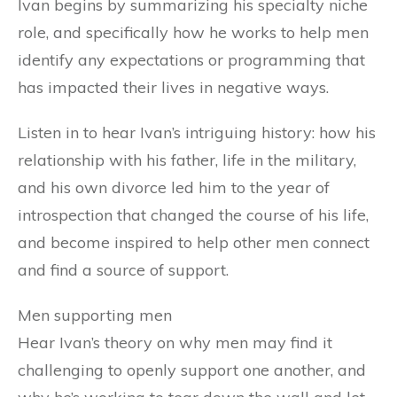
Ivan begins by summarizing his specialty niche
role, and specifically how he works to help men
identify any expectations or programming that
has impacted their lives in negative ways.
Listen in to hear Ivan’s intriguing history: how his
relationship with his father, life in the military,
and his own divorce led him to the year of
introspection that changed the course of his life,
and become inspired to help other men connect
and find a source of support.
Men supporting men
Hear Ivan’s theory on why men may find it
challenging to openly support one another, and