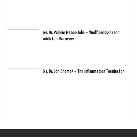
64: Dr. Valerie Mason-John – Mindfulness-Based
Addiction Recovery
63: Dr. Lori Shemek – The Inflammation Terminator