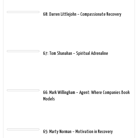
68: Darren Littlejohn – Compassionate Recovery
67: Tom Shanahan – Spiritual Adrenaline
66: Mark Willingham – Agent: Where Companies Book
Models
65: Marty Norman – Motivation in Recovery