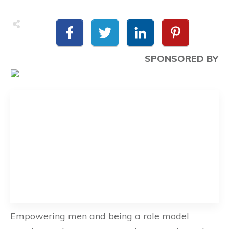
SPONSORED BY
Empowering men and being a role model