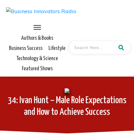
Authors & Books
Business Success
Lifestyle
Technology & Science
Featured Shows
34: Ivan Hunt – Male Role Expectations
and How to Achieve Success