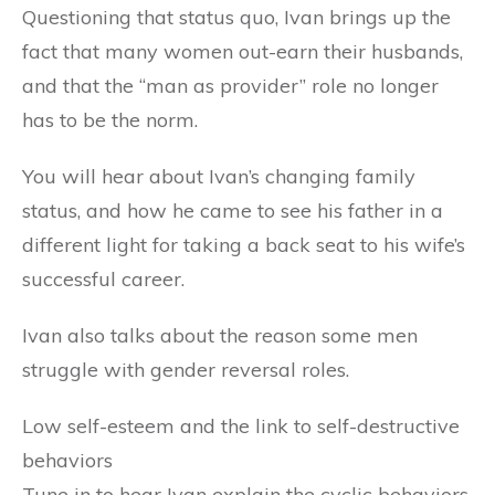
Questioning that status quo, Ivan brings up the
fact that many women out-earn their husbands,
and that the “man as provider” role no longer
has to be the norm.
You will hear about Ivan’s changing family
status, and how he came to see his father in a
different light for taking a back seat to his wife’s
successful career.
Ivan also talks about the reason some men
struggle with gender reversal roles.
Low self-esteem and the link to self-destructive
behaviors
Tune in to hear Ivan explain the cyclic behaviors