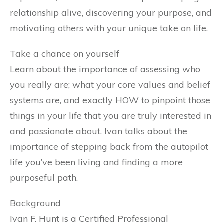
relationship alive, discovering your purpose, and
motivating others with your unique take on life.
Take a chance on yourself
Learn about the importance of assessing who
you really are; what your core values and belief
systems are, and exactly HOW to pinpoint those
things in your life that you are truly interested in
and passionate about. Ivan talks about the
importance of stepping back from the autopilot
life you’ve been living and finding a more
purposeful path.
Background
Ivan F. Hunt is a Certified Professional