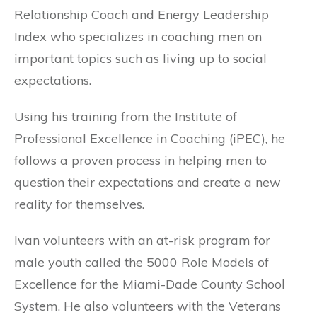
Relationship Coach and Energy Leadership
Index who specializes in coaching men on
important topics such as living up to social
expectations.
Using his training from the Institute of
Professional Excellence in Coaching (iPEC), he
follows a proven process in helping men to
question their expectations and create a new
reality for themselves.
Ivan volunteers with an at-risk program for
male youth called the 5000 Role Models of
Excellence for the Miami-Dade County School
System. He also volunteers with the Veterans