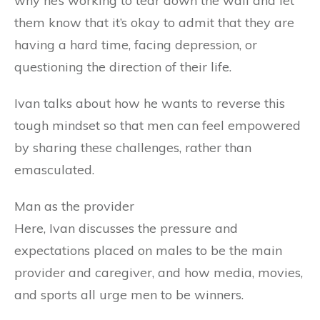
why he’s working to tear down the wall and let
them know that it’s okay to admit that they are
having a hard time, facing depression, or
questioning the direction of their life.
Ivan talks about how he wants to reverse this
tough mindset so that men can feel empowered
by sharing these challenges, rather than
emasculated.
Man as the provider
Here, Ivan discusses the pressure and
expectations placed on males to be the main
provider and caregiver, and how media, movies,
and sports all urge men to be winners.