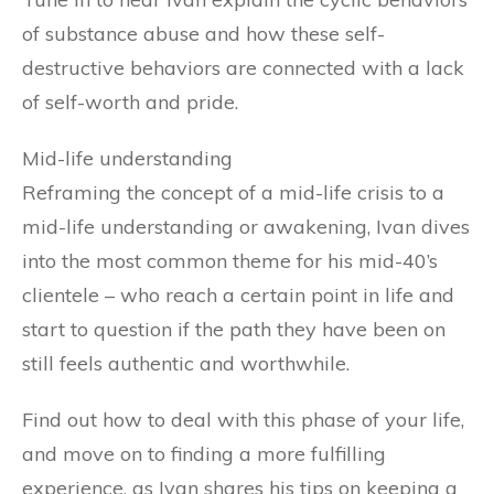
of substance abuse and how these self-
destructive behaviors are connected with a lack
of self-worth and pride.
Mid-life understanding
Reframing the concept of a mid-life crisis to a
mid-life understanding or awakening, Ivan dives
into the most common theme for his mid-40’s
clientele – who reach a certain point in life and
start to question if the path they have been on
still feels authentic and worthwhile.
Find out how to deal with this phase of your life,
and move on to finding a more fulfilling
experience, as Ivan shares his tips on keeping a