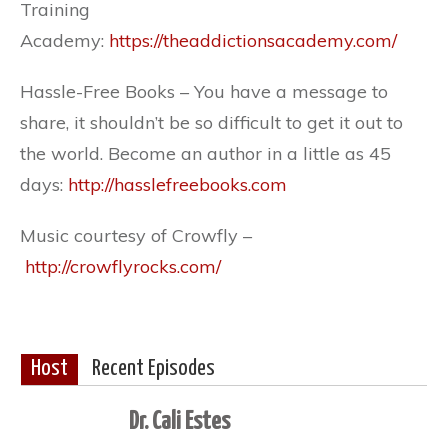
Training
Academy:
https://theaddictionsacademy.com/
Hassle-Free Books – You have a message to
share, it shouldn’t be so difficult to get it out to
the world. Become an author in a little as 45
days:
http://hasslefreebooks.com
Music courtesy of Crowfly –
http://crowflyrocks.com/
Host
Recent Episodes
Dr. Cali Estes