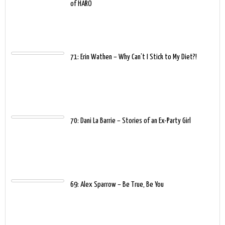
of HARO
71: Erin Wathen – Why Can’t I Stick to My Diet?!
70: Dani La Barrie – Stories of an Ex-Party Girl
69: Alex Sparrow – Be True, Be You