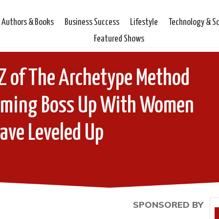
Authors & Books
Business Success
Lifestyle
Technology & S
Featured Shows
Z of The Archetype Method
coming Boss Up With Women
ave Leveled Up
SPONSORED BY