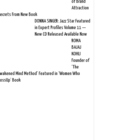
of Brand
Attraction
ecrets From New Book
DONNA SINGER: Jazz Star Featured
in Expert Profiles Volume 11 —
New CD Released Available Now
ROMA
BAJAJ
KOHLI
Founder of
‘The
wakened Mind Method’ Featured in ‘Women Who
ossUp’ Book