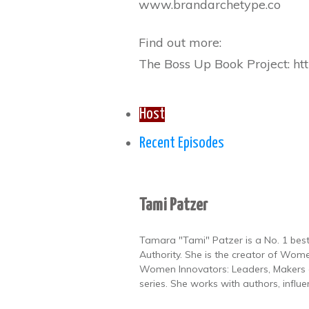
www.brandarchetype.co
Find out more:
The Boss Up Book Project: htt
Host
Recent Episodes
Tami Patzer
Tamara "Tami" Patzer is a No. 1 best
Authority. She is the creator of Wome
Women Innovators: Leaders, Makers a
series. She works with authors, influ