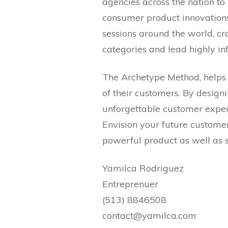
agencies across the nation t
consumer product innovations.
sessions around the world, cr
categories and lead highly inf
The Archetype Method, helps
of their customers. By design
unforgettable customer exper
Envision your future customer
powerful product as well as 
Yamilca Rodriguez
Entreprenuer
(513) 8846508
contact@yamilca.com