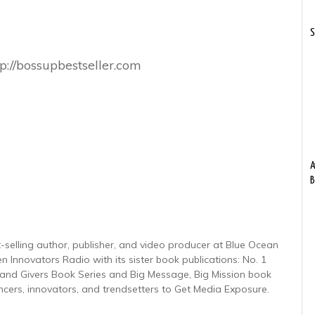
S
p://bossupbestseller.com
A
B
-selling author, publisher, and video producer at Blue Ocean
n Innovators Radio with its sister book publications: No. 1
nd Givers Book Series and Big Message, Big Mission book
encers, innovators, and trendsetters to Get Media Exposure.