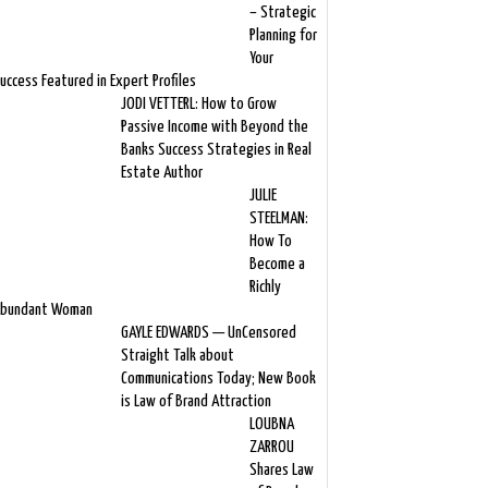
– Strategic
Planning for
Your
uccess Featured in Expert Profiles
JODI VETTERL: How to Grow
Passive Income with Beyond the
Banks Success Strategies in Real
Estate Author
JULIE
STEELMAN:
How To
Become a
Richly
bundant Woman
GAYLE EDWARDS — UnCensored
Straight Talk about
Communications Today; New Book
is Law of Brand Attraction
LOUBNA
ZARROU
Shares Law