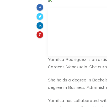
Yamilca Rodriguez is an artis
Caracas, Venezuela. She curren
She holds a degree in Bachelo
degree in Business Administra
Yamilca has collaborated wit