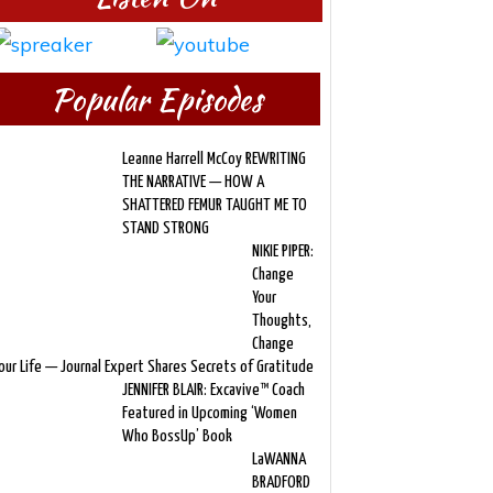
Popular Episodes
Leanne Harrell McCoy REWRITING
THE NARRATIVE — HOW A
SHATTERED FEMUR TAUGHT ME TO
STAND STRONG
NIKIE PIPER:
Change
Your
Thoughts,
Change
our Life — Journal Expert Shares Secrets of Gratitude
JENNIFER BLAIR: Excavive™ Coach
Featured in Upcoming ‘Women
Who BossUp’ Book
LaWANNA
BRADFORD