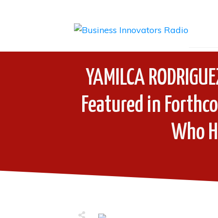
YAMILCA RODRIGUE
Featured in Forth
Who H