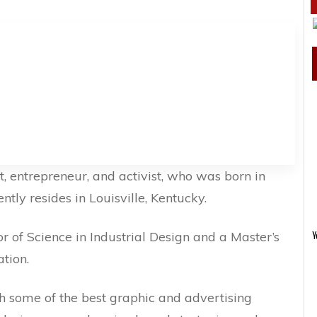
t, entrepreneur, and activist, who was born in
tly resides in Louisville, Kentucky.
r of Science in Industrial Design and a Master’s
Y
tion.
h some of the best graphic and advertising