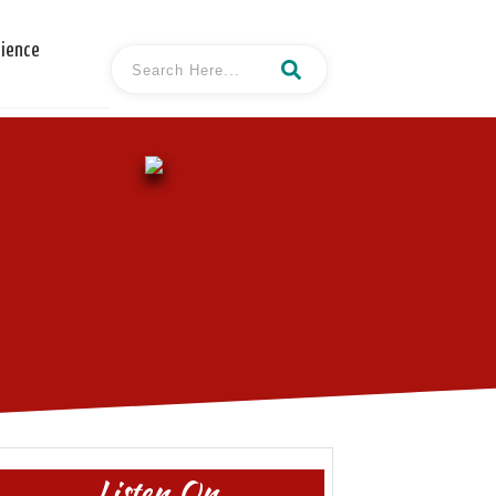
cience
Listen On