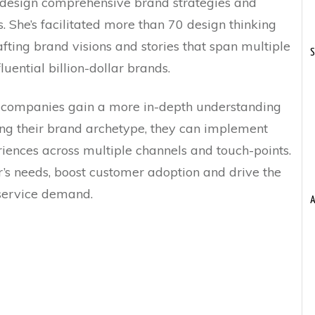
o design comprehensive brand strategies and
 She’s facilitated more than 70 design thinking
afting brand visions and stories that span multiple
S
luential billion-dollar brands.
 companies gain a more in-depth understanding
ing their brand archetype, they can implement
iences across multiple channels and touch-points.
’s needs, boost customer adoption and drive the
service demand.
A