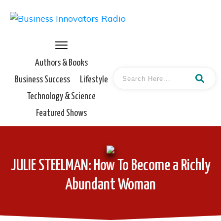
Authors & Books
Business Success
Lifestyle
Technology & Science
Featured Shows
JULIE STEELMAN: How To Become a Richly
Abundant Woman