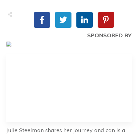
SPONSORED BY
Julie Steelman shares her journey and can is a