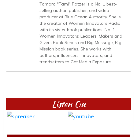
Tamara "Tami" Patzer is a No. 1 best-
selling author, publisher, and video
producer at Blue Ocean Authority. She is
the creator of Women Innovators Radio
with its sister book publications: No. 1
Women Innovators: Leaders, Makers and
Givers Book Series and Big Message, Big
Mission book series. She works with
authors, influencers, innovators, and
trendsetters to Get Media Exposure.
Listen On