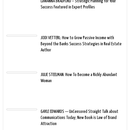
LaWANNA BRADFORD – Strategic Planning for Your
Success Featured in Expert Profiles
JODI VETTERL: How to Grow Passive Income with
Beyond the Banks Success Strategies in Real Estate
Author
JULIE STEELMAN: How To Become a Richly Abundant
Woman
GAYLE EDWARDS — UnCensored Straight Talk about
Communications Today; New Book is Law of Brand
Attraction