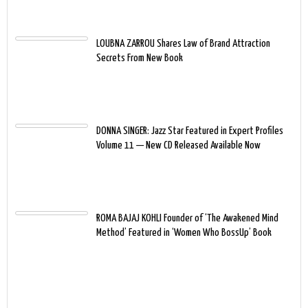
LOUBNA ZARROU Shares Law of Brand Attraction
Secrets From New Book
DONNA SINGER: Jazz Star Featured in Expert Profiles
Volume 11 — New CD Released Available Now
ROMA BAJAJ KOHLI Founder of ‘The Awakened Mind
Method’ Featured in ‘Women Who BossUp’ Book