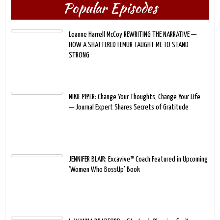
Popular Episodes
Leanne Harrell McCoy REWRITING THE NARRATIVE —
HOW A SHATTERED FEMUR TAUGHT ME TO STAND
STRONG
NIKIE PIPER: Change Your Thoughts, Change Your Life
— Journal Expert Shares Secrets of Gratitude
JENNIFER BLAIR: Excavive™ Coach Featured in Upcoming
‘Women Who BossUp’ Book