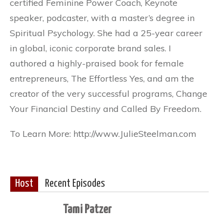
certified Feminine Power Coach, Keynote
speaker, podcaster, with a master’s degree in
Spiritual Psychology. She had a 25-year career
in global, iconic corporate brand sales. I
authored a highly-praised book for female
entrepreneurs, The Effortless Yes, and am the
creator of the very successful programs, Change
Your Financial Destiny and Called By Freedom.
To Learn More: http://www.JulieSteelman.com
Host
Recent Episodes
Tami Patzer