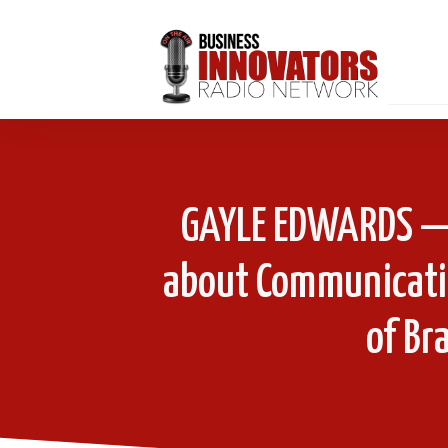
GAYLE EDWARDS — 
about Communicati
of Br