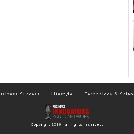
usiness Success
Lifestyle
Technology & Scien
Copyright
2026
, all rights reserved.