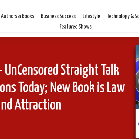
Authors & Books
Business Success
Lifestyle
Technology & S
Featured Shows
UnCensored Straight Talk
ons Today; New Book is Law
and Attraction