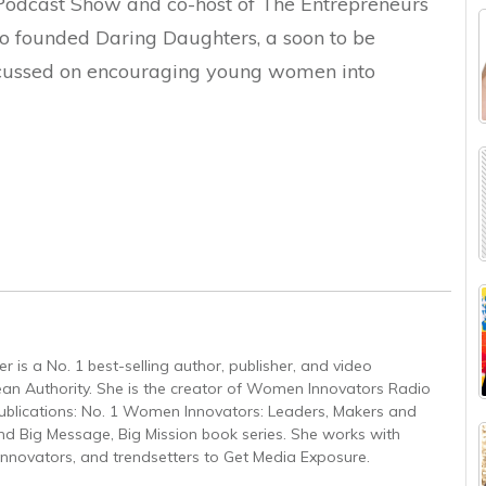
odcast Show and co-host of The Entrepreneurs
so founded Daring Daughters, a soon to be
focussed on encouraging young women into
 is a No. 1 best-selling author, publisher, and video
an Authority. She is the creator of Women Innovators Radio
 publications: No. 1 Women Innovators: Leaders, Makers and
nd Big Message, Big Mission book series. She works with
 innovators, and trendsetters to Get Media Exposure.