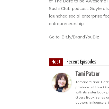
of The Dare to be Awesome P
Sushi Club podcast. Gayle al
launched social enterprise 
entrepreneurship.
Go to: Bit.ly/BrandYouBiz
Host
Recent Episodes
Tami Patzer
Tamara "Tami" Patzer
producer at Blue Oce
with its sister book
Givers Book Series a
authors, influencers,