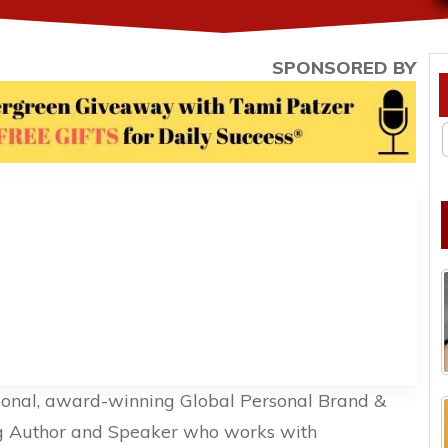
SPONSORED BY
ional, award-winning Global Personal Brand &
ing Author and Speaker who works with