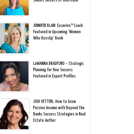
Shares Secrets of Gratitude
JENNIFER BLAIR: Excavive™ Coach
Featured in Upcoming ‘Women
Who BossUp’ Book
LaWANNA BRADFORD – Strategic
Planning for Your Success
Featured in Expert Profiles
JODI VETTERL: How to Grow
Passive Income with Beyond the
Banks Success Strategies in Real
Estate Author