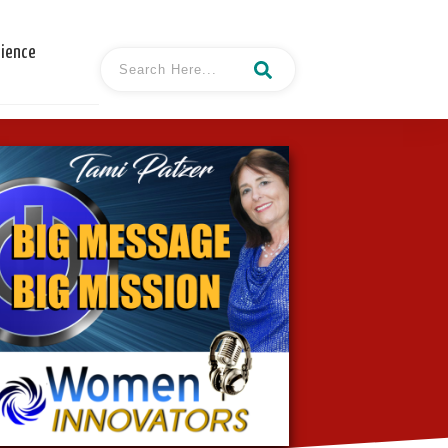
cience