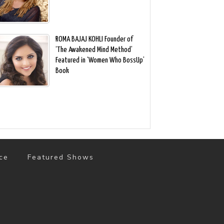
ROMA BAJAJ KOHLI Founder of
‘The Awakened Mind Method’
Featured in ‘Women Who BossUp’
Book
ce
Featured Shows