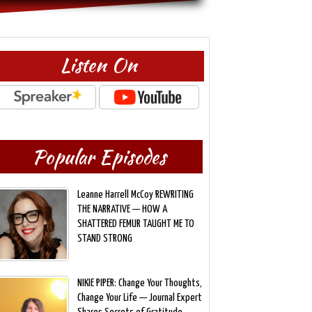
Listen On
Popular Episodes
Leanne Harrell McCoy REWRITING
THE NARRATIVE — HOW A
SHATTERED FEMUR TAUGHT ME TO
STAND STRONG
NIKIE PIPER: Change Your Thoughts,
Change Your Life — Journal Expert