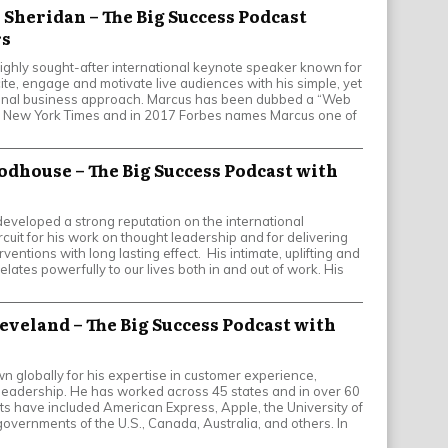
 Sheridan – The Big Success Podcast
rs
ighly sought-after international keynote speaker known for
xcite, engage and motivate live audiences with his simple, yet
onal business approach. Marcus has been dubbed a “Web
e New York Times and in 2017 Forbes names Marcus one of
oodhouse – The Big Success Podcast with
eveloped a strong reputation on the international
cuit for his work on thought leadership and for delivering
ventions with long lasting effect. His intimate, uplifting and
ates powerfully to our lives both in and out of work. His
leveland – The Big Success Podcast with
n globally for his expertise in customer experience,
leadership. He has worked across 45 states and in over 60
nts have included American Express, Apple, the University of
 governments of the U.S., Canada, Australia, and others. In