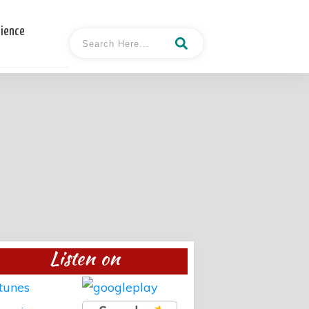
cience
Listen on