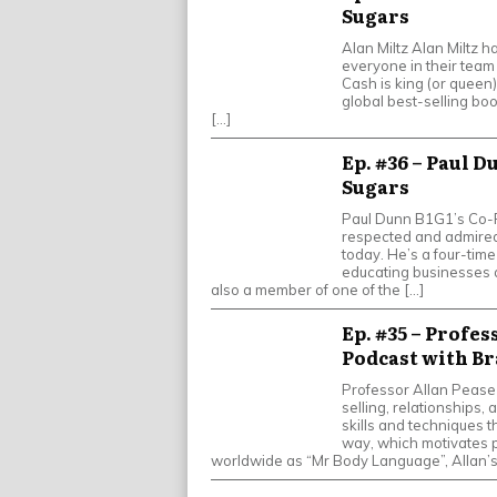
Sugars
Alan Miltz Alan Miltz h
everyone in their team 
Cash is king (or queen)
global best-selling boo
[…]
Ep. #36 – Paul D
Sugars
Paul Dunn B1G1’s Co-F
respected and admired
today. He’s a four-tim
educating businesses a
also a member of one of the […]
Ep. #35 – Profes
Podcast with Br
Professor Allan Pease
selling, relationships
skills and techniques 
way, which motivates 
worldwide as “Mr Body Language”, Allan’s