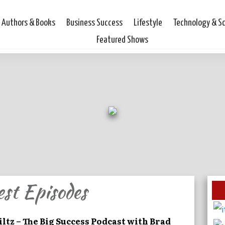
Authors & Books
Business Success
Lifestyle
Technology & S
Featured Shows
est Episodes
iltz – The Big Success Podcast with Brad