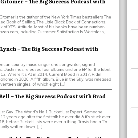
y Gitomer – The Big Success Podcast with
 Gitomer is the author of the New York Times bestsellers The
 Red Book of Selling, The Little Black Book of Connections,
ok of YES! Attitude. Most of his books have been number-
zon.com, including Customer Satisfaction Is Worthless,
 Lynch – The Big Success Podcast with
rican country music singer and songwriter, signed
 Dustin has released four albums and one EP for the label:
2012, Where It’s At in 2014, Current Mood in 2017, Ridin’
lahoma in 2020. A fifth album, Blue in the Sky, was released
venteen singles, of which eight […]
 Bell – The Big Success Podcast with Brad
ist Guy…The World’s No.1 Bucket List Expert. Someone
 12 years ago after the first talk he ever did & it’s stuck ever
18, before Bucket Lists were ever a thing, Travis had a ‘To
tually written down. […]