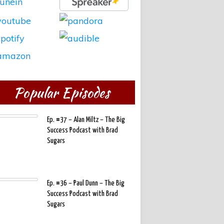
Popular Episodes
Ep. #37 – Alan Miltz – The Big
Success Podcast with Brad
Sugars
Ep. #36 – Paul Dunn – The Big
Success Podcast with Brad
Sugars