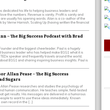
as dedicated his life to helping business leaders and
love the numbers. Revenue is vanity, Profit is sanity and
 are usually his opening words. Alan is a co-author of the
k by Verne Harnish, Scaling Up (having written the financial
unn – The Big Success Podcast with Brad
ounder and the biggest cheerleader, Paul is a hugely
 business leader who has helped make B1G1 what it is
e TEDx speaker and frequently travels around the world,
bout B1G1 and sharing inspiring business insights. Paul is
sor Allan Pease – The Big Success
ad Sugars
 Allan Pease researches and studies the psychology of
, and human communication. He teaches simple, field-tested
that get results. His messages are delivered in a humorous
people to want to use these ideas immediately. Known
 own record in the […]