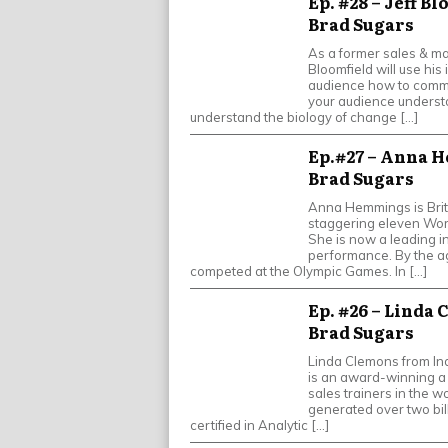
Ep. #28 – Jeff B
Brad Sugars
As a former sales & mar
Bloomfield will use his 
audience how to commu
your audience understo
understand the biology of change […]
Ep.#27 – Anna H
Brad Sugars
Anna Hemmings is Brit
staggering eleven Wor
She is now a leading i
performance. By the a
competed at the Olympic Games. In […]
Ep. #26 – Linda 
Brad Sugars
Linda Clemons from Ind
is an award-winning a 
sales trainers in the w
generated over two bil
certified in Analytic […]