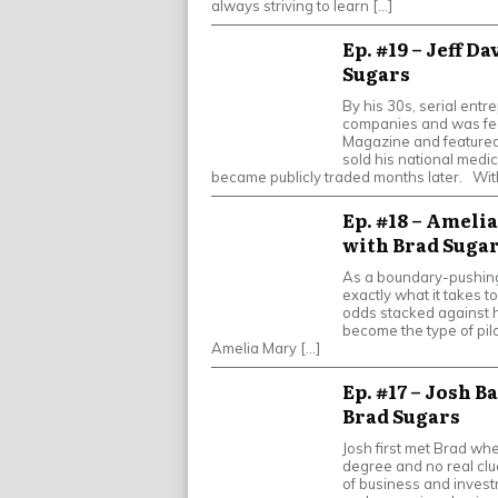
always striving to learn […]
Ep. #19 – Jeff D
Sugars
By his 30s, serial entr
companies and was fea
Magazine and featured 
sold his national medic
became publicly traded months later. Wit
Ep. #18 – Amelia
with Brad Suga
As a boundary-pushing
exactly what it takes t
odds stacked against he
become the type of pil
Amelia Mary […]
Ep. #17 – Josh B
Brad Sugars
Josh first met Brad wh
degree and no real clu
of business and investm