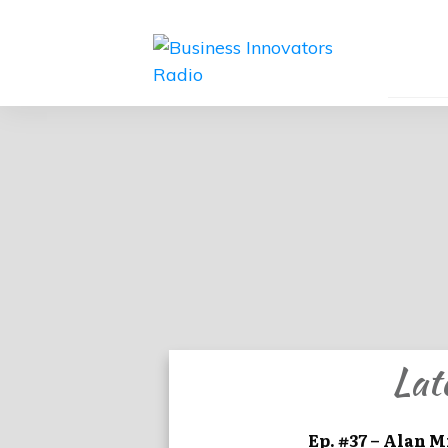
Lat
Ep. #37 – Alan M