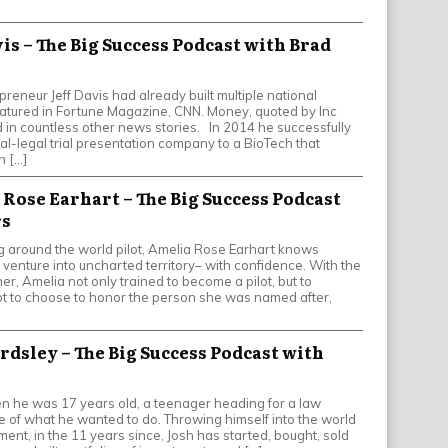
avis – The Big Success Podcast with Brad
epreneur Jeff Davis had already built multiple national
tured in Fortune Magazine, CNN. Money, quoted by Inc
in countless other news stories. In 2014 he successfully
al-legal trial presentation company to a BioTech that
h […]
 Rose Earhart – The Big Success Podcast
rs
 around the world pilot, Amelia Rose Earhart knows
o venture into uncharted territory– with confidence. With the
r, Amelia not only trained to become a pilot, but to
ot to choose to honor the person she was named after,
ardsley – The Big Success Podcast with
en he was 17 years old, a teenager heading for a law
e of what he wanted to do. Throwing himself into the world
ent, in the 11 years since, Josh has started, bought, sold