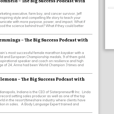
loomfield – The Big Success Podcast with
keting executive, farm boy, and cancer survivor, Jeff
inspiring style and compelling life story to teach your
nicate with more purpose, power, and impact. What if
od the science behind trust? What if they could better
emmings – The Big Success Podcast with
ain’s most successful female marathon kayaker with a
ld and European Championship medals, 9 of them gold.
nspirational speaker and coach on resilience and high
ge of 24, Anna had been World Champion 3 times and
Clemons – The Big Success Podcast with
ianapolis, Indiana is the CEO of Sisterpreneur® Inc. Linda
record setting sales producer as well as one of the top
orld in the resort/timeshare industry where clients have
lion in sales. A Body Language Expert trained and