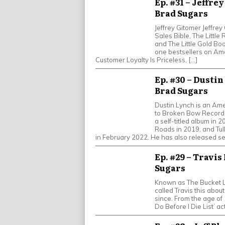
Ep. #31 – Jeffre
Brad Sugars
Jeffrey Gitomer Jeffrey
Sales Bible, The Little
and The Little Gold Bo
one bestsellers on Ama
Customer Loyalty Is Priceless, […]
Ep. #30 – Dustin
Brad Sugars
Dustin Lynch is an Ame
to Broken Bow Records.
a self-titled album in 
Roads in 2019, and Tul
in February 2022. He has also released se
Ep. #29 – Travis
Sugars
Known as The Bucket L
called Travis this about
since. From the age of 
Do Before I Die List’ ac