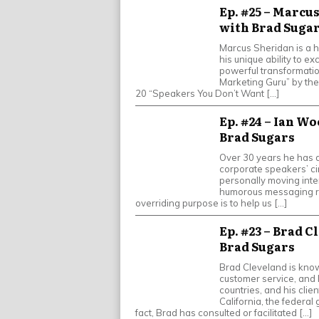
Ep. #25 – Marcus
with Brad Suga
Marcus Sheridan is a h
his unique ability to e
powerful transformati
Marketing Guru” by th
20 “Speakers You Don’t Want […]
Ep. #24 – Ian W
Brad Sugars
Over 30 years he has d
corporate speakers’ cir
personally moving inter
humorous messaging rel
overriding purpose is to help us […]
Ep. #23 – Brad C
Brad Sugars
Brad Cleveland is know
customer service, and 
countries, and his clie
California, the federal
fact, Brad has consulted or facilitated […]