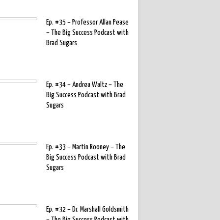
Ep. #35 – Professor Allan Pease
– The Big Success Podcast with
Brad Sugars
Ep. #34 – Andrea Waltz – The
Big Success Podcast with Brad
Sugars
Ep. #33 – Martin Rooney – The
Big Success Podcast with Brad
Sugars
Ep. #32 – Dr. Marshall Goldsmith
– The Big Success Podcast with