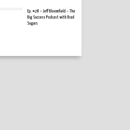
Ep. #28 – Jeff Bloomfield – The
Big Success Podcast with Brad
Sugars