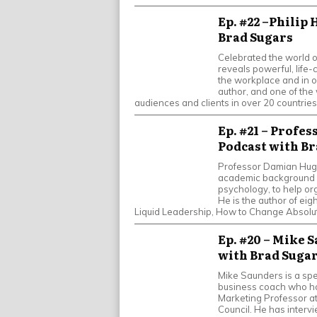
Ep. #22 –Philip 
Brad Sugars
Celebrated the world ov
reveals powerful, life
the workplace and in o
author, and one of the
audiences and clients in over 20 countries
Ep. #21 – Profe
Podcast with Br
Professor Damian Hughe
academic background w
psychology, to help or
He is the author of eig
Liquid Leadership, How to Change Absolut
Ep. #20 – Mike 
with Brad Suga
Mike Saunders is a spe
business coach who ho
Marketing Professor a
Council. He has interv