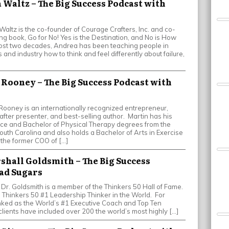
 Waltz – The Big Success Podcast with
ltz is the co-founder of Courage Crafters, Inc. and co-
ing book, Go for No! Yes is the Destination, and No is How
most two decades, Andrea has been teaching people in
 and industry how to think and feel differently about failure,
n Rooney – The Big Success Podcast with
ooney is an internationally recognized entrepreneur,
after presenter, and best-selling author. Martin has his
nce and Bachelor of Physical Therapy degrees from the
outh Carolina and also holds a Bachelor of Arts in Exercise
 the former COO of […]
rshall Goldsmith – The Big Success
ad Sugars
 Dr. Goldsmith is a member of the Thinkers 50 Hall of Fame.
e Thinkers 50 #1 Leadership Thinker in the World. For
nked as the World’s #1 Executive Coach and Top Ten
clients have included over 200 the world’s most highly […]