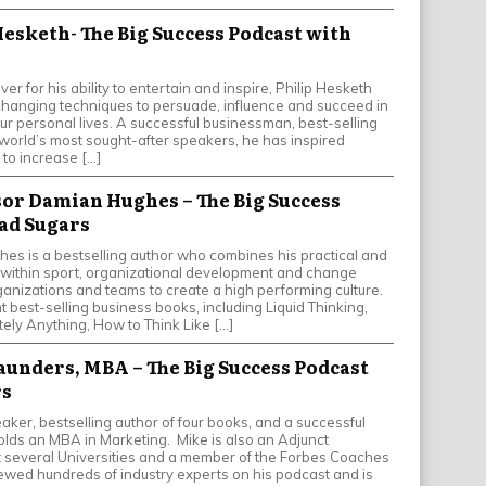
Hesketh- The Big Success Podcast with
er for his ability to entertain and inspire, Philip Hesketh
-changing techniques to persuade, influence and succeed in
ur personal lives. A successful businessman, best-selling
 world’s most sought-after speakers, he has inspired
 to increase […]
ssor Damian Hughes – The Big Success
ad Sugars
s is a bestselling author who combines his practical and
ithin sport, organizational development and change
ganizations and teams to create a high performing culture.
ht best-selling business books, including Liquid Thinking,
ely Anything, How to Think Like […]
Saunders, MBA – The Big Success Podcast
rs
aker, bestselling author of four books, and a successful
lds an MBA in Marketing. Mike is also an Adjunct
t several Universities and a member of the Forbes Coaches
iewed hundreds of industry experts on his podcast and is