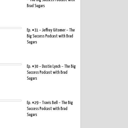
Brad Sugars
Ep. #31 – Jeffrey Gitomer – The
Big Success Podcast with Brad
Sugars
Ep. #30 – Dustin Lynch – The Big
Success Podcast with Brad
Sugars
Ep. #29 – Travis Bell – The Big
Success Podcast with Brad
Sugars