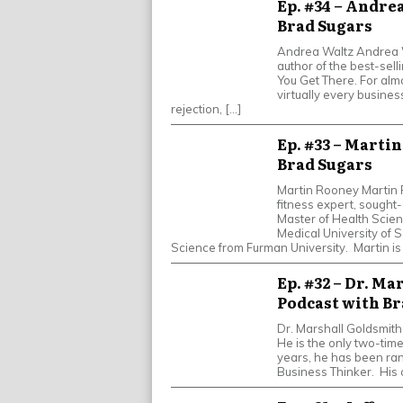
Ep. #34 – Andrea
Brad Sugars
Andrea Waltz Andrea Wa
author of the best-sell
You Get There. For al
virtually every business
rejection, […]
Ep. #33 – Marti
Brad Sugars
Martin Rooney Martin R
fitness expert, sought-
Master of Health Scie
Medical University of S
Science from Furman University. Martin is
Ep. #32 – Dr. Ma
Podcast with Br
Dr. Marshall Goldsmith
He is the only two-tim
years, he has been ra
Business Thinker. His 