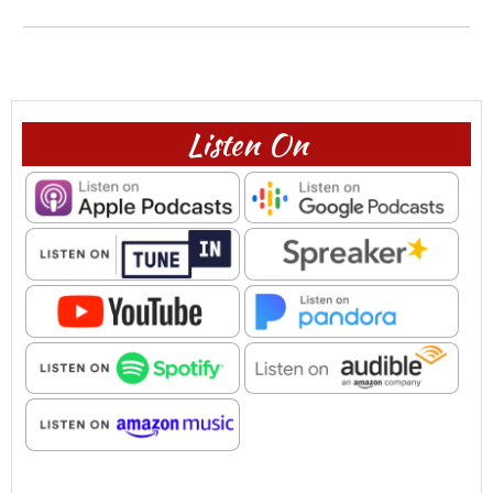
Listen On