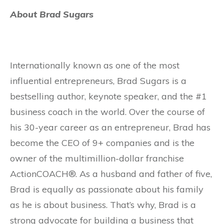
About Brad Sugars
Internationally known as one of the most
influential entrepreneurs, Brad Sugars is a
bestselling author, keynote speaker, and the #1
business coach in the world. Over the course of
his 30-year career as an entrepreneur, Brad has
become the CEO of 9+ companies and is the
owner of the multimillion-dollar franchise
ActionCOACH®. As a husband and father of five,
Brad is equally as passionate about his family
as he is about business. That’s why, Brad is a
strong advocate for building a business that