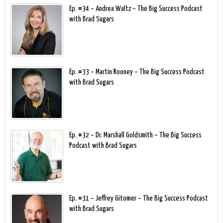
Ep. #34 – Andrea Waltz – The Big Success Podcast
with Brad Sugars
Ep. #33 – Martin Rooney – The Big Success Podcast
with Brad Sugars
Ep. #32 – Dr. Marshall Goldsmith – The Big Success
Podcast with Brad Sugars
Ep. #31 – Jeffrey Gitomer – The Big Success Podcast
with Brad Sugars