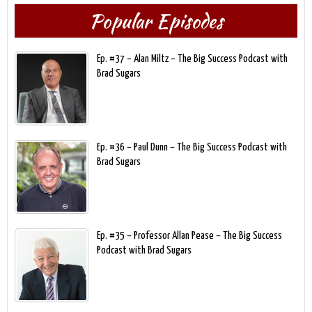
Popular Episodes
Ep. #37 – Alan Miltz – The Big Success Podcast with
Brad Sugars
Ep. #36 – Paul Dunn – The Big Success Podcast with
Brad Sugars
Ep. #35 – Professor Allan Pease – The Big Success
Podcast with Brad Sugars