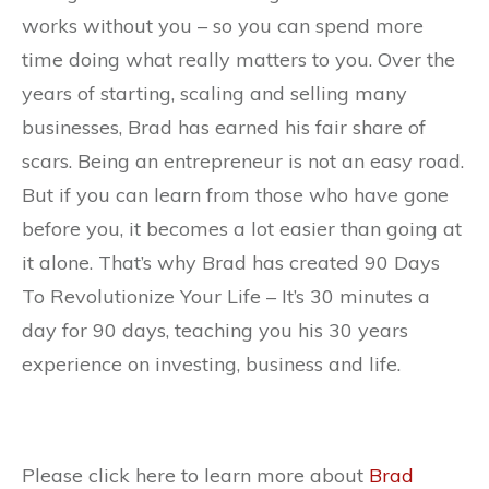
works without you – so you can spend more
time doing what really matters to you. Over the
years of starting, scaling and selling many
businesses, Brad has earned his fair share of
scars. Being an entrepreneur is not an easy road.
But if you can learn from those who have gone
before you, it becomes a lot easier than going at
it alone. That’s why Brad has created 90 Days
To Revolutionize Your Life – It’s 30 minutes a
day for 90 days, teaching you his 30 years
experience on investing, business and life.
Please click here to learn more about
Brad