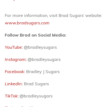
For more information, visit Brad Sugars’ website:
www.bradsugars.com
Follow Brad on Social Media:
YouTube:
@bradleysugars
Instagram:
@bradleysugars
Facebook:
Bradley J Sugars
LinkedIn:
Brad Sugars
TikTok:
@bradleysugars