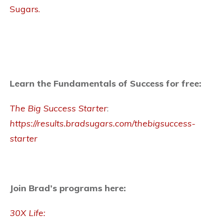
Sugars.
Learn the Fundamentals of Success for free:
The Big Success Starter
:
https://results.bradsugars.com/thebigsuccess-
starter
Join Brad’s programs here:
30X Life: