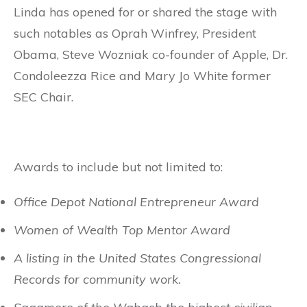
Linda has opened for or shared the stage with
such notables as Oprah Winfrey, President
Obama, Steve Wozniak co-founder of Apple, Dr.
Condoleezza Rice and Mary Jo White former
SEC Chair.
Awards to include but not limited to:
Office Depot National Entrepreneur Award
Women of Wealth Top Mentor Award
A listing in the United States Congressional
Records for community work.