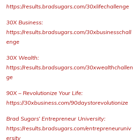
https://results.bradsugars.com/30xlifechallenge
30X Business:
https://results.bradsugars.com/30xbusinesschall
enge
30X Wealth:
https://results.bradsugars.com/30xwealthchallen
ge
90X – Revolutionize Your Life:
https://30xbusiness.com/90daystorevolutionize
Brad Sugars’ Entrepreneur University:
https://results.bradsugars.com/entrepreneuruniv
ersity