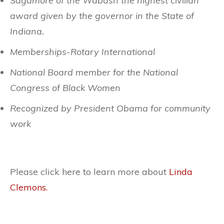
Sagamore of the Wabash the highest civilian
award given by the governor in the State of
Indiana.
Memberships-Rotary International
National Board member for the National
Congress of Black Women
Recognized by President Obama for community
work
Please click here to learn more about
Linda
Clemons.