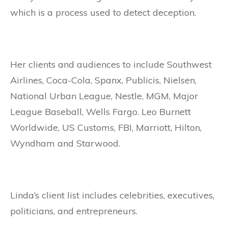
which is a process used to detect deception.
Her clients and audiences to include Southwest
Airlines, Coca-Cola, Spanx, Publicis, Nielsen,
National Urban League, Nestle, MGM, Major
League Baseball, Wells Fargo. Leo Burnett
Worldwide, US Customs, FBI, Marriott, Hilton,
Wyndham and Starwood.
Linda’s client list includes celebrities, executives,
politicians, and entrepreneurs.