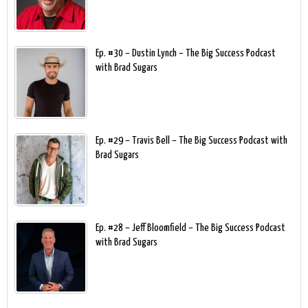
Ep. #30 – Dustin Lynch – The Big Success Podcast
with Brad Sugars
Ep. #29 – Travis Bell – The Big Success Podcast with
Brad Sugars
Ep. #28 – Jeff Bloomfield – The Big Success Podcast
with Brad Sugars