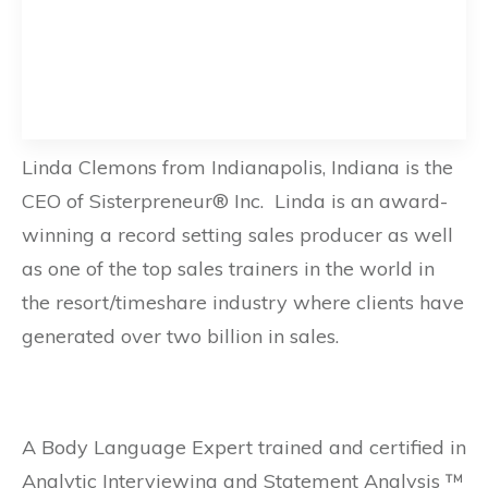
Linda Clemons from Indianapolis, Indiana is the
CEO of Sisterpreneur® Inc. Linda is an award-
winning a record setting sales producer as well
as one of the top sales trainers in the world in
the resort/timeshare industry where clients have
generated over two billion in sales.
A Body Language Expert trained and certified in
Analytic Interviewing and Statement Analysis ™