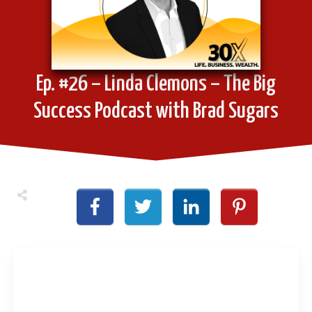
Ep. #26 – Linda Clemons – The Big
Success Podcast with Brad Sugars