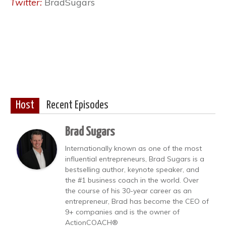
Twitter:
BradSugars
Host
Recent Episodes
Brad Sugars
Internationally known as one of the most
influential entrepreneurs, Brad Sugars is a
bestselling author, keynote speaker, and
the #1 business coach in the world. Over
the course of his 30-year career as an
entrepreneur, Brad has become the CEO of
9+ companies and is the owner of
ActionCOACH®