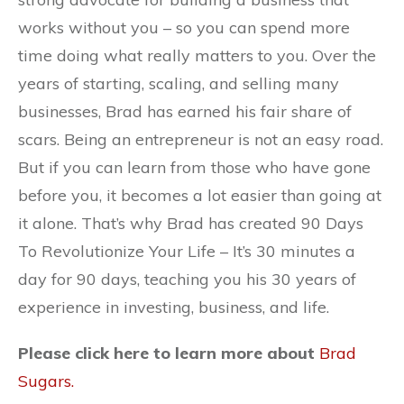
works without you – so you can spend more
time doing what really matters to you. Over the
years of starting, scaling, and selling many
businesses, Brad has earned his fair share of
scars. Being an entrepreneur is not an easy road.
But if you can learn from those who have gone
before you, it becomes a lot easier than going at
it alone. That’s why Brad has created 90 Days
To Revolutionize Your Life – It’s 30 minutes a
day for 90 days, teaching you his 30 years of
experience in investing, business, and life.
Please click here to learn more about
Brad
Sugars.