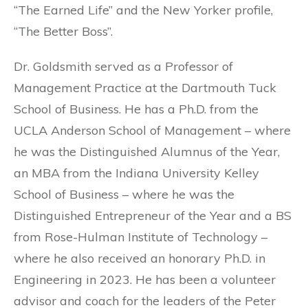
“The Earned Life” and the New Yorker profile,
“The Better Boss”.
Dr. Goldsmith served as a Professor of
Management Practice at the Dartmouth Tuck
School of Business. He has a Ph.D. from the
UCLA Anderson School of Management – where
he was the Distinguished Alumnus of the Year,
an MBA from the Indiana University Kelley
School of Business – where he was the
Distinguished Entrepreneur of the Year and a BS
from Rose-Hulman Institute of Technology –
where he also received an honorary Ph.D. in
Engineering in 2023. He has been a volunteer
advisor and coach for the leaders of the Peter