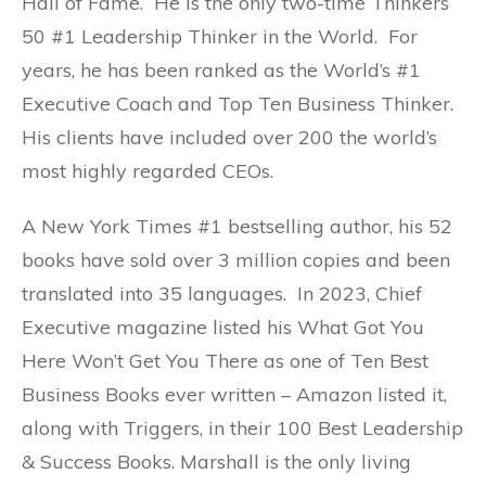
Hall of Fame. He is the only two-time Thinkers
50 #1 Leadership Thinker in the World. For
years, he has been ranked as the World’s #1
Executive Coach and Top Ten Business Thinker.
His clients have included over 200 the world’s
most highly regarded CEOs.
A New York Times #1 bestselling author, his 52
books have sold over 3 million copies and been
translated into 35 languages. In 2023, Chief
Executive magazine listed his What Got You
Here Won’t Get You There as one of Ten Best
Business Books ever written – Amazon listed it,
along with Triggers, in their 100 Best Leadership
& Success Books. Marshall is the only living