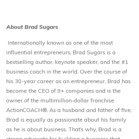
About Brad Sugars
Internationally known as one of the most
influential entrepreneurs, Brad Sugars is a
bestselling author, keynote speaker, and the #1
business coach in the world. Over the course of
his 30-year career as an entrepreneur, Brad has
become the CEO of 9+ companies and is the
owner of the multimillion-dollar franchise
ActionCOACH®. As a husband and father of five,
Brad is equally as passionate about his family
as he is about business. That’s why, Brad is a
strong advocate for building a business that