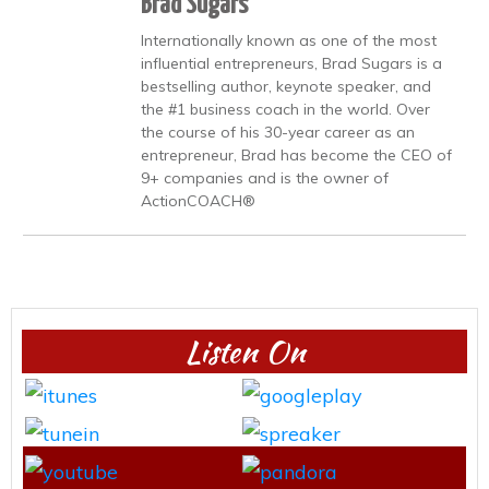
Brad Sugars
Internationally known as one of the most
influential entrepreneurs, Brad Sugars is a
bestselling author, keynote speaker, and
the #1 business coach in the world. Over
the course of his 30-year career as an
entrepreneur, Brad has become the CEO of
9+ companies and is the owner of
ActionCOACH®
Listen On