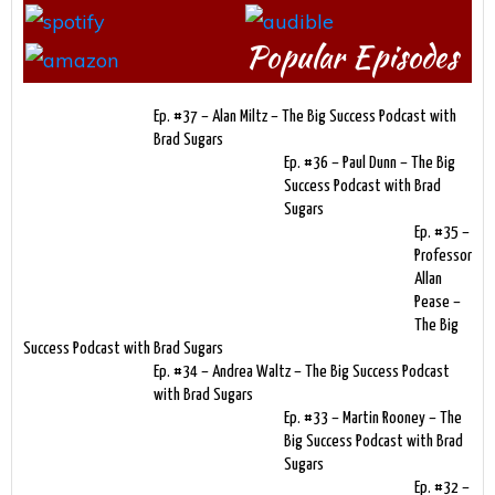
Popular Episodes
Ep. #37 – Alan Miltz – The Big Success Podcast with
Brad Sugars
Ep. #36 – Paul Dunn – The Big
Success Podcast with Brad
Sugars
Ep. #35 –
Professor
Allan
Pease –
The Big
Success Podcast with Brad Sugars
Ep. #34 – Andrea Waltz – The Big Success Podcast
with Brad Sugars
Ep. #33 – Martin Rooney – The
Big Success Podcast with Brad
Sugars
Ep. #32 –