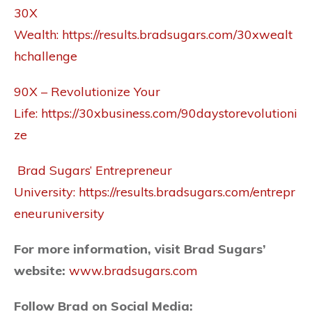
30X
Wealth:
https://results.bradsugars.com/30xwealt
hchallenge
90X – Revolutionize Your
Life:
https://30xbusiness.com/90daystorevolutioni
ze
Brad Sugars’ Entrepreneur
University:
https://results.bradsugars.com/entrepr
eneuruniversity
For more information, visit Brad Sugars’
website:
www.bradsugars.com
Follow Brad on
Social Media
: