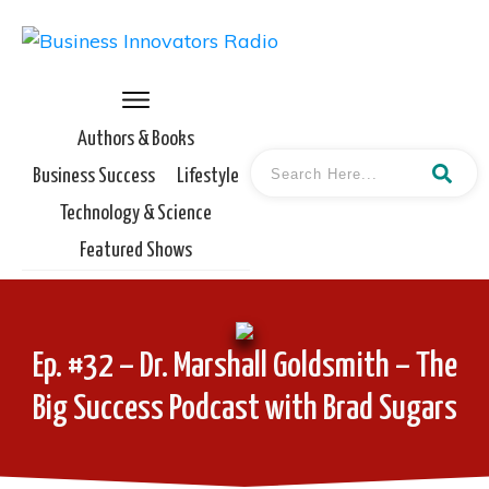
Authors & Books
Business Success
Lifestyle
Technology & Science
Featured Shows
Ep. #32 – Dr. Marshall Goldsmith – The
Big Success Podcast with Brad Sugars