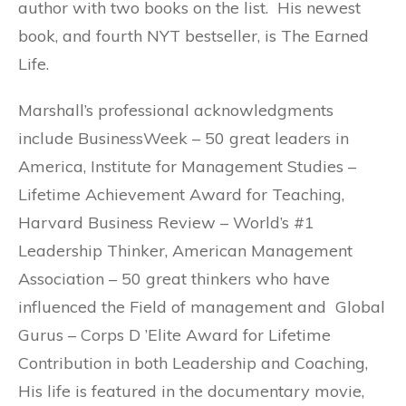
author with two books on the list. His newest
book, and fourth NYT bestseller, is The Earned
Life.
Marshall’s professional acknowledgments
include BusinessWeek – 50 great leaders in
America, Institute for Management Studies –
Lifetime Achievement Award for Teaching,
Harvard Business Review – World’s #1
Leadership Thinker, American Management
Association – 50 great thinkers who have
influenced the Field of management and Global
Gurus – Corps D ’Elite Award for Lifetime
Contribution in both Leadership and Coaching,
His life is featured in the documentary movie,