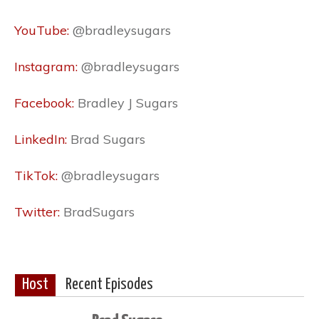
YouTube:
@bradleysugars
Instagram:
@bradleysugars
Facebook:
Bradley J Sugars
LinkedIn:
Brad Sugars
TikTok:
@bradleysugars
Twitter:
BradSugars
Host
Recent Episodes