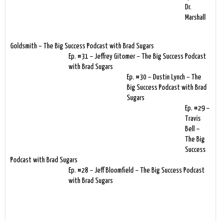
Dr.
Marshall
Goldsmith – The Big Success Podcast with Brad Sugars
Ep. #31 – Jeffrey Gitomer – The Big Success Podcast
with Brad Sugars
Ep. #30 – Dustin Lynch – The
Big Success Podcast with Brad
Sugars
Ep. #29 –
Travis
Bell –
The Big
Success
Podcast with Brad Sugars
Ep. #28 – Jeff Bloomfield – The Big Success Podcast
with Brad Sugars