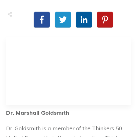
Dr. Marshall Goldsmith
Dr. Goldsmith is a member of the Thinkers 50