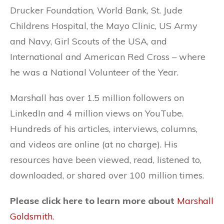
Drucker Foundation, World Bank, St. Jude
Childrens Hospital, the Mayo Clinic, US Army
and Navy, Girl Scouts of the USA, and
International and American Red Cross – where
he was a National Volunteer of the Year.
Marshall has over 1.5 million followers on
LinkedIn and 4 million views on YouTube.
Hundreds of his articles, interviews, columns,
and videos are online (at no charge). His
resources have been viewed, read, listened to,
downloaded, or shared over 100 million times.
Please click here to learn more about
Marshall
Goldsmith.