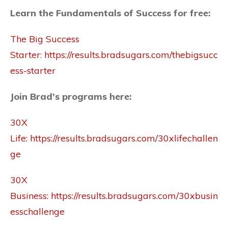
Learn the Fundamentals of Success for free:
The Big Success
Starter
:
https://results.bradsugars.com/thebigsucc
ess-starter
Join Brad’s programs here:
30X
Life:
https://results.bradsugars.com/30xlifechallen
ge
30X
Business:
https://results.bradsugars.com/30xbusin
esschallenge