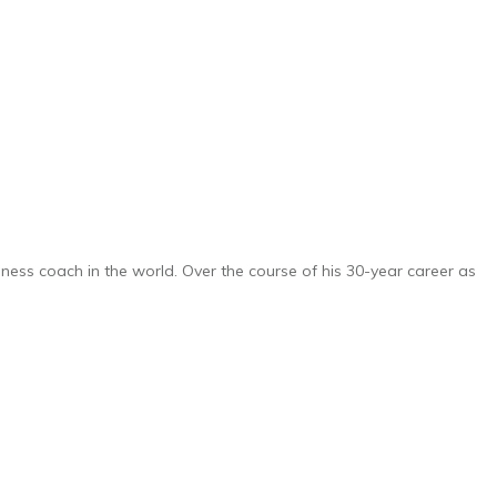
iness coach in the world. Over the course of his 30-year career as