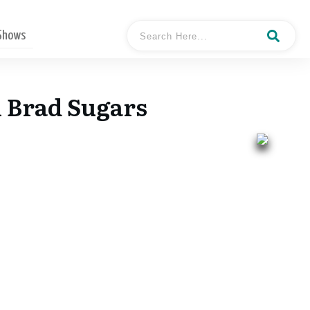
 Shows
h Brad Sugars