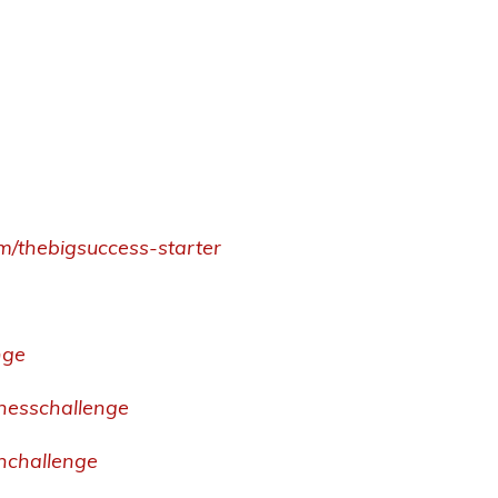
om/thebigsuccess-starter
nge
inesschallenge
thchallenge