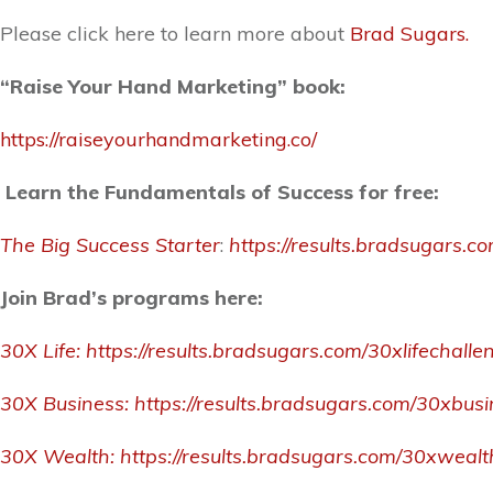
Please click here to learn more about
Brad Sugars.
“Raise Your Hand Marketing” book:
https://raiseyourhandmarketing.co/
Learn the Fundamentals of Success for free:
The Big Success Starter
:
https://results.bradsugars.c
Join Brad’s programs here:
30X Life:
https://results.bradsugars.com/30xlifechalle
30X Business:
https://results.bradsugars.com/30xbus
30X Wealth:
https://results.bradsugars.com/30xweal