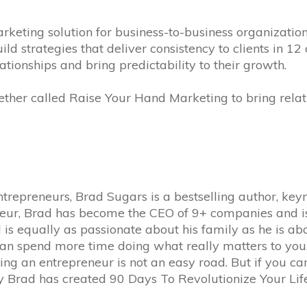
keting solution for business-to-business organizatio
d strategies that deliver consistency to clients in 12
tionships and bring predictability to their growth.
ther called Raise Your Hand Marketing to bring relat
ntrepreneurs, Brad Sugars is a bestselling author, key
neur, Brad has become the CEO of 9+ companies and is 
s equally as passionate about his family as he is abo
an spend more time doing what really matters to you. 
eing an entrepreneur is not an easy road. But if you c
hy Brad has created 90 Days To Revolutionize Your Life