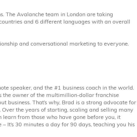
ns. The Avalanche team in London are taking
 countries and 6 different languages with an overall
ionship and conversational marketing to everyone.
note speaker, and the #1 business coach in the world.
the owner of the multimillion-dollar franchise
ut business. That’s why, Brad is a strong advocate for
Over the years of starting, scaling and selling many
an learn from those who have gone before you, it
 – It’s 30 minutes a day for 90 days, teaching you his