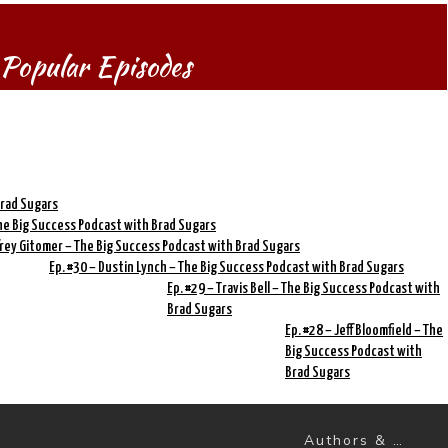
Popular Episodes
Brad Sugars
 The Big Success Podcast with Brad Sugars
ffrey Gitomer – The Big Success Podcast with Brad Sugars
Ep. #30 – Dustin Lynch – The Big Success Podcast with Brad Sugars
Ep. #29 – Travis Bell – The Big Success Podcast with
Brad Sugars
Ep. #28 – Jeff Bloomfield – The
Big Success Podcast with
Brad Sugars
Authors & Books