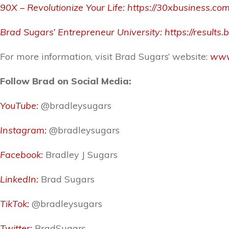
90X – Revolutionize Your Life:
https://30xbusiness.co
Brad Sugars’ Entrepreneur University:
https://result
For more information, visit Brad Sugars’ website:
www
Follow Brad on Social Media:
YouTube:
@bradleysugars
Instagram:
@bradleysugars
Facebook:
Bradley J Sugars
LinkedIn:
Brad Sugars
TikTok:
@bradleysugars
Twitter:
BradSugars