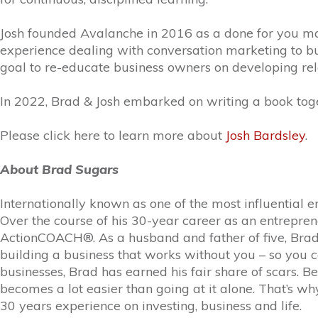
Josh founded Avalanche in 2016 as a done for you mar
experience dealing with conversation marketing to buil
goal to re-educate business owners on developing rela
In 2022, Brad & Josh embarked on writing a book toge
Please click here to learn more about
Josh Bardsley
.
About Brad Sugars
Internationally known as one of the most influential e
Over the course of his 30-year career as an entrepre
ActionCOACH®. As a husband and father of five, Brad i
building a business that works without you – so you c
businesses, Brad has earned his fair share of scars. B
becomes a lot easier than going at it alone. That’s w
30 years experience on investing, business and life.