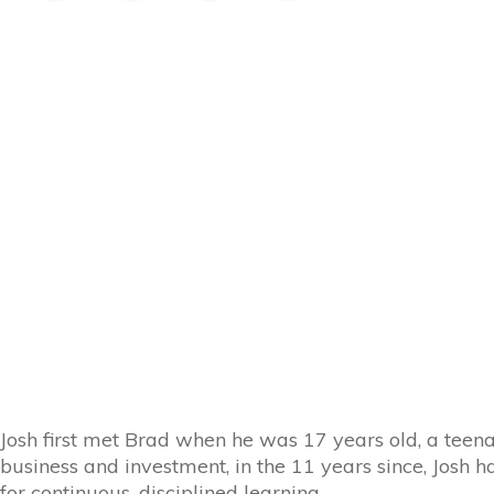
Josh first met Brad when he was 17 years old, a teen
business and investment, in the 11 years since, Josh 
for continuous, disciplined learning.