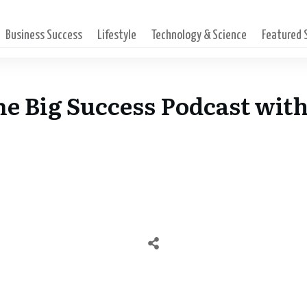
Business Success
Lifestyle
Technology & Science
Featured
The Big Success Podcast wit