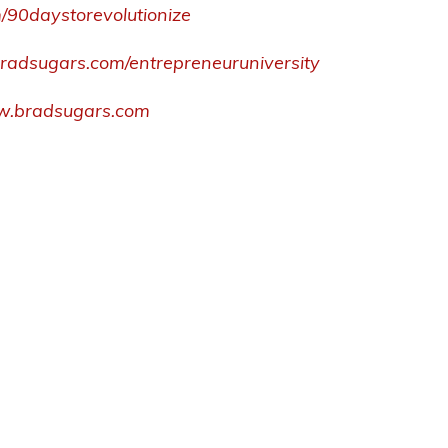
m/90daystorevolutionize
s.bradsugars.com/entrepreneuruniversity
.bradsugars.com