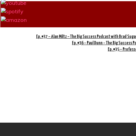
Ep. #37 – Alan Miltz – The Big Success Podcast with Brad Suga
Ep. #36 – Paul Dunn – The Big Success 
Ep. #35 – Profess