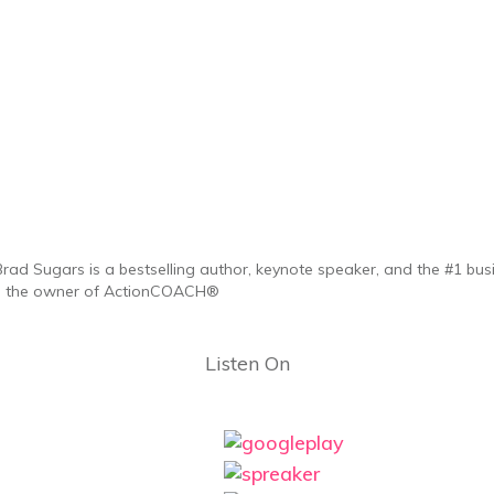
Brad Sugars is a bestselling author, keynote speaker, and the #1 bus
is the owner of ActionCOACH®
Listen On