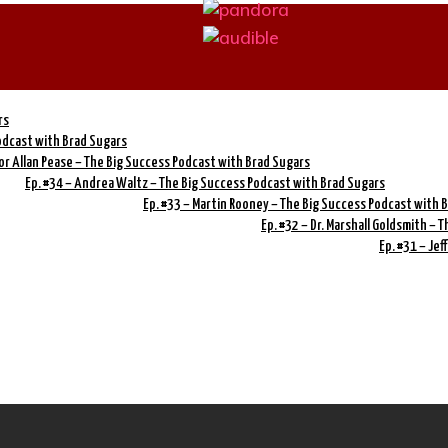
rs
Podcast with Brad Sugars
or Allan Pease – The Big Success Podcast with Brad Sugars
Ep. #34 – Andrea Waltz – The Big Success Podcast with Brad Sugars
Ep. #33 – Martin Rooney – The Big Success Podcast with 
Ep. #32 – Dr. Marshall Goldsmith –
Ep. #31 – Je