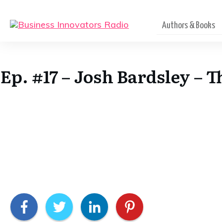
Authors & Books
Ep. #17 – Josh Bardsley – 