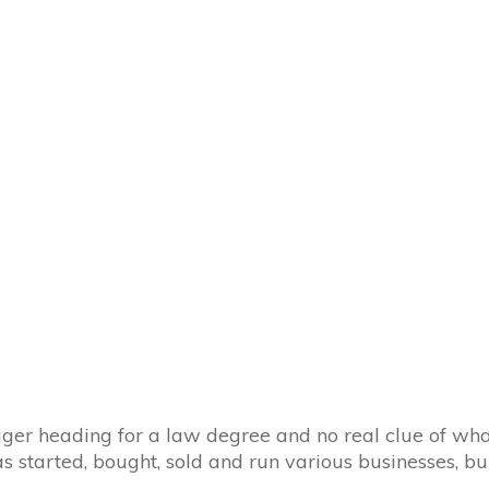
ager heading for a law degree and no real clue of wha
has started, bought, sold and run various businesses, 