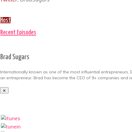
Host
Recent Episodes
Brad Sugars
Internationally known as one of the most influential entrepreneurs, 
an entrepreneur, Brad has become the CEO of 9+ companies and 