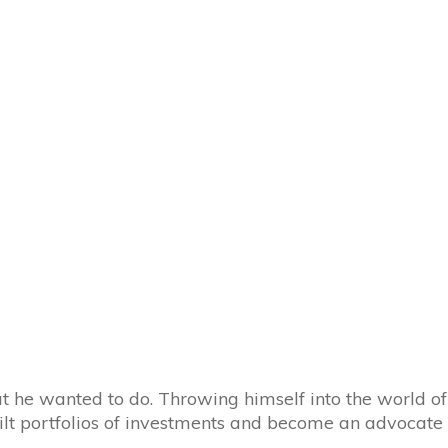
t he wanted to do. Throwing himself into the world of
built portfolios of investments and become an advocate