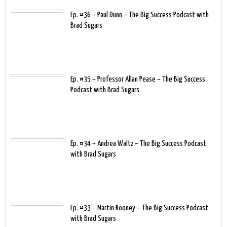
Ep. #36 – Paul Dunn – The Big Success Podcast with
Brad Sugars
Ep. #35 – Professor Allan Pease – The Big Success
Podcast with Brad Sugars
Ep. #34 – Andrea Waltz – The Big Success Podcast
with Brad Sugars
Ep. #33 – Martin Rooney – The Big Success Podcast
with Brad Sugars