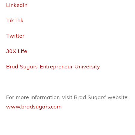
LinkedIn
TikTok
Twitter
30X Life
Brad Sugars’ Entrepreneur University
For more information, visit Brad Sugars’ website:
www.bradsugars.com