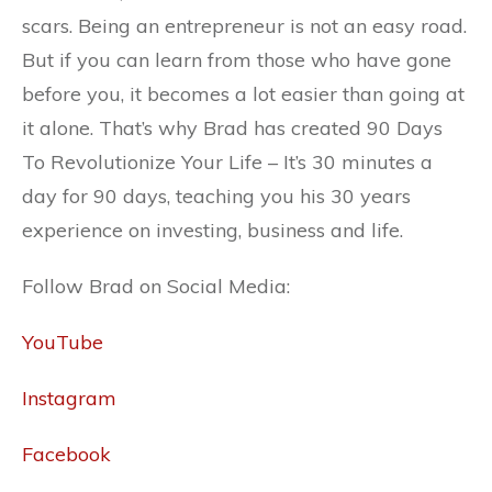
scars. Being an entrepreneur is not an easy road.
But if you can learn from those who have gone
before you, it becomes a lot easier than going at
it alone. That’s why Brad has created 90 Days
To Revolutionize Your Life – It’s 30 minutes a
day for 90 days, teaching you his 30 years
experience on investing, business and life.
Follow Brad on Social Media:
YouTube
Instagram
Facebook