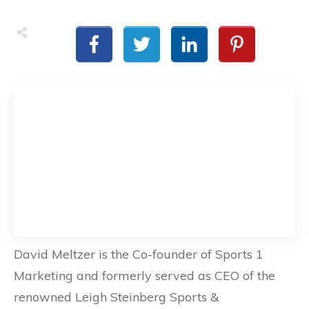
David Meltzer is the Co-founder of Sports 1
Marketing and formerly served as CEO of the
renowned Leigh Steinberg Sports &