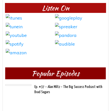
Listen On
Popular Episodes
Ep. #37 – Alan Miltz – The Big Success Podcast with
Brad Sugars