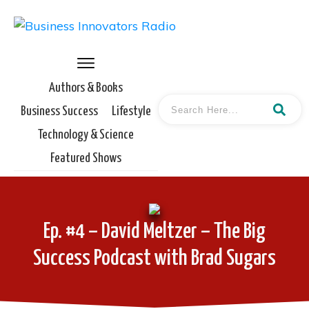
Authors & Books
Business Success
Lifestyle
Technology & Science
Featured Shows
Ep. #4 – David Meltzer – The Big
Success Podcast with Brad Sugars