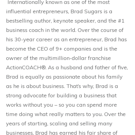
Internationally known as one of the most
influential entrepreneurs, Brad Sugars is a
bestselling author, keynote speaker, and the #1
business coach in the world. Over the course of
his 30-year career as an entrepreneur, Brad has
become the CEO of 9+ companies and is the
owner of the multimillion-dollar franchise
ActionCOACH®. As a husband and father of five,
Brad is equally as passionate about his family
as he is about business. That’s why, Brad is a
strong advocate for building a business that
works without you – so you can spend more
time doing what really matters to you. Over the
years of starting, scaling and selling many
businesses, Brad has earned his fair share of