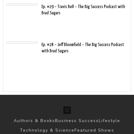
Ep. #29 – Travis Bell – The Big Success Podcast with
Brad Sugars
Ep. #28 – Jeff Bloomfield – The Big Success Podcast
with Brad Sugars
Authors & Books
Business Success
Lifestyle
Technology & Science
Featured Shows