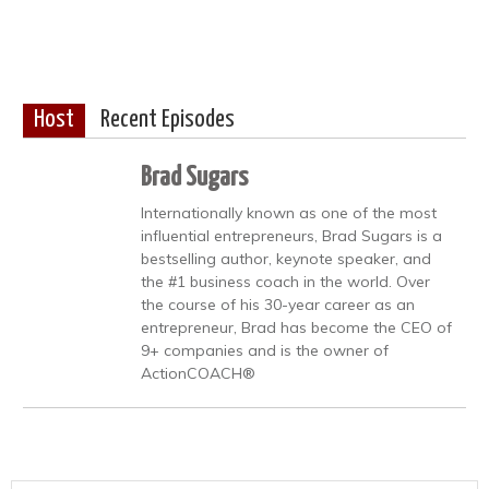
Host
Recent Episodes
Brad Sugars
Internationally known as one of the most
influential entrepreneurs, Brad Sugars is a
bestselling author, keynote speaker, and
the #1 business coach in the world. Over
the course of his 30-year career as an
entrepreneur, Brad has become the CEO of
9+ companies and is the owner of
ActionCOACH®