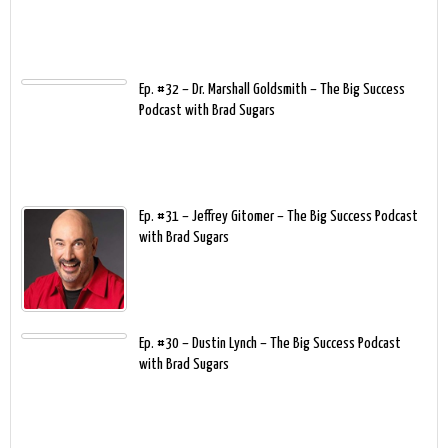
Ep. #32 – Dr. Marshall Goldsmith – The Big Success
Podcast with Brad Sugars
Ep. #31 – Jeffrey Gitomer – The Big Success Podcast
with Brad Sugars
Ep. #30 – Dustin Lynch – The Big Success Podcast
with Brad Sugars