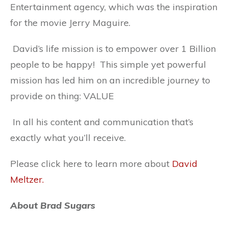
Entertainment agency, which was the inspiration
for the movie Jerry Maguire.
David’s life mission is to empower over 1 Billion
people to be happy! This simple yet powerful
mission has led him on an incredible journey to
provide on thing: VALUE
In all his content and communication that’s
exactly what you’ll receive.
Please click here to learn more about
David
Meltzer.
About Brad Sugars