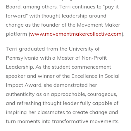
Board, among others. Terri continues to “pay it
forward” with thought leadership around
change as the founder of the Movement Maker
platform (
www.movementmakercollective.com
).
Terri graduated from the University of
Pennsylvania with a Master of Non-Profit
Leadership. As the student commencement
speaker and winner of the Excellence in Social
Impact Award, she demonstrated her
authenticity as an approachable, courageous,
and refreshing thought leader fully capable of
inspiring her classmates to create change and
turn moments into transformative movements.