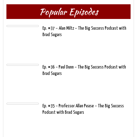
Popular Episodes
Ep. #37 – Alan Miltz – The Big Success Podcast with
Brad Sugars
Ep. #36 – Paul Dunn – The Big Success Podcast with
Brad Sugars
Ep. #35 – Professor Allan Pease – The Big Success
Podcast with Brad Sugars