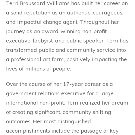
Terri Broussard Williams has built her career on
a solid reputation as an authentic, courageous,
and impactful change agent. Throughout her
journey as an award-winning non-profit
executive, lobbyist, and public speaker, Terri has
transformed public and community service into
a professional art form, positively impacting the
lives of millions of people.
Over the course of her 17-year career as a
government relations executive for a large
international non-profit, Terri realized her dream
of creating significant, community shifting
outcomes. Her most distinguished
accomplishments include the passage of key