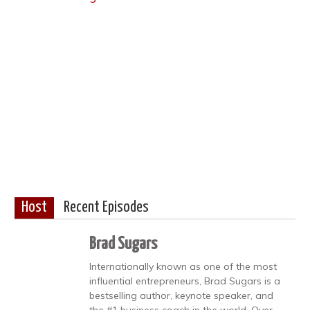
Host
Recent Episodes
Brad Sugars
Internationally known as one of the most
influential entrepreneurs, Brad Sugars is a
bestselling author, keynote speaker, and