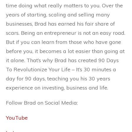
time doing what really matters to you. Over the
years of starting, scaling and selling many
businesses, Brad has earned his fair share of
scars. Being an entrepreneur is not an easy road.
But if you can learn from those who have gone
before you, it becomes a lot easier than going at
it alone. That’s why Brad has created 90 Days
To Revolutionize Your Life – It’s 30 minutes a
day for 90 days, teaching you his 30 years
experience on investing, business and life.
Follow Brad on Social Media:
YouTube