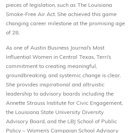
pieces of legislation, such as The Louisiana
Smoke-Free Air Act. She achieved this game
changing career milestone at the promising age
of 28.
As one of Austin Business Journal’s Most
Influential Women in Central Texas, Terri’s
commitment to creating meaningful,
groundbreaking, and systemic change is clear.
She provides inspirational and altruistic
leadership to advisory boards including the
Annette Strauss Institute for Civic Engagement,
the Louisiana State University Diversity
Advisory Board, and the LBJ School of Public
Policy – Women’s Campaign School Advisory