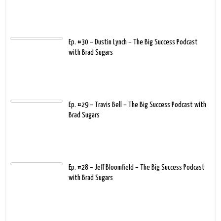
Ep. #30 – Dustin Lynch – The Big Success Podcast
with Brad Sugars
Ep. #29 – Travis Bell – The Big Success Podcast with
Brad Sugars
Ep. #28 – Jeff Bloomfield – The Big Success Podcast
with Brad Sugars