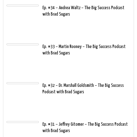
Ep. #34 – Andrea Waltz – The Big Success Podcast
with Brad Sugars
Ep. #33 – Martin Rooney – The Big Success Podcast
with Brad Sugars
Ep. #32 – Dr. Marshall Goldsmith – The Big Success
Podcast with Brad Sugars
Ep. #31 – Jeffrey Gitomer – The Big Success Podcast
with Brad Sugars