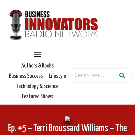
Authors & Books
Business Success
Lifestyle
Technology & Science
Featured Shows
Ep. #5 – Terri Broussard Williams – The