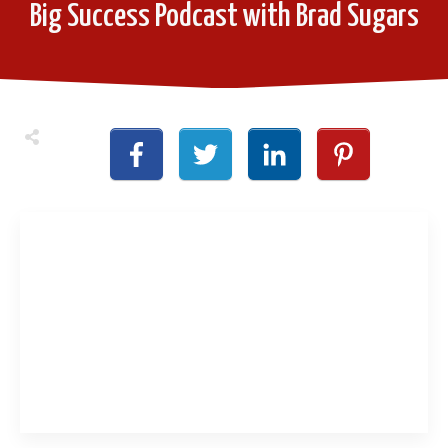
Big Success Podcast with Brad Sugars