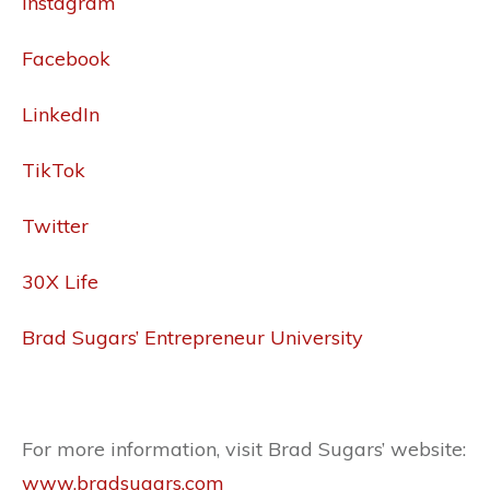
Instagram
Facebook
LinkedIn
TikTok
Twitter
30X Life
Brad Sugars’ Entrepreneur University
For more information, visit Brad Sugars’ website:
www.bradsugars.com