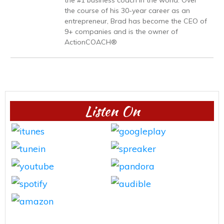
the #1 business coach in the world. Over
the course of his 30-year career as an
entrepreneur, Brad has become the CEO of
9+ companies and is the owner of
ActionCOACH®
Listen On