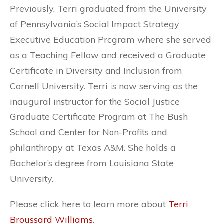
Previously, Terri graduated from the University
of Pennsylvania’s Social Impact Strategy
Executive Education Program where she served
as a Teaching Fellow and received a Graduate
Certificate in Diversity and Inclusion from
Cornell University. Terri is now serving as the
inaugural instructor for the Social Justice
Graduate Certificate Program at The Bush
School and Center for Non-Profits and
philanthropy at Texas A&M. She holds a
Bachelor’s degree from Louisiana State
University.
Please click here to learn more about
Terri
Broussard Williams
.