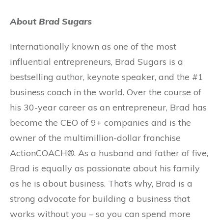
About Brad Sugars
Internationally known as one of the most
influential entrepreneurs, Brad Sugars is a
bestselling author, keynote speaker, and the #1
business coach in the world. Over the course of
his 30-year career as an entrepreneur, Brad has
become the CEO of 9+ companies and is the
owner of the multimillion-dollar franchise
ActionCOACH®. As a husband and father of five,
Brad is equally as passionate about his family
as he is about business. That’s why, Brad is a
strong advocate for building a business that
works without you – so you can spend more