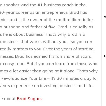
te speaker, and the #1 business coach in the
 30-year career as an entrepreneur, Brad has
w
es and is the owner of the multimillion-dollar
 husband and father of five, Brad is equally as
 he is about business. That’s why, Brad is a
a business that works without you – so you can
ally matters to you. Over the years of starting,
nesses, Brad has earned his fair share of scars.
P
an easy road. But if you can learn from those who
mes a lot easier than going at it alone. That’s why
evolutionize Your Life – It’s 30 minutes a day for
ears experience on investing, business and life.
ore about
Brad Sugars.