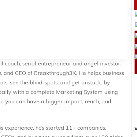
ll coach, serial entrepreneur and angel investor.
n, and CEO of Breakthrough3X. He helps business
ts, see the blind-spots, and get unstuck, by
 daily with a complete Marketing System using
o you can have a bigger impact, reach, and
s experience, he’s started 11+ companies,
w