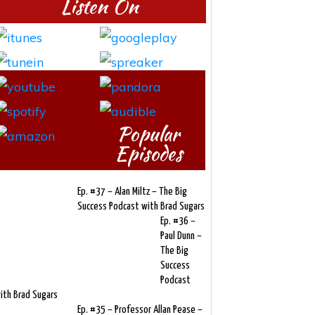
Listen On
Popular
Episodes
Ep. #37 – Alan Miltz – The Big
Success Podcast with Brad Sugars
Ep. #36 –
Paul Dunn –
The Big
Success
Podcast
ith Brad Sugars
Ep. #35 – Professor Allan Pease –