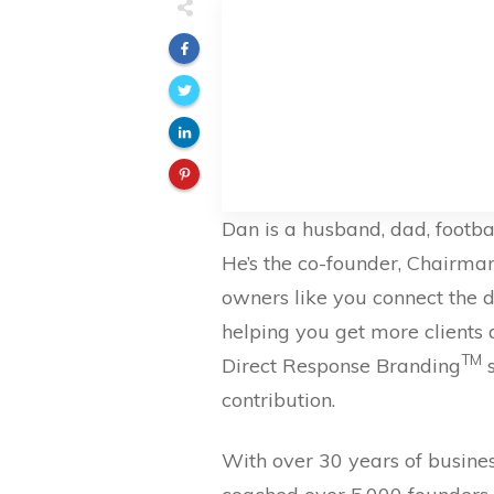
Dan is a husband, dad, footba
He’s the co-founder, Chairma
owners like you connect the do
helping you get more clients
TM
Direct Response Branding
s
contribution.
With over 30 years of busines