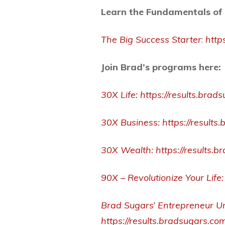
Learn the Fundamentals of 
The Big Success Starter
:
http
Join Brad’s programs here:
30X Life:
https://results.brad
30X Business:
https://result
30X Wealth:
https://results
90X – Revolutionize Your Life:
Brad Sugars’ Entrepreneur Un
https://results.bradsugars.co