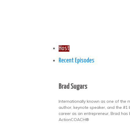
Host
Recent Episodes
Brad Sugars
Internationally known as one of the m
author, keynote speaker, and the #1 b
career as an entrepreneur, Brad has
ActionCOACH®