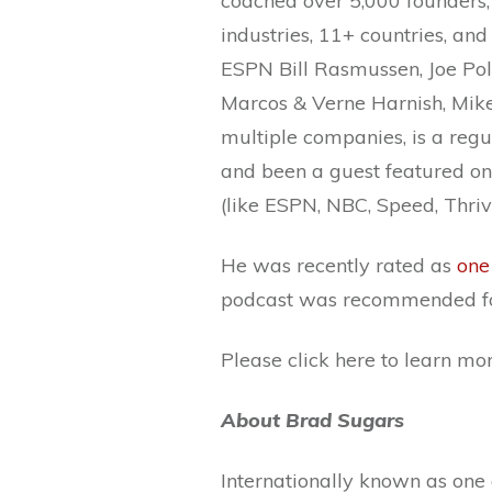
coached over 5,000 founders,
industries, 11+ countries, and
ESPN Bill Rasmussen, Joe Pol
Marcos & Verne Harnish, Mike
multiple companies, is a regu
and been a guest featured on 
(like ESPN, NBC, Speed, Thriv
He was recently rated as
one
podcast was recommended fo
Please click here to learn m
About Brad Sugars
Internationally known as one 