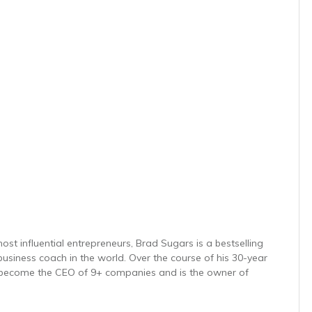
ost influential entrepreneurs, Brad Sugars is a bestselling
usiness coach in the world. Over the course of his 30-year
 become the CEO of 9+ companies and is the owner of