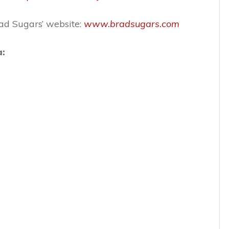
rad Sugars’ website:
www.bradsugars.com
a: