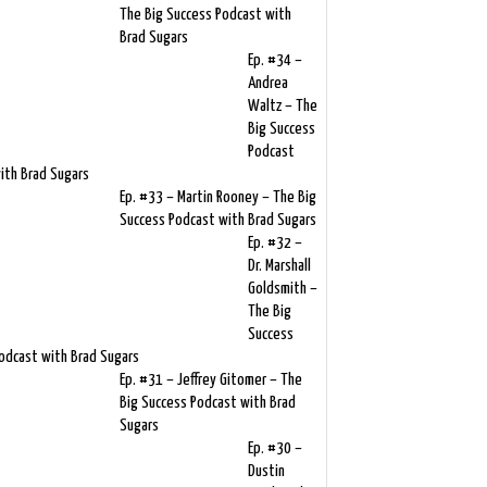
The Big Success Podcast with
Brad Sugars
Ep. #34 –
Andrea
Waltz – The
Big Success
Podcast
ith Brad Sugars
Ep. #33 – Martin Rooney – The Big
Success Podcast with Brad Sugars
Ep. #32 –
Dr. Marshall
Goldsmith –
The Big
Success
odcast with Brad Sugars
Ep. #31 – Jeffrey Gitomer – The
Big Success Podcast with Brad
Sugars
Ep. #30 –
Dustin