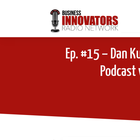
Ep. #15 – Dan Ku
Podcast 