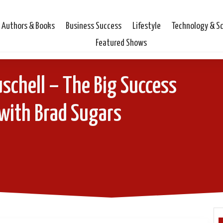
Authors & Books
Business Success
Lifestyle
Technology & S
Featured Shows
schell – The Big Success
with Brad Sugars