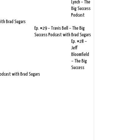
Lynch – The
Big Success
Podcast
ith Brad Sugars
Ep. #29 – Travis Bell – The Big
Success Podcast with Brad Sugars
Ep. #28 –
Jeff
Bloomfield
– The Big
Success
odcast with Brad Sugars