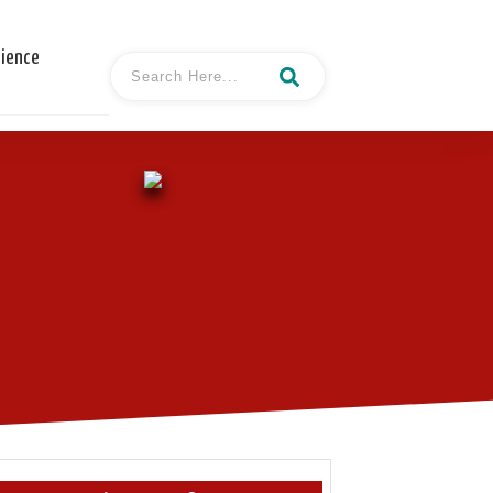
cience