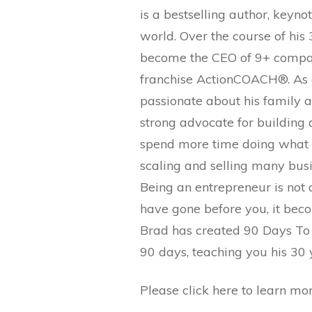
is a bestselling author, keyno
world. Over the course of his
become the CEO of 9+ compani
franchise ActionCOACH®. As a
passionate about his family as
strong advocate for building 
spend more time doing what re
scaling and selling many busi
Being an entrepreneur is not 
have gone before you, it beco
Brad has created 90 Days To R
90 days, teaching you his 30 y
Please click here to learn m