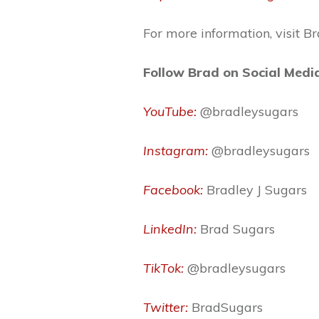
For more information, visit B
Follow Brad on Social Medi
YouTube:
@bradleysugars
Instagram:
@bradleysugars
Facebook:
Bradley J Sugars
LinkedIn:
Brad Sugars
TikTok:
@bradleysugars
Twitter:
BradSugars