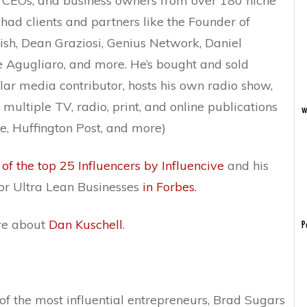
 CEOs, and business owners from over 180 niche
 had clients and partners like the Founder of
ish, Dean Graziosi, Genius Network, Daniel
 Agugliaro, and more. He’s bought and sold
lar media contributor, hosts his own radio show,
multiple TV, radio, print, and online publications
w
e, Huffington Post, and more)
 of the top 25 Influencers by Influencive
and his
r Ultra Lean Businesses
in Forbes
.
ore about
Dan Kuschell
.
P
of the most influential entrepreneurs, Brad Sugars