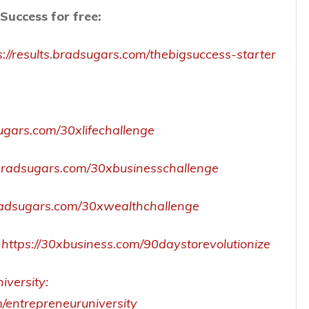
Success for free:
s://results.bradsugars.com/thebigsuccess-starter
sugars.com/30xlifechallenge
s.bradsugars.com/30xbusinesschallenge
.bradsugars.com/30xwealthchallenge
https://30xbusiness.com/90daystorevolutionize
iversity:
m/entrepreneuruniversity