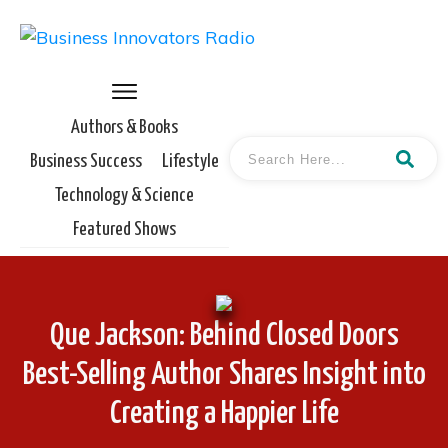
Authors & Books
Business Success
Lifestyle
Technology & Science
Featured Shows
Que Jackson: Behind Closed Doors
Best-Selling Author Shares Insight into
Creating a Happier Life