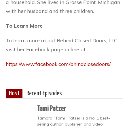
a household. She lives in Grosse Point, Michigan
with her husband and three children.
To Learn More
To learn more about Behind Closed Doors, LLC
visit her Facebook page online at:
https://www.facebook.com/bhindclosedoors/
Host
Recent Episodes
Tami Patzer
Tamara "Tami" Patzer is a No. 1 best-
selling author, publisher, and video