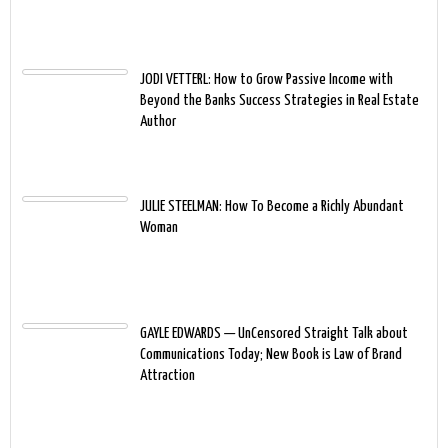
JODI VETTERL: How to Grow Passive Income with
Beyond the Banks Success Strategies in Real Estate
Author
JULIE STEELMAN: How To Become a Richly Abundant
Woman
GAYLE EDWARDS — UnCensored Straight Talk about
Communications Today; New Book is Law of Brand
Attraction