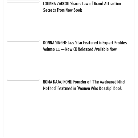
LOUBNA ZARROU Shares Law of Brand Attraction
Secrets From New Book
DONNA SINGER: Jazz Star Featured in Expert Profiles
Volume 11 — New CD Released Available Now
ROMA BAJAJ KOHLI Founder of ‘The Awakened Mind
Method’ Featured in ‘Women Who BossUp’ Book