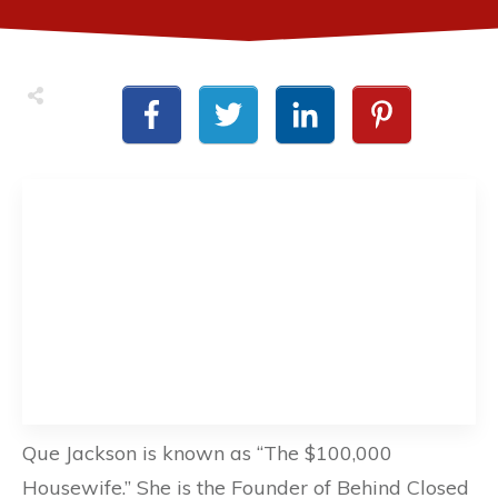
Que Jackson is known as “The $100,000
Housewife.” She is the Founder of Behind Closed