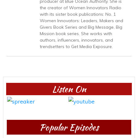
producer at Blue Ocean Authority. She is
the creator of Women Innovators Radio
with its sister book publications: No. 1
Women Innovators: Leaders, Makers and
Givers Book Series and Big Message, Big
Mission book series. She works with
authors, influencers, innovators, and
trendsetters to Get Media Exposure.
Listen On
Popular Episodes