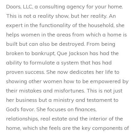
Doors, LLC, a consulting agency for your home.
This is not a reality show, but her reality. An
expert in the functionality of the household, she
helps women in the areas from which a home is
built but can also be destroyed. From being
broken to bankrupt, Que Jackson has had the
ability to formulate a system that has had
proven success. She now dedicates her life to
showing other women how to be empowered by
their mistakes and misfortunes. This is not just
her business but a ministry and testament to
God’s favor. She focuses on finances,
relationships, real estate and the interior of the
home, which she feels are the key components of