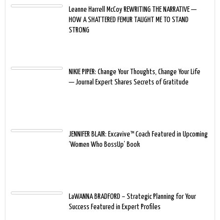
Leanne Harrell McCoy REWRITING THE NARRATIVE —
HOW A SHATTERED FEMUR TAUGHT ME TO STAND
STRONG
NIKIE PIPER: Change Your Thoughts, Change Your Life
— Journal Expert Shares Secrets of Gratitude
JENNIFER BLAIR: Excavive™ Coach Featured in Upcoming
‘Women Who BossUp’ Book
LaWANNA BRADFORD – Strategic Planning for Your
Success Featured in Expert Profiles