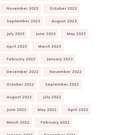
November 2023
October 2023
September 2023
August 2023
July 2023
June 2023
May 2023
April 2023
March 2023
February 2023
January 2023
December 2022
November 2022
October 2022
September 2022
August 2022
July 2022
June 2022
May 2022
April 2022
March 2022
February 2022
January 2022
December 2021