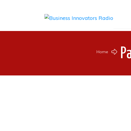
P
Home