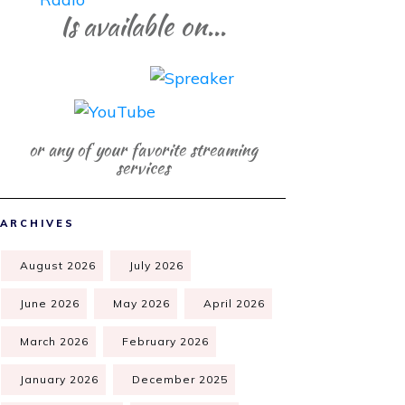
Is available on...
or any of your favorite streaming
services
ARCHIVES
August 2026
July 2026
June 2026
May 2026
April 2026
March 2026
February 2026
January 2026
December 2025