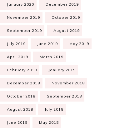
January 2020
December 2019
November 2019
October 2019
September 2019
August 2019
July 2019
June 2019
May 2019
April 2019
March 2019
February 2019
January 2019
December 2018
November 2018
October 2018
September 2018
August 2018
July 2018
June 2018
May 2018