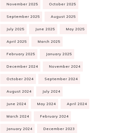
November 2025
October 2025
September 2025
August 2025
July 2025
June 2025
May 2025
April 2025
March 2025
February 2025
January 2025
December 2024
November 2024
October 2024
September 2024
August 2024
July 2024
June 2024
May 2024
April 2024
March 2024
February 2024
January 2024
December 2023