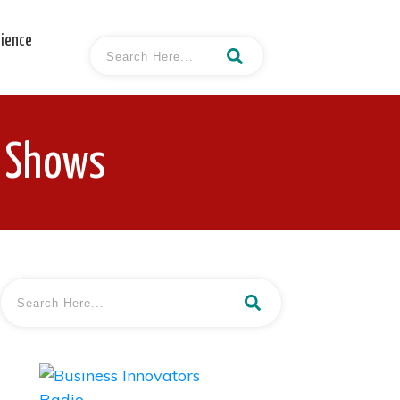
cience
d Shows