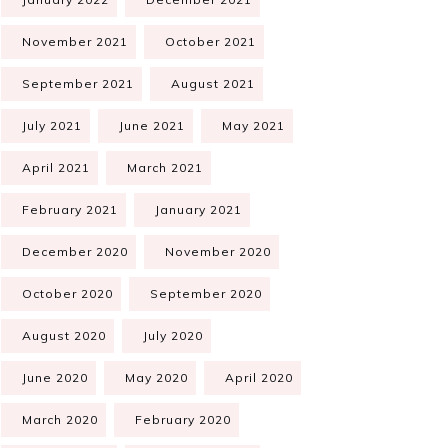
November 2021
October 2021
September 2021
August 2021
July 2021
June 2021
May 2021
April 2021
March 2021
February 2021
January 2021
December 2020
November 2020
October 2020
September 2020
August 2020
July 2020
June 2020
May 2020
April 2020
March 2020
February 2020