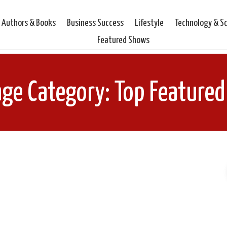
Authors & Books
Business Success
Lifestyle
Technology & S
Featured Shows
age Category: Top Feature