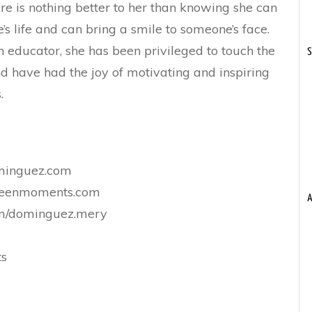
re is nothing better to her than knowing she can
s life and can bring a smile to someone’s face.
 educator, she has been privileged to touch the
S
and have had the joy of motivating and inspiring
.
minguez.com
nteenmoments.com
A
m/dominguez.mery
ts