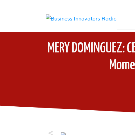
MERY DOMINGUEZ: CE
Momen