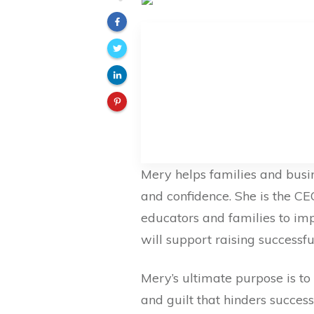
Mery helps families and busi
and confidence. She is the 
educators and families to im
will support raising successf
Mery’s ultimate purpose is to 
and guilt that hinders succes