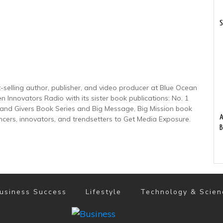
S
-selling author, publisher, and video producer at Blue Ocean
n Innovators Radio with its sister book publications: No. 1
nd Givers Book Series and Big Message, Big Mission book
A
encers, innovators, and trendsetters to Get Media Exposure.
B
usiness Success
Lifestyle
Technology & Scien