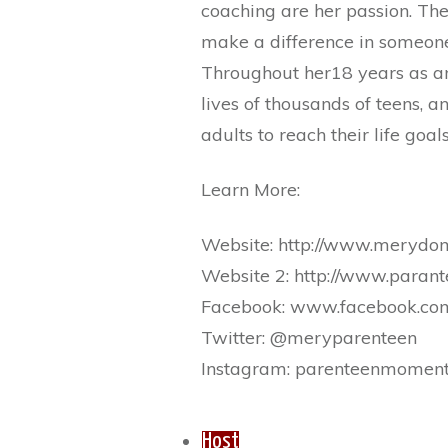
coaching are her passion. The
make a difference in someone’
Throughout her18 years as an
lives of thousands of teens, 
adults to reach their life goals
Learn More:
Website: http://www.merydo
Website 2: http://www.para
Facebook: www.facebook.co
Twitter: @meryparenteen
Instagram: parenteenmomen
Host