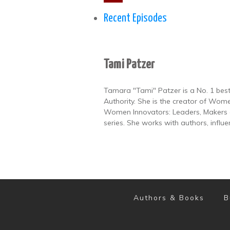
Recent Episodes
Tami Patzer
Tamara "Tami" Patzer is a No. 1 best
Authority. She is the creator of Wome
Women Innovators: Leaders, Makers a
series. She works with authors, influ
Authors & Books
B