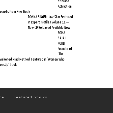
of Brand
Attraction
ecrets From New Book
DONNA SINGER: Jazz Star Featured
in Expert Profiles Volume 11 —
New CD Released Available Now
ROMA
BAJAJ
KOHLI
Founder of
‘The
wakened Mind Method’ Featured in ‘Women Who
ossUp’ Book
ce
Featured Shows