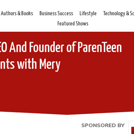
Authors & Books
Business Success
Lifestyle
Technology & S
Featured Shows
O And Founder of ParenTeen
ts with Mery
SPONSORED BY