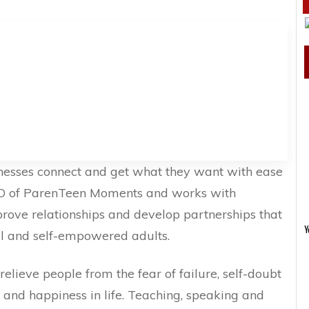
nesses connect and get what they want with ease
CEO of ParenTeen Moments and works with
prove relationships and develop partnerships that
Y
ul and self-empowered adults.
relieve people from the fear of failure, self-doubt
s and happiness in life. Teaching, speaking and