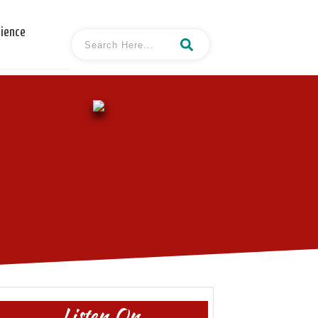
cience
Listen On