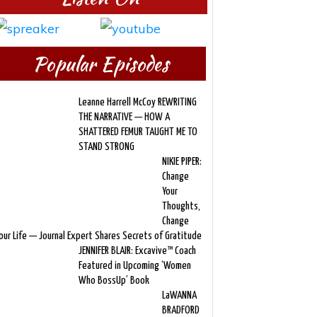
Popular Episodes
Leanne Harrell McCoy REWRITING
THE NARRATIVE — HOW A
SHATTERED FEMUR TAUGHT ME TO
STAND STRONG
NIKIE PIPER:
Change
Your
Thoughts,
Change
our Life — Journal Expert Shares Secrets of Gratitude
JENNIFER BLAIR: Excavive™ Coach
Featured in Upcoming ‘Women
Who BossUp’ Book
LaWANNA
BRADFORD