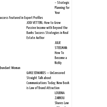
– Strategic
Planning for
Your
uccess Featured in Expert Profiles
JODI VETTERL: How to Grow
Passive Income with Beyond the
Banks Success Strategies in Real
Estate Author
JULIE
STEELMAN:
How To
Become a
Richly
bundant Woman
GAYLE EDWARDS — UnCensored
Straight Talk about
Communications Today; New Book
is Law of Brand Attraction
LOUBNA
ZARROU
Shares Law