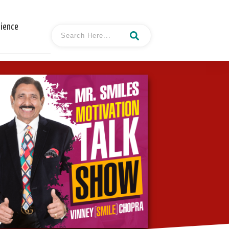
cience