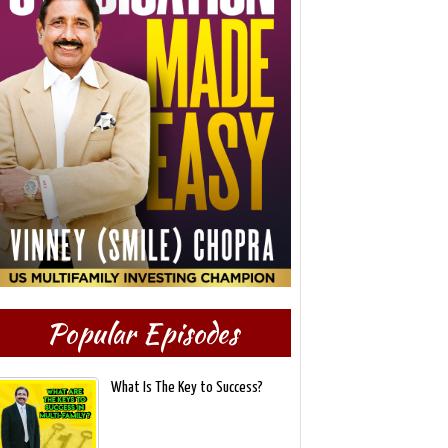
Popular Episodes
What Is The Key to Success?