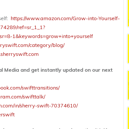
self:
https://www.amazon.com/Grow-into-Yourself-
374289/ref=sr_1_1?
r=8-1&keywords=grow+into+yourself
ryswift.com/category/blog/
sherryswift.com
l Media and get instantly updated on our next
ook.com/swifttransitions/
gram.com/swifttalk/
in.com/in/sherry-swift-70374610/
erswift