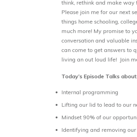
think, rethink and make way 
Please join me for our next ser
things home schooling, college
much more! My promise to you
conversation and valuable in
can come to get answers to q
living an out loud life! Join 
Today’s Episode Talks about
Internal programming
Lifting our lid to lead to our n
Mindset 90% of our opportun
Identifying and removing our