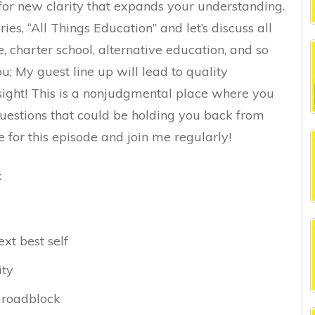
for new clarity that expands your understanding.
ies, “All Things Education” and let’s discuss all
, charter school, alternative education, and so
; My guest line up will lead to quality
sight! This is a nonjudgmental place where you
uestions that could be holding you back from
me for this episode and join me regularly!
:
ext best self
ity
 roadblock