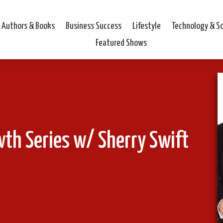
Authors & Books
Business Success
Lifestyle
Technology & S
Featured Shows
wth Series w/ Sherry Swift