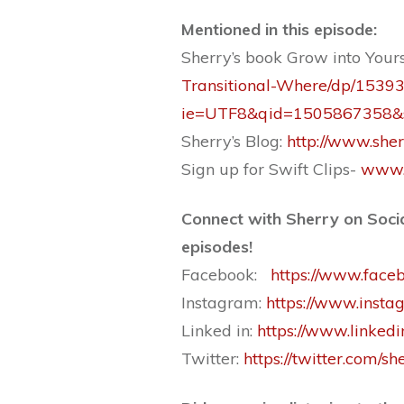
Mentioned in this ep
isode:
Sherry’s book Grow into Your
Transitional-Where/dp/1539
ie=UTF8&qid=1505867358&s
Sherry’s Blog:
http://www.sher
Sign up for Swift Clips-
www.
Connect with Sherry on Socia
episodes!
Facebook:
https://www.faceb
Instagram:
https://www.insta
Linked in:
https://www.linked
Twitter:
https://twitter.com/sh