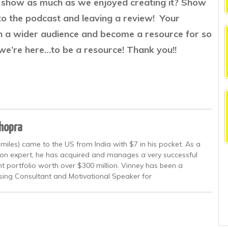
he show as much as we enjoyed creating it? Show
to the podcast and leaving a review! Your
ch a wider audience and become a resource for so
we’re here…to be a resource! Thank you!!
Chopra
miles) came to the US from India with $7 in his pocket. As a
ion expert, he has acquired and manages a very successful
nt portfolio worth over $300 million. Vinney has been a
sing Consultant and Motivational Speaker for