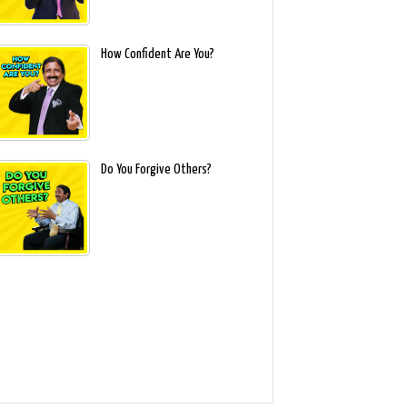
How Confident Are You?
Do You Forgive Others?