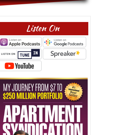
Listen On