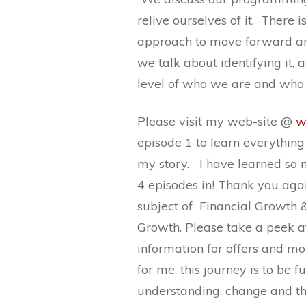
relive ourselves of it. There 
approach to move forward and
we talk about identifying it,
level of who we are and who
Please visit my web-site @
w
episode 1 to learn everythin
my story. I have learned so 
4 episodes in! Thank you again
subject of Financial Growth &
Growth. Please take a peek at
information for offers and mo
for me, this journey is to be 
understanding, change and th