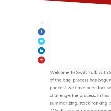
Welcome to Swift Talk with S
of the bag, process has begun!
podcast we have been focused
challenge, the process. In th
summarizing, stack ranking pl
We discuss our programming,