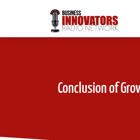
Conclusion of Gro