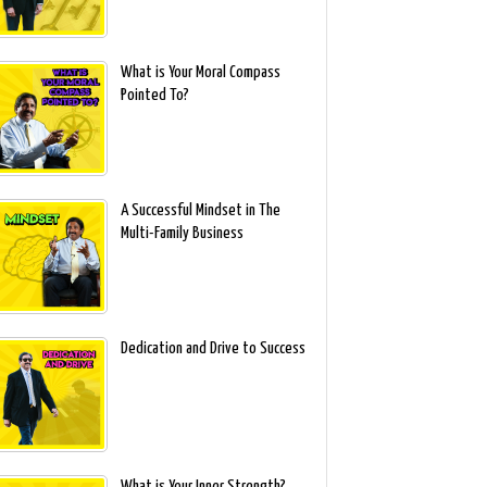
What is Your Moral Compass
Pointed To?
A Successful Mindset in The
Multi-Family Business
Dedication and Drive to Success
What is Your Inner Strength?