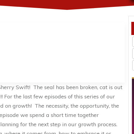
herry Swift! The seal has been broken, cat is out
! For the last few episodes of this series of our
 on growth! The necessity, the opportunity, the
is episode we spend a short time together
anning for the next step in our growth process.
 where it comes from, how to embrace it or