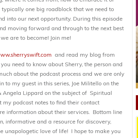
is typically one big roadblock that we need to
 into our next opportunity. During this episode
 and moving forward and through to the next best
 we are to become! Join me!
ww.sherryswift.com
and read my blog from
g you need to know about Sherry, the person and
much about the podcast process and we are only
 to my guest in this series, Joe Militello on the
 Angela Lippard on the subject of Spiritual
 my podcast notes to find their contact
re information about their services. Bottom line
fun, informative and a resource for discovery,
e unapologetic love of life! I hope to make you