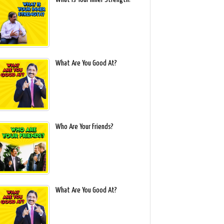
What Are You Good At?
Who Are Your Friends?
What Are You Good At?