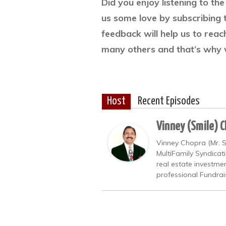
Did you enjoy listening to t
us some love by subscribing 
feedback will help us to rea
many others and that’s why 
Host
Recent Episodes
Vinney (Smile) 
Vinney Chopra (Mr. S
MultiFamily Syndicat
real estate investme
professional Fundrai