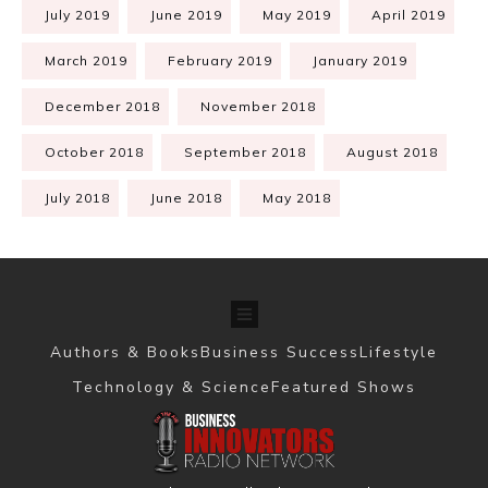
July 2019
June 2019
May 2019
April 2019
March 2019
February 2019
January 2019
December 2018
November 2018
October 2018
September 2018
August 2018
July 2018
June 2018
May 2018
Authors & Books
Business Success
Lifestyle
Technology & Science
Featured Shows