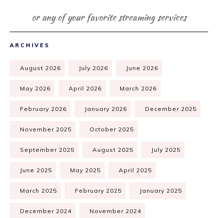
or any of your favorite streaming services
ARCHIVES
August 2026
July 2026
June 2026
May 2026
April 2026
March 2026
February 2026
January 2026
December 2025
November 2025
October 2025
September 2025
August 2025
July 2025
June 2025
May 2025
April 2025
March 2025
February 2025
January 2025
December 2024
November 2024