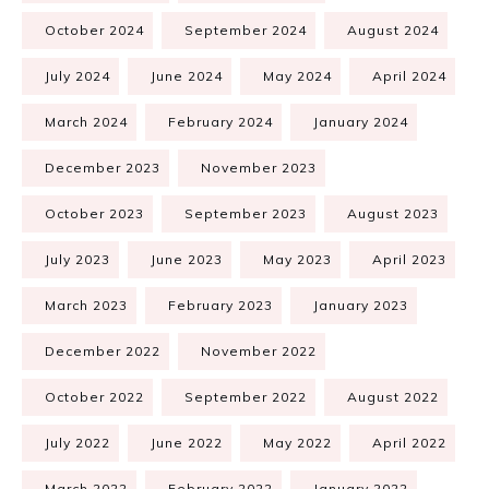
October 2024
September 2024
August 2024
July 2024
June 2024
May 2024
April 2024
March 2024
February 2024
January 2024
December 2023
November 2023
October 2023
September 2023
August 2023
July 2023
June 2023
May 2023
April 2023
March 2023
February 2023
January 2023
December 2022
November 2022
October 2022
September 2022
August 2022
July 2022
June 2022
May 2022
April 2022
March 2022
February 2022
January 2022