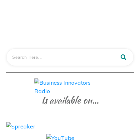
LISTEN IN
Is available on...