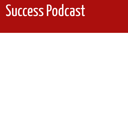
Success Podcast