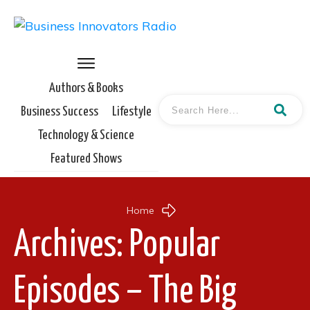
Authors & Books
Business Success
Lifestyle
Technology & Science
Featured Shows
Home
Archives: Popular
Episodes – The Big