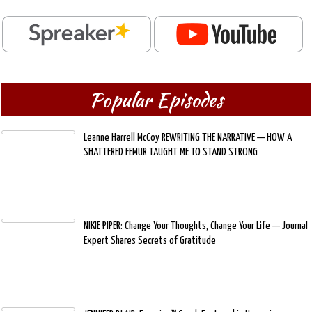
Popular Episodes
Leanne Harrell McCoy REWRITING THE NARRATIVE — HOW A
SHATTERED FEMUR TAUGHT ME TO STAND STRONG
NIKIE PIPER: Change Your Thoughts, Change Your Life — Journal
Expert Shares Secrets of Gratitude