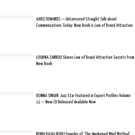
GAYLE EDWARDS — UnCensored Straight Talk about
Communications Today; New Book is Law of Brand Attraction
LOUBNA ZARROU Shares Law of Brand Attraction Secrets From
New Book
DONNA SINGER: Jazz Star Featured in Expert Profiles Volume
11 — New CD Released Available Now
ROMA BAJAJ KOHLI Founder of ‘The Awakened Mind Method’