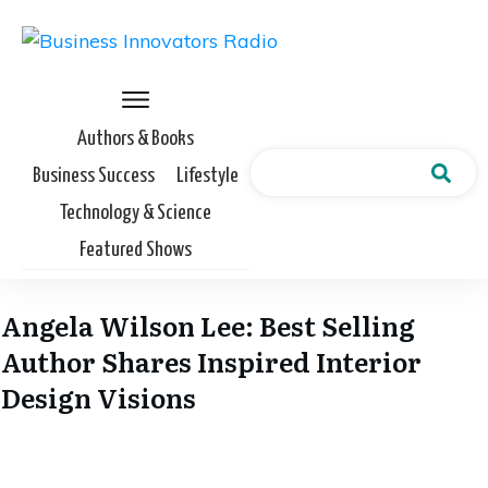
Authors & Books
Business Success
Lifestyle
Technology & Science
Featured Shows
Angela Wilson Lee: Best Selling
Author Shares Inspired Interior
Design Visions