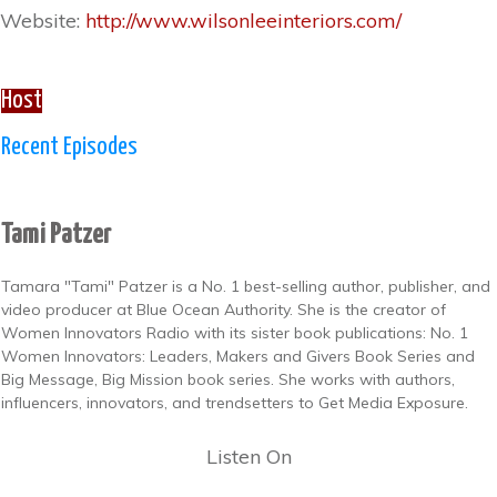
Website:
http://www.wilsonleeinteriors.com/
Host
Recent Episodes
Tami Patzer
Tamara "Tami" Patzer is a No. 1 best-selling author, publisher, and
video producer at Blue Ocean Authority. She is the creator of
Women Innovators Radio with its sister book publications: No. 1
Women Innovators: Leaders, Makers and Givers Book Series and
Big Message, Big Mission book series. She works with authors,
influencers, innovators, and trendsetters to Get Media Exposure.
Listen On