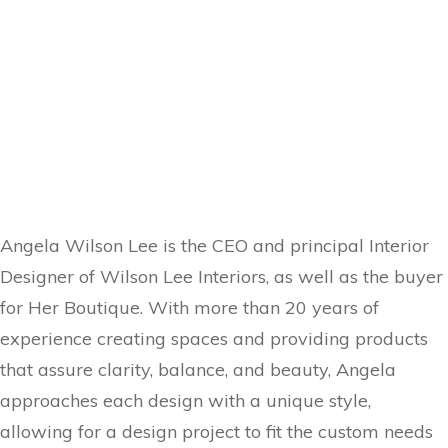
Angela Wilson Lee is the CEO and principal Interior
Designer of Wilson Lee Interiors, as well as the buyer
for Her Boutique. With more than 20 years of
experience creating spaces and providing products
that assure clarity, balance, and beauty, Angela
approaches each design with a unique style,
allowing for a design project to fit the custom needs