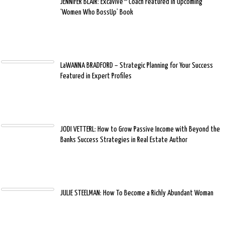
JENNIFER BLAIR: Excavive™ Coach Featured in Upcoming
‘Women Who BossUp’ Book
LaWANNA BRADFORD – Strategic Planning for Your Success
Featured in Expert Profiles
JODI VETTERL: How to Grow Passive Income with Beyond the
Banks Success Strategies in Real Estate Author
JULIE STEELMAN: How To Become a Richly Abundant Woman