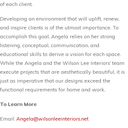
of each client.
Developing an environment that will uplift, renew,
and inspire clients is of the utmost importance. To
accomplish this goal, Angela relies on her strong
listening, conceptual, communication, and
educational skills to derive a vision for each space.
While the Angela and the Wilson Lee Interiors’ team
execute projects that are aesthetically beautiful, it is
just as imperative that our designs exceed the
functional requirements for home and work.
To Learn More
Email:
Angela@wilsonleeinteriors.net