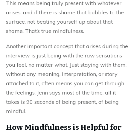
This means being truly present with whatever
arises, and if there is shame that bubbles to the
surface, not beating yourself up about that
shame. That’s true mindfulness.
Another important concept that arises during the
interview is just being with the raw sensations
you feel, no matter what. Just staying with them,
without any meaning, interpretation, or story
attached to it, often means you can get through
the feelings. Jenn says most of the time, all it
takes is 90 seconds of being present, of being
mindful.
How Mindfulness is Helpful for