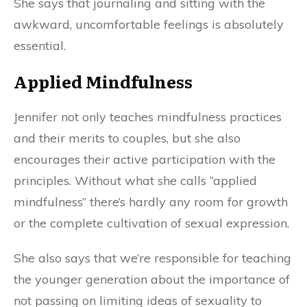
She says that journaling and sitting with the
awkward, uncomfortable feelings is absolutely
essential.
Applied Mindfulness
Jennifer not only teaches mindfulness practices
and their merits to couples, but she also
encourages their active participation with the
principles. Without what she calls “applied
mindfulness” there’s hardly any room for growth
or the complete cultivation of sexual expression.
She also says that we’re responsible for teaching
the younger generation about the importance of
not passing on limiting ideas of sexuality to