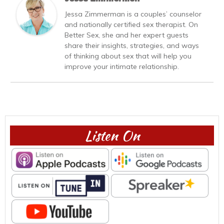
Jessa Zimmerman is a couples’ counselor
and nationally certified sex therapist. On
Better Sex, she and her expert guests
share their insights, strategies, and ways
of thinking about sex that will help you
improve your intimate relationship.
Listen On