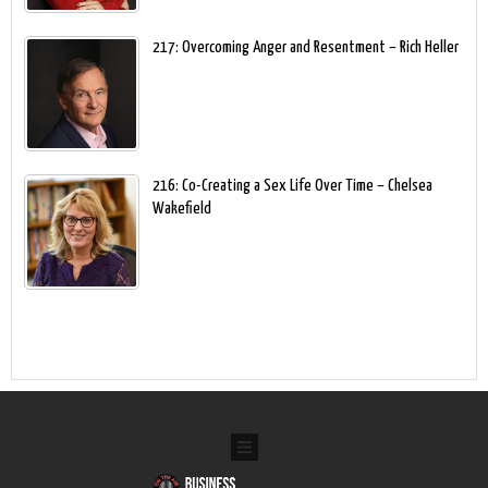
217: Overcoming Anger and Resentment – Rich Heller
216: Co-Creating a Sex Life Over Time – Chelsea
Wakefield