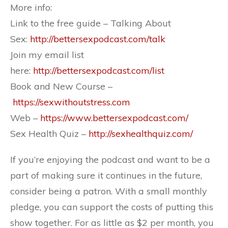
More info:
Link to the free guide – Talking About
Sex:
http://bettersexpodcast.com/talk
Join my email list
here:
http://bettersexpodcast.com/list
Book and New Course –
https://sexwithoutstress.com
Web –
https://www.bettersexpodcast.com/
Sex Health Quiz –
http://sexhealthquiz.com/
If you’re enjoying the podcast and want to be a
part of making sure it continues in the future,
consider being a patron. With a small monthly
pledge, you can support the costs of putting this
show together. For as little as $2 per month, you