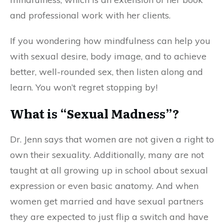
and professional work with her clients.
If you wondering how mindfulness can help you
with sexual desire, body image, and to achieve
better, well-rounded sex, then listen along and
learn. You won’t regret stopping by!
What is “Sexual Madness”?
Dr. Jenn says that women are not given a right to
own their sexuality. Additionally, many are not
taught at all growing up in school about sexual
expression or even basic anatomy. And when
women get married and have sexual partners
they are expected to just flip a switch and have