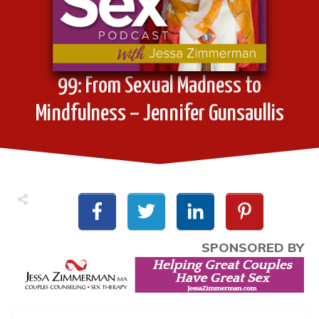
99: From Sexual Madness to
Mindfulness – Jennifer Gunsaullis
SPONSORED BY