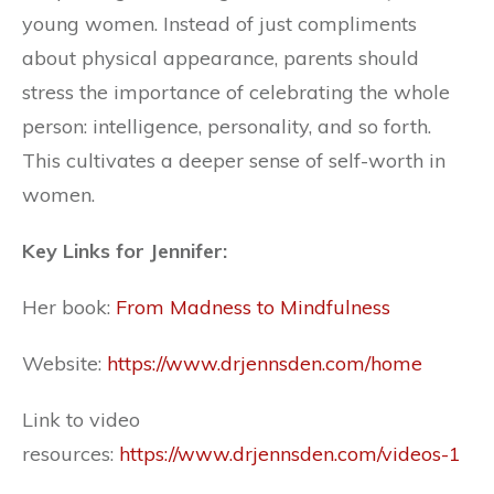
young women. Instead of just compliments
about physical appearance, parents should
stress the importance of celebrating the whole
person: intelligence, personality, and so forth.
This cultivates a deeper sense of self-worth in
women.
Key Links for Jennifer:
Her book:
From Madness to Mindfulness
Website:
https://www.drjennsden.com/home
Link to video
resources:
https://www.drjennsden.com/videos-1