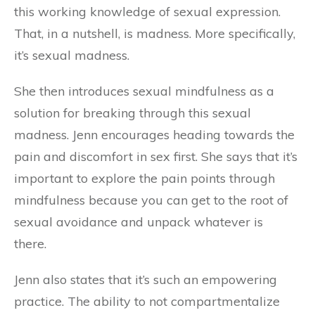
this working knowledge of sexual expression.
That, in a nutshell, is madness. More specifically,
it’s sexual madness.
She then introduces sexual mindfulness as a
solution for breaking through this sexual
madness. Jenn encourages heading towards the
pain and discomfort in sex first. She says that it’s
important to explore the pain points through
mindfulness because you can get to the root of
sexual avoidance and unpack whatever is
there.
Jenn also states that it’s such an empowering
practice. The ability to not compartmentalize