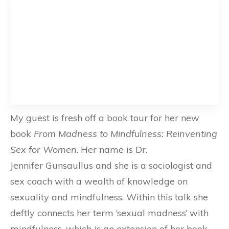
My guest is fresh off a book tour for her new
book
From Madness to Mindfulness: Reinventing
Sex for Women
. Her name is Dr.
Jennifer Gunsaullus and she is a sociologist and
sex coach with a wealth of knowledge on
sexuality and mindfulness. Within this talk she
deftly connects her term ‘sexual madness’ with
mindfulness, which is an extension of her book