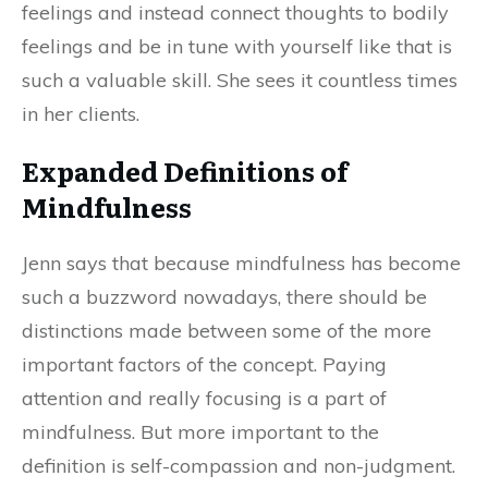
feelings and instead connect thoughts to bodily
feelings and be in tune with yourself like that is
such a valuable skill. She sees it countless times
in her clients.
Expanded Definitions of
Mindfulness
Jenn says that because mindfulness has become
such a buzzword nowadays, there should be
distinctions made between some of the more
important factors of the concept. Paying
attention and really focusing is a part of
mindfulness. But more important to the
definition is self-compassion and non-judgment.