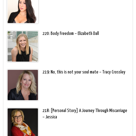
220: Body Freedom – Elizabeth Dall
219: No, this is not your soul mate – Tracy Crossley
218: [Personal Story] A Journey Through Miscarriage
– Jessica