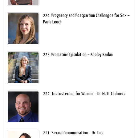
224: Pregnancy and Postpartum Challenges for Sex –
Paula Leech
223: Premature Ejaculation – Keeley Rankin
222: Testosterone for Women – Dr. Matt Chalmers
221: Sexual Communication – Dr. Tara