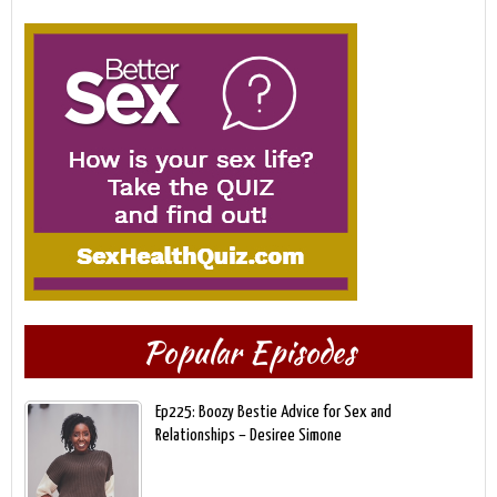
Popular Episodes
Ep225: Boozy Bestie Advice for Sex and
Relationships – Desiree Simone