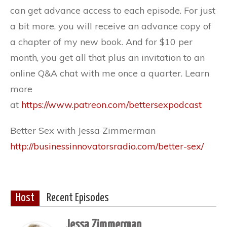
can get advance access to each episode. For just
a bit more, you will receive an advance copy of
a chapter of my new book. And for $10 per
month, you get all that plus an invitation to an
online Q&A chat with me once a quarter. Learn
more
at
https://www.patreon.com/bettersexpodcast
Better Sex with Jessa Zimmerman
http://businessinnovatorsradio.com/better-sex/
Host
Recent Episodes
Jessa Zimmerman