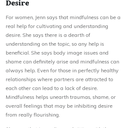
Desire
For women, Jenn says that mindfulness can be a
real help for cultivating and understanding
desire. She says there is a dearth of
understanding on the topic, so any help is
beneficial. She says body image issues and
shame can definitely arise and mindfulness can
always help. Even for those in perfectly healthy
relationships where partners are attracted to
each other can lead to a lack of desire.
Mindfulness helps unearth traumas, shame, or
overall feelings that may be inhibiting desire
from really flourishing.