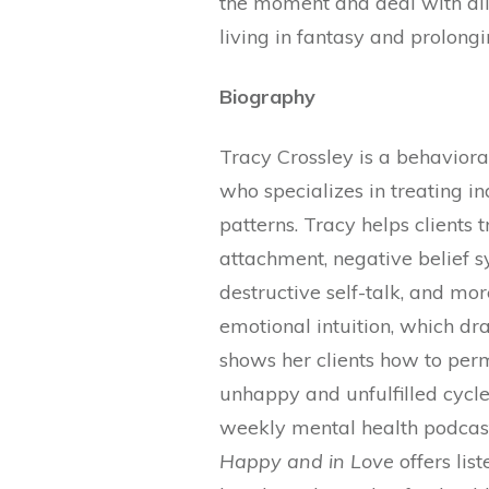
the moment and deal with all 
living in fantasy and prolong
Biography
Tracy Crossley is a behavioral
who specializes in treating in
patterns. Tracy helps clients
attachment, negative belief s
destructive self-talk, and mo
emotional intuition, which d
shows her clients how to perm
unhappy and unfulfilled cycle
weekly mental health podcas
Happy and in Love
offers lis