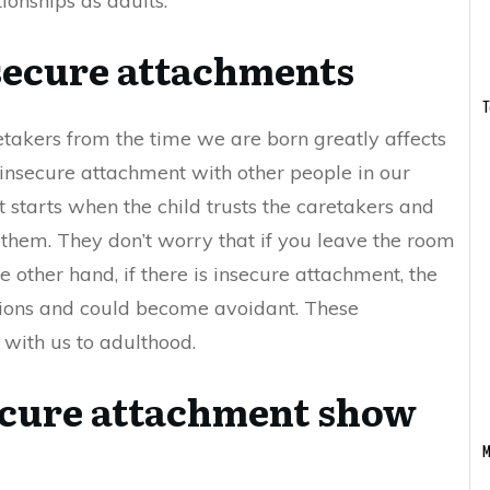
tionships as adults.
secure attachments
T
etakers from the time we are born greatly affects
 insecure attachment with other people in our
starts when the child trusts the caretakers and
them. They don’t worry that if you leave the room
 other hand, if there is insecure attachment, the
ctions and could become avoidant. These
 with us to adulthood.
ecure attachment show
M