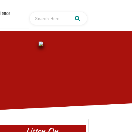
cience
Listen On