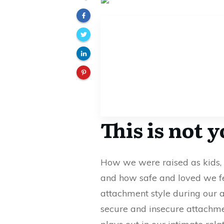
This is not 
How we were raised as kids, 
and how safe and loved we f
attachment style during our 
secure and insecure attachme