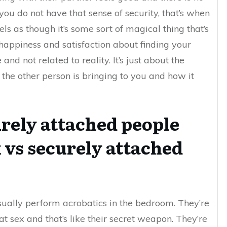
you do not have that sense of security, that’s when
ls as though it’s some sort of magical thing that’s
happiness and satisfaction about finding your
nd not related to reality. It’s just about the
he other person is bringing to you and how it
rely attached people
 vs securely attached
sually perform acrobatics in the bedroom. They’re
t sex and that’s like their secret weapon. They’re