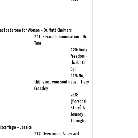
estosterone for Women – Dr. Matt Chalmers
221: Sexual Communication – Dr.
Tara
220: Body
Freedom –
Elizabeth
Dall
219: No,
this is not your soul mate – Tracy
Crossley
218:
[Personal
Story] A
Journey
Through
iscarriage – Jessica
217: Overcoming Anger and