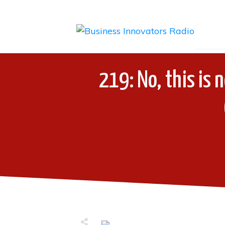
219: No, this is 