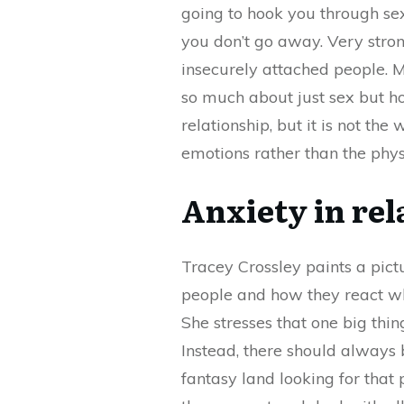
going to hook you through sex
you don’t go away. Very stron
insecurely attached people. M
so much about just sex but ho
relationship, but it is not th
emotions rather than the phys
Anxiety in rel
Tracey Crossley paints a pict
people and how they react whe
She stresses that one big thin
Instead, there should always 
fantasy land looking for that 