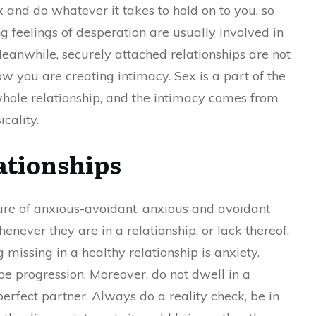
 and do whatever it takes to hold on to you, so
g feelings of desperation are usually involved in
eanwhile, securely attached relationships are not
w you are creating intimacy. Sex is a part of the
e whole relationship, and the intimacy comes from
icality.
ationships
ure of anxious-avoidant, anxious and avoidant
never they are in a relationship, or lack thereof.
g missing in a healthy relationship is anxiety.
be progression. Moreover, do not dwell in a
perfect partner. Always do a reality check, be in