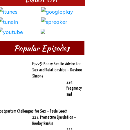
Popular Episodes
Ep225: Boozy Bestie Advice for
Sex and Relationships – Desiree
Simone
224:
Pregnancy
and
ostpartum Challenges for Sex – Paula Leech
223: Premature Ejaculation –
Keeley Rankin
222: