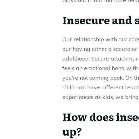
plays out in our intimate rela
Insecure and 
Our relationship with our car
our having either a secure or
adulthood. Secure attachment 
feels an emotional bond with 
you’re not coming back. On the
child can have different rea
experiences as kids, we bring
How does ins
up?