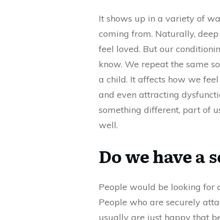
It shows up in a variety of wa
coming from. Naturally, deep
feel loved. But our condition
know. We repeat the same sort
a child. It affects how we fe
and even attracting dysfunct
something different, part of u
well.
Do we have a 
People would be looking for a
People who are securely atta
usually are just happy that be