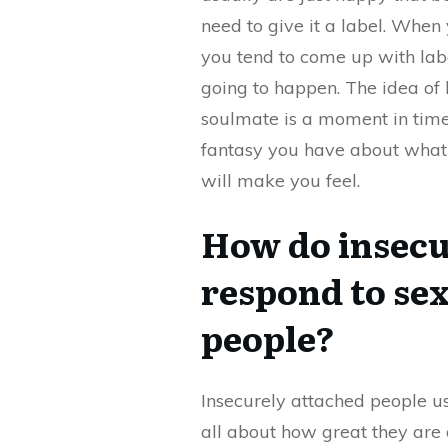
need to give it a label. When 
you tend to come up with labe
going to happen. The idea of 
soulmate is a moment in time a
fantasy you have about what t
will make you feel.
How do insecu
respond to sex
people?
Insecurely attached people u
all about how great they are a