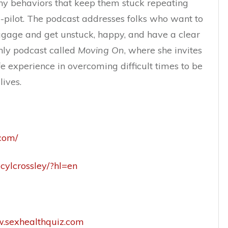
thy behaviors that keep them stuck repeating
-pilot. The podcast addresses folks who want to
ggage and get unstuck, happy, and have a clear
hly podcast called
Moving On
, where she invites
fe experience in overcoming difficult times to be
lives.
.com/
cylcrossley/?hl=en
w.sexhealthquiz.com