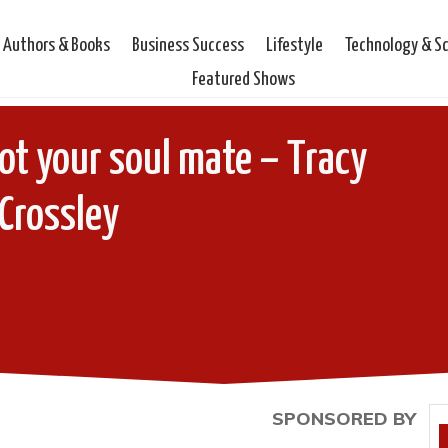
Authors & Books
Business Success
Lifestyle
Technology & S
Featured Shows
not your soul mate – Tracy
Crossley
SPONSORED BY