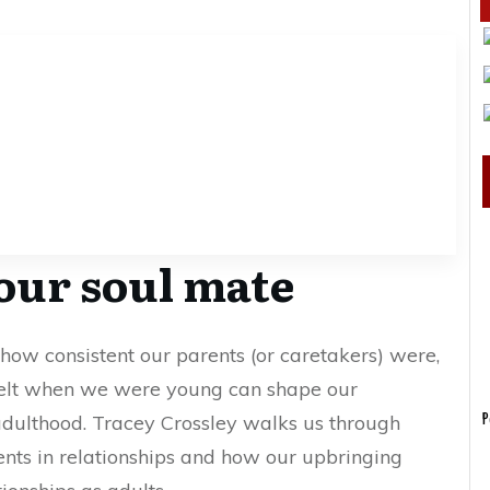
your soul mate
how consistent our parents (or caretakers) were,
elt when we were young can shape our
adulthood. Tracey Crossley walks us through
P
nts in relationships and how our upbringing