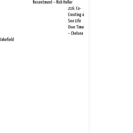
Resentment – Rich Heller
216: Co-
Creating a
Sex Life
Over Time
– Chelsea
akefield