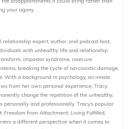
the disappointments it could bring rather than
ing your agony.
 relationship expert, author, and podcast host,
dividuals with unhealthy life and relationship
 transform, impostor syndrome, insecure
ystems, breaking the cycle of narcissistic damage,
re. With a background in psychology, an innate
raws from her own personal experience, Tracy
anently change the repetition of the unhealthy,
s personally and professionally.
Tracy’s popular
t,
Freedom from Attachment: Living Fulfilled,
teners a different perspective when it comes to