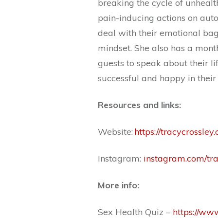
breaking the cycle of unheal
pain-inducing actions on auto
deal with their emotional ba
mindset. She also has a mont
guests to speak about their li
successful and happy in their 
Resources and links:
Website:
https://tracycrossley
Instagram:
instagram.com/tra
More info:
Sex Health Quiz –
https://ww