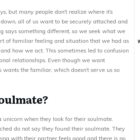
ys, but many people don’t realize where it’s
 down, all of us want to be securely attached and
ing says something different, so we seek what we
 of familiar feeling and situation that we had as
W
el and how we act. This sometimes led to confusion
ional relationships. Even though we want
s wants the familiar, which doesn’t serve us so
soulmate?
 unicorn when they look for their soulmate.
ched do not say they found their soulmate. They
ing with their partner feels good and there is no