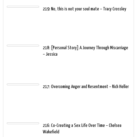
219: No, this is not your soul mate – Tracy Crossley
218: [Personal Story] A Journey Through Miscarriage
– Jessica
217: Overcoming Anger and Resentment – Rich Heller
216: Co-Creating a Sex Life Over Time – Chelsea
Wakefield