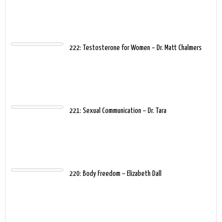
222: Testosterone for Women – Dr. Matt Chalmers
221: Sexual Communication – Dr. Tara
220: Body Freedom – Elizabeth Dall