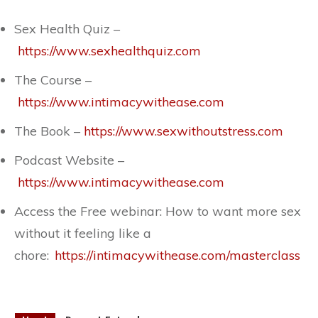
Sex Health Quiz –
https://www.sexhealthquiz.com
The Course –
https://www.intimacywithease.com
The Book –
https://www.sexwithoutstress.com
Podcast Website –
https://www.intimacywithease.com
Access the Free webinar: How to want more sex
without it feeling like a
chore:
https://intimacywithease.com/masterclass