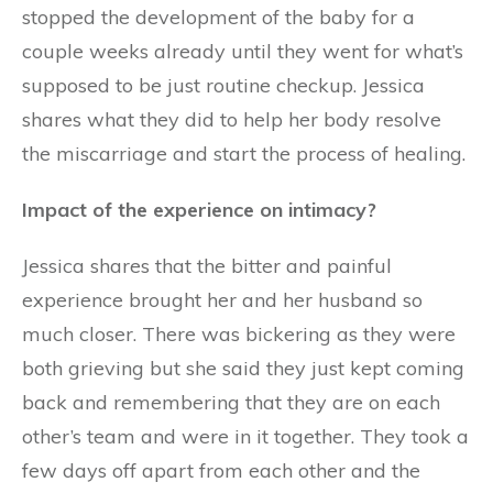
stopped the development of the baby for a
couple weeks already until they went for what’s
supposed to be just routine checkup. Jessica
shares what they did to help her body resolve
the miscarriage and start the process of healing.
Impact of the experience on intimacy?
Jessica shares that the bitter and painful
experience brought her and her husband so
much closer. There was bickering as they were
both grieving but she said they just kept coming
back and remembering that they are on each
other’s team and were in it together. They took a
few days off apart from each other and the