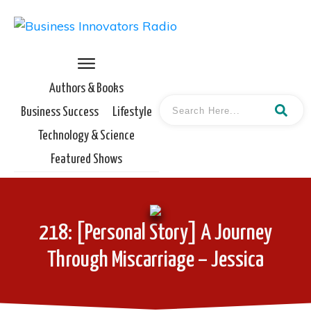
Authors & Books
Business Success
Lifestyle
Technology & Science
Featured Shows
218: [Personal Story] A Journey
Through Miscarriage – Jessica