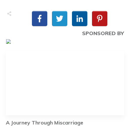
SPONSORED BY
A Journey Through Miscarriage