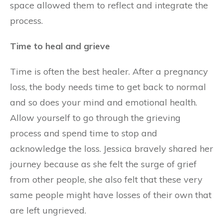
space allowed them to reflect and integrate the
process.
Time to heal and grieve
Time is often the best healer. After a pregnancy
loss, the body needs time to get back to normal
and so does your mind and emotional health.
Allow yourself to go through the grieving
process and spend time to stop and
acknowledge the loss. Jessica bravely shared her
journey because as she felt the surge of grief
from other people, she also felt that these very
same people might have losses of their own that
are left ungrieved.