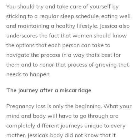
You should try and take care of yourself by
sticking to a regular sleep schedule, eating well,
and maintaining a healthy lifestyle. Jessica also
underscores the fact that women should know
the options that each person can take to
navigate the process in a way that’s best for
them and to honor that process of grieving that
needs to happen.
The journey after a miscarriage
Pregnancy loss is only the beginning. What your
mind and body will have to go through are
completely different journeys unique to every
mother. Jessica’s body did not know that it