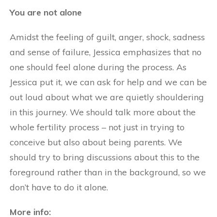
You are not alone
Amidst the feeling of guilt, anger, shock, sadness
and sense of failure, Jessica emphasizes that no
one should feel alone during the process. As
Jessica put it, we can ask for help and we can be
out loud about what we are quietly shouldering
in this journey. We should talk more about the
whole fertility process – not just in trying to
conceive but also about being parents. We
should try to bring discussions about this to the
foreground rather than in the background, so we
don’t have to do it alone.
More info: