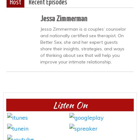
Host
Recent Episodes
Jessa Zimmerman
Jessa Zimmerman is a couples’ counselor
and nationally certified sex therapist. On
Better Sex, she and her expert guests
share their insights, strategies, and ways
of thinking about sex that will help you
improve your intimate relationship.
Listen On