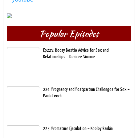
Popular Episodes
Ep225: Boozy Bestie Advice for Sex and
Relationships – Desiree Simone
224: Pregnancy and Postpartum Challenges for Sex –
Paula Leech
223: Premature Ejaculation – Keeley Rankin