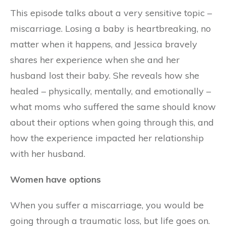
This episode talks about a very sensitive topic –
miscarriage. Losing a baby is heartbreaking, no
matter when it happens, and Jessica bravely
shares her experience when she and her
husband lost their baby. She reveals how she
healed – physically, mentally, and emotionally –
what moms who suffered the same should know
about their options when going through this, and
how the experience impacted her relationship
with her husband.
Women have options
When you suffer a miscarriage, you would be
going through a traumatic loss, but life goes on.