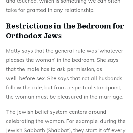
and touched, which is something we can often
take for
grant
e
d
in any relationship.
Restrictions in the Bedroom for
Orthodox Jews
Matty says that the general rule was ‘whatever
pleases the woman’ in the bedroom. She says
that the male has to ask permission
,
as
well
,
before sex. She says that not all husbands
follow the rule, but from a spiritual standpoint,
the woman must be pleasured in the marriage.
The Jewish belief system centers around
celebrating the woman. For example, during the
Jewish Sabbath (Shabbat), they start it off every