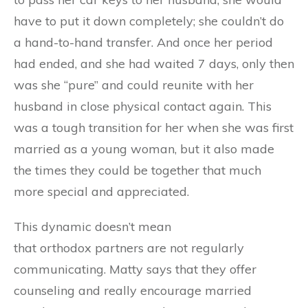
have to put it down completely; she couldn’t do
a hand-to-hand transfer. And once her period
had ended, and she had waited 7 days, only then
was she “pure” and could reunite with her
husband in close physical contact again. This
was a tough transition for her when she was first
married as a young woman
, but it also made
the times they could be together that much
more special and appreciated.
T
his dynamic doesn’t mean
that
orthodox
partners are not regularly
communicating. Matty says that they offer
counseling and really encourage married