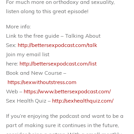
For much more on orthodoxy and sexuality,
listen along to this great episode!
More info:
Link to the free guide – Talking About
Sex:
http://bettersexpodcast.com/talk
Join my email list
here:
http://bettersexpodcast.com/list
Book and New Course –
https://sexwithoutstress.com
Web –
https://www.bettersexpodcast.com/
Sex Health Quiz –
http://sexhealthquiz.com/
If you’re enjoying the podcast and want to be a
part of making sure it continues in the future,