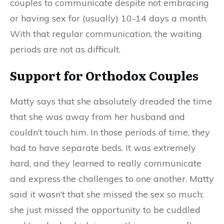
couples to communicate despite not embracing
or having sex for (usually) 10-14 days a month.
With that regular communication, the waiting
periods are not as d
ifficult
.
Support for Orthodox Couples
Matty says that she absolutely dreaded the time
that she was away from her husband and
couldn’t touch him.
I
n those periods of time
,
they
had to have separate beds. It was extremely
hard
,
and they learned to really communicate
and express the challenges to one another. Matty
said it wasn’t that she missed the sex so much;
she just missed the opportunity to be cuddled