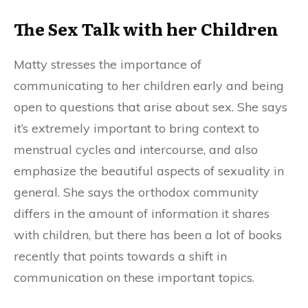
The Sex Talk with her Children
Matty stresses the importance of
communicating to her children early and being
open to questions that arise about sex. She says
it’s extremely important to bring context to
menstrual cycles and intercourse, and also
emphasize the beautiful aspects of sexuality in
general. She says the orthodox community
differs in the amount of information it shares
with children, but there has been a lot of books
recently that points towards a shift in
communication on these important topics.