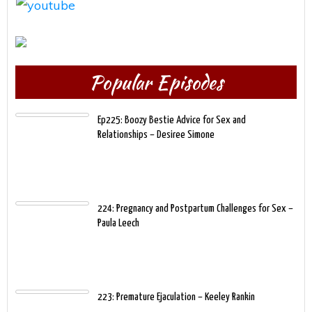
Popular Episodes
Ep225: Boozy Bestie Advice for Sex and
Relationships – Desiree Simone
224: Pregnancy and Postpartum Challenges for Sex –
Paula Leech
223: Premature Ejaculation – Keeley Rankin