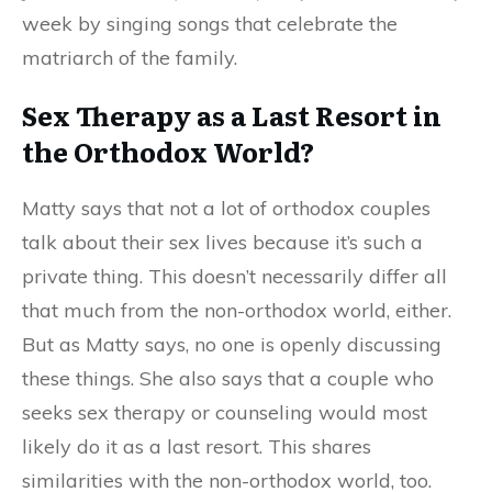
week by singing songs that celebrate the
matriarch of the family.
Sex Therapy as a Last Resort in
the Orthodox World?
Matty says that not a lot of
orthodox
couples
talk about their sex lives because it’s such a
private thing. This doesn’t necessarily differ all
that much
from
the non-orthodox world
,
either.
But as Matty says, no one is openly discussing
these things. She also says that a couple who
seeks sex therapy or counseling would most
likely do it as a last resort. This shares
similarities with the non-orthodox world
,
too.