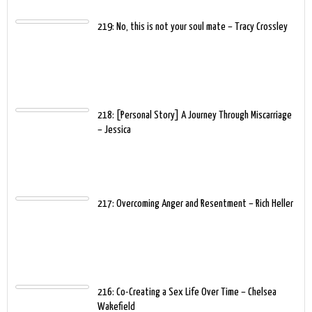
219: No, this is not your soul mate – Tracy Crossley
218: [Personal Story] A Journey Through Miscarriage
– Jessica
217: Overcoming Anger and Resentment – Rich Heller
216: Co-Creating a Sex Life Over Time – Chelsea
Wakefield