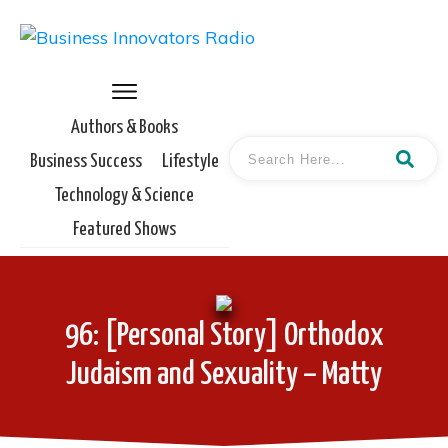
Authors & Books
Business Success
Lifestyle
Technology & Science
Featured Shows
96: [Personal Story] Orthodox
Judaism and Sexuality – Matty