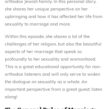
orthodox Jewish family. In this personal story,
she shares her unique perspective on her
upbringing and how it has affected her life from
sexuality to marriage and more.
Within this episode, she shares a lot of the
challenges of her religion, but also the beautiful
aspects of her marriage that speak so
profoundly to her sexuality and womanhood.
This is a great educational opportunity for non-
orthodox listeners and will only serve to widen
the dialogue on sexuality as a whole. An
important perspective from a great guest; listen
along!