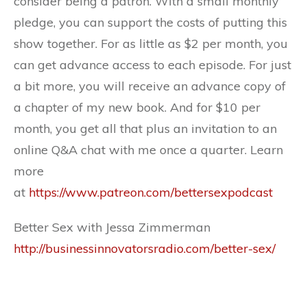
consider being a patron. With a small monthly
pledge, you can support the costs of putting this
show together. For as little as $2 per month, you
can get advance access to each episode. For just
a bit more, you will receive an advance copy of
a chapter of my new book. And for $10 per
month, you get all that plus an invitation to an
online Q&A chat with me once a quarter. Learn
more
at
https://www.patreon.com/bettersexpodcast
Better Sex with Jessa Zimmerman
http://businessinnovatorsradio.com/better-sex/