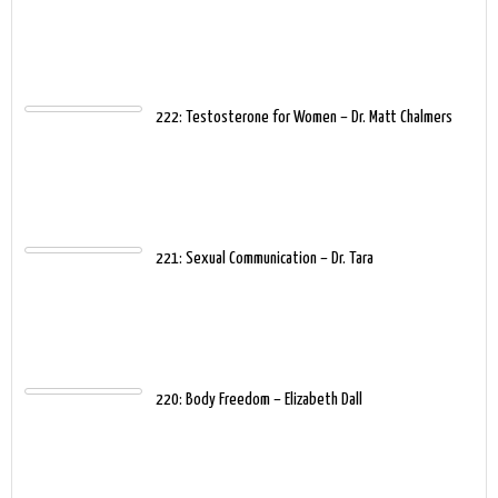
222: Testosterone for Women – Dr. Matt Chalmers
221: Sexual Communication – Dr. Tara
220: Body Freedom – Elizabeth Dall