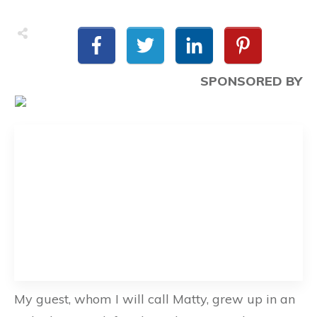
SPONSORED BY
My guest, whom I will call Matty, grew up in an