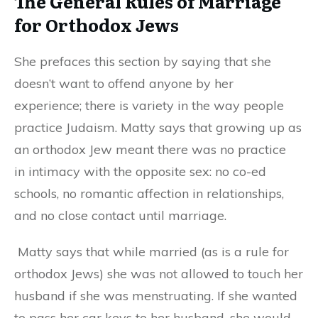
The General Rules of Marriage
for Orthodox Jews
She prefaces this section by saying that she
doesn’t want to offend anyone by her
experience
;
there is variety in the way people
practice Judaism.
Matty says that growing up as
an orthodox
J
ew meant there was no
practice
in
intimacy
with the opposite sex
: no co-ed
schools, no romantic affection in relationships,
and no close contact until marriage.
Matty says that while married (as is a rule for
orthodox Jews) she was not allowed to touch her
husband if she was menstruating. If she wanted
to pass her car keys to her husband, she would