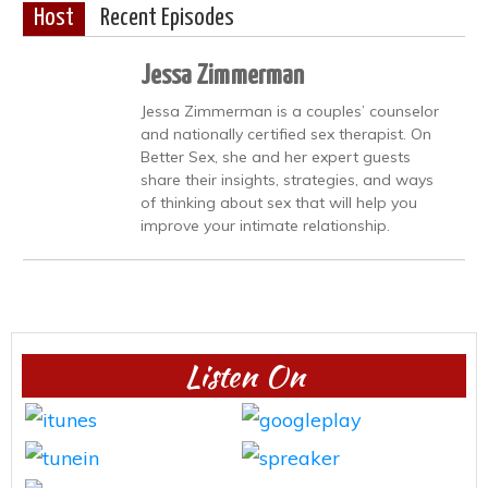
Host
Recent Episodes
Jessa Zimmerman
Jessa Zimmerman is a couples’ counselor
and nationally certified sex therapist. On
Better Sex, she and her expert guests
share their insights, strategies, and ways
of thinking about sex that will help you
improve your intimate relationship.
Listen On