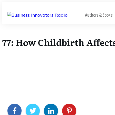
Authors & Books
77: How Childbirth Affect