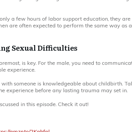
only a few hours of labor support education, they are 
 men are often expected to perform the same way as a
g Sexual Difficulties
 foremost, is key. For the male, you need to communicate
ole experience.
it with someone is knowledgeable about childbirth. T
to the experience before any lasting trauma may set in.
iscussed in this episode. Check it out!
tps://amzn.to/2Kabfpl