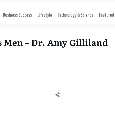
Business Success
Lifestyle
Technology & Science
Featured
s Men – Dr. Amy Gilliland