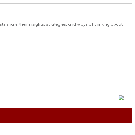
ts share their insights, strategies, and ways of thinking about