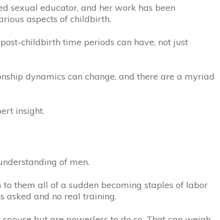
ied sexual educator, and her work has been
ious aspects of childbirth.
post-childbirth time periods can have, not just
tionship dynamics can change, and there are a myriad
ert insight.
understanding of men.
m to them all of a sudden becoming staples of labor
s asked and no real training.
eir spouse but are powerless to do so. That can weigh