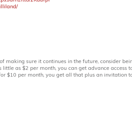
liland/
 of making sure it continues in the future, consider b
s little as $2 per month, you can get advance access to
r $10 per month, you get all that plus an invitation 