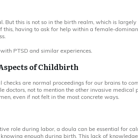
. But this is not so in the birth realm, which is larg
f this, having to ask for help within a female-domin
ss.
f with PTSD and similar experiences.
 Aspects of Childbirth
l checks are normal proceedings for our brains to com
e doctors, not to mention the other invasive medical p
en, even if not felt in the most concrete ways.
tive role during labor, a doula can be essential for 
ot knowing enough during birth. This lack of knowledge