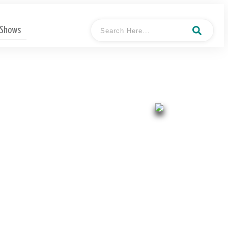
 Shows