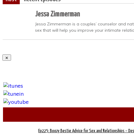
Jessa Zimmerman
Jessa Zimmerman is a couples’ counselor and nation
sex that will help you improve your intimate relati
Ep225: Boozy Bestie Advice for Sex and Relationships – De