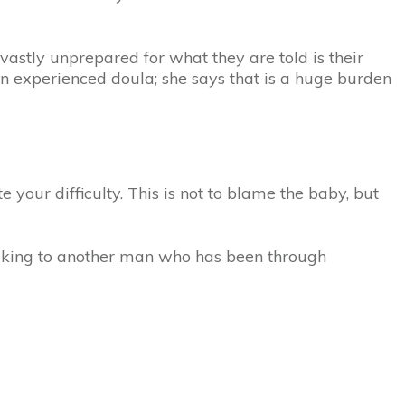
vastly unprepared for what they are told is their
n experienced doula; she says that is a huge burden
 your difficulty. This is not to blame the baby, but
alking to another man who has been through