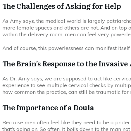
The Challenges of Asking for Help
As Amy says, the medical world is largely patriarchal
more female spaces and others are not. And on top o
within the delivery room, men can feel very powerle
And of course, this powerlessness can manifest itsel
The Brain’s Response to the Invasive
As Dr. Amy says, we are supposed to act like cervica
experience to see multiple cervical checks by multipl
how common the practice, can still be traumatic for m
The Importance of a Doula
Because men often feel like they need to be a protec
that’s going on. So often, it boils down to the man n