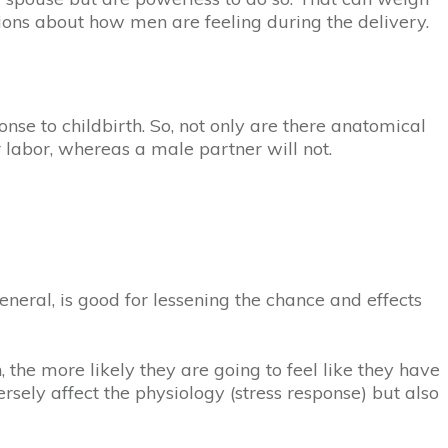
tions about how men are feeling during the delivery.
se to childbirth. So, not only are there anatomical
 labor, whereas a male partner will not.
eneral, is good for lessening the chance and effects
 the more likely they are going to feel like they have
ersely affect the physiology (stress response) but also