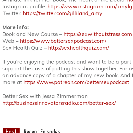
Instagram profile:
https://www.instagram.com/amylgil
Twitter:
https://twitter.com/gilliland_amy
More info:
Book and New Course –
https://sexwithoutstress.com
Web –
https://www.bettersexpodcast.com/
Sex Health Quiz –
http://sexhealthquiz.com/
If you’re enjoying the podcast and want to be a part
support the costs of putting this show together. For a
an advance copy of a chapter of my new book. And fo
more at
https://www.patreon.com/bettersexpodcast
Better Sex with Jessa Zimmerman
http://businessinnovatorsradio.com/better-sex/
Host
Recent Episodes