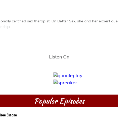
ally certified sex therapist. On Better Sex, she and her expert gues
onship.
Listen On
Popular Episodes
siree Simone