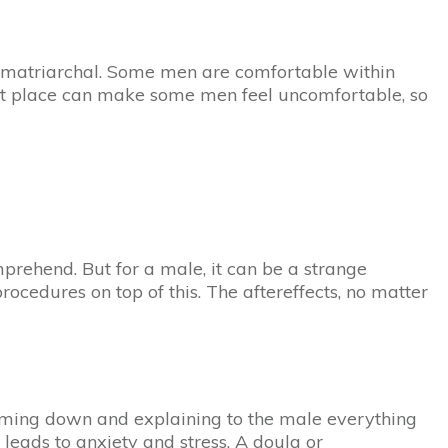
ely matriarchal. Some men are comfortable within
ant place can make some men feel uncomfortable, so
prehend. But for a male, it can be a strange
rocedures on top of this. The aftereffects, no matter
calming down and explaining to the male everything
 leads to anxiety and stress. A doula or