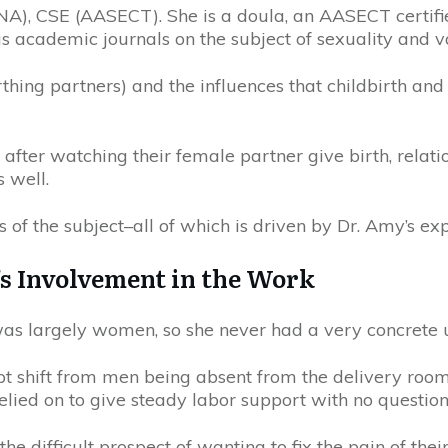
NA), CSE (AASECT). She is a doula, an AASECT certif
 academic journals on the subject of sexuality and var
hing partners) and the influences that childbirth and 
 after watching their female partner give birth, rela
 well.
 of the subject–all of which is driven by Dr. Amy’s exp
’s Involvement in the Work
as largely women, so she never had a very concrete 
upt shift from men being absent from the delivery roo
lied on to give steady labor support with no question
the difficult prospect of wanting to fix the pain of th