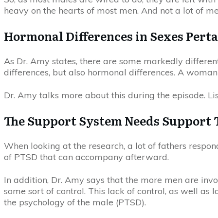
heavy on the hearts of most men. And not a lot of me
Hormonal Differences in Sexes Perta
As Dr. Amy states, there are some markedly differen
differences, but also hormonal differences. A woman 
Dr. Amy talks more about this during the episode. Lis
The Support System Needs Support 
When looking at the research, a lot of fathers respon
of PTSD that can accompany afterward.
In addition, Dr. Amy says that the more men are invol
some sort of control. This lack of control, as well as
the psychology of the male (PTSD).