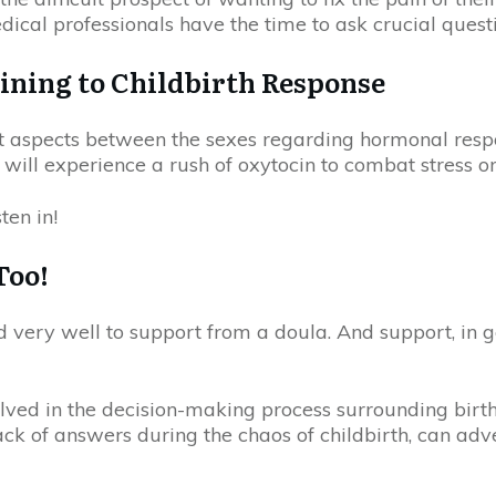
dical professionals have the time to ask crucial ques
ining to Childbirth Response
t aspects between the sexes regarding hormonal respon
will experience a rush of oxytocin to combat stress or
ten in!
Too!
d very well to support from a doula. And support, in g
ved in the decision-making process surrounding birth,
 lack of answers during the chaos of childbirth, can adv