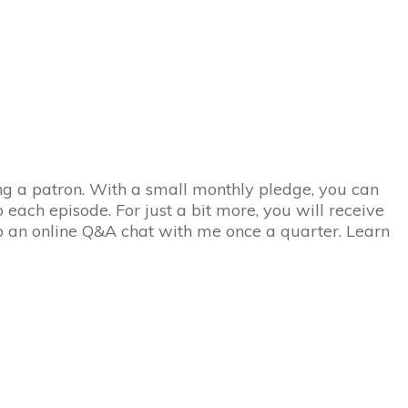
eing a patron. With a small monthly pledge, you can
 each episode. For just a bit more, you will receive
to an online Q&A chat with me once a quarter. Learn