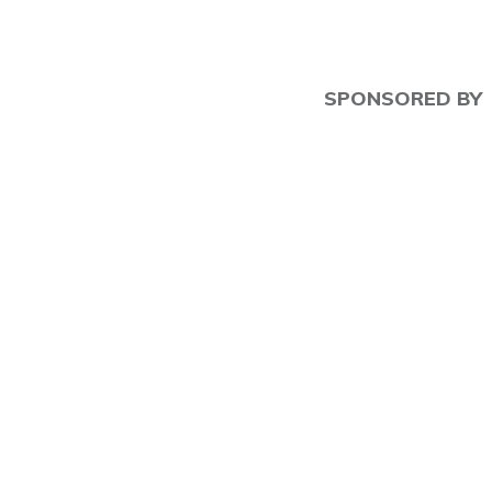
SPONSORED BY