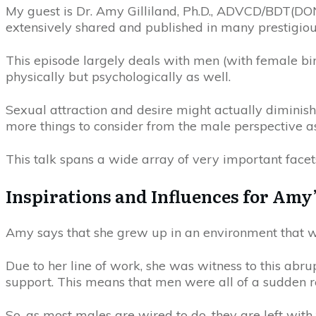
My guest is Dr. Amy Gilliland, Ph.D., ADVCD/BDT(DO
extensively shared and published in many prestigious
This episode largely deals with men (with female birt
physically but psychologically as well.
Sexual attraction and desire might actually diminish
more things to consider from the male perspective as
This talk spans a wide array of very important facets
Inspirations and Influences for Amy
Amy says that she grew up in an environment that w
Due to her line of work, she was witness to this abr
support. This means that men were all of a sudden re
So, as most males are wired to do, they are left with 