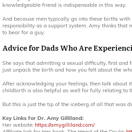
knowledgeable friend is indispensable in this way.
And because men typically go into these births with 
responsibility as a support system. Amy thinks that
to bear for a guy.
Advice for Dads Who Are Experiencin
She says that admitting a sexual difficulty, first and
just unpack the birth and how you felt about the wh
After acknowledging your feelings, then talk about 
childbirth is also helpful as well for fully relating 
But this is just the tip of the iceberg of all that was d
Key Links for Dr. Amy Gilliland:
Her website:
https://amygilliland.com/
Affiliate link for Her book, The Heart of the Doula:
ht