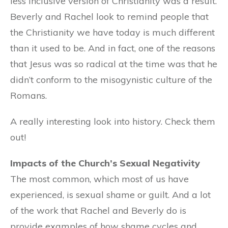
less inclusive version of Christianity was a result.
Beverly and Rachel look to remind people that
the Christianity we have today is much different
than it used to be. And in fact, one of the reasons
that Jesus was so radical at the time was that he
didn’t conform to the misogynistic culture of the
Romans.
A really interesting look into history. Check them
out!
Impacts of the Church’s Sexual Negativity
The most common, which most of us have
experienced, is sexual shame or guilt. And a lot
of the work that Rachel and Beverly do is
provide examples of how shame cycles and