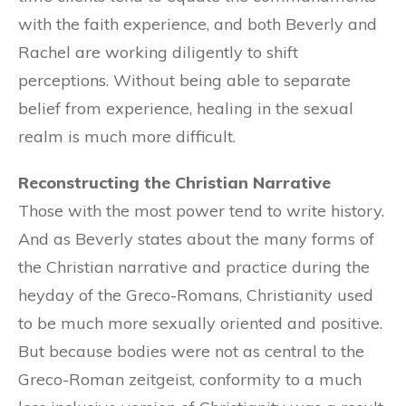
with the faith experience, and both Beverly and
Rachel are working diligently to shift
perceptions. Without being able to separate
belief from experience, healing in the sexual
realm is much more difficult.
Reconstructing the Christian Narrative
Those with the most power tend to write history.
And as Beverly states about the many forms of
the Christian narrative and practice during the
heyday of the Greco-Romans, Christianity used
to be much more sexually oriented and positive.
But because bodies were not as central to the
Greco-Roman zeitgeist, conformity to a much