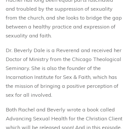
and troubled by the suppression of sexuality
from the church, and she looks to bridge the gap
between a healthy practice and expression of
sexuality and faith.
Dr. Beverly Dale is a Reverend and received her
Doctor of Ministry from the Chicago Theological
Seminary. She is also the founder of the
Incarnation Institute for Sex & Faith, which has
the mission of bringing a positive perception of
sex for all involved.
Both Rachel and Beverly wrote a book called
Advancing Sexual Health for the Christian Client
which will be released soon! And in this episode,