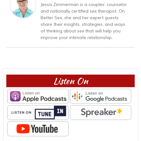
Jessa Zimmerman is a couples’ counselor
and nationally certified sex therapist. On
Better Sex, she and her expert guests
share their insights, strategies, and ways
of thinking about sex that will help you
improve your intimate relationship.
Listen On