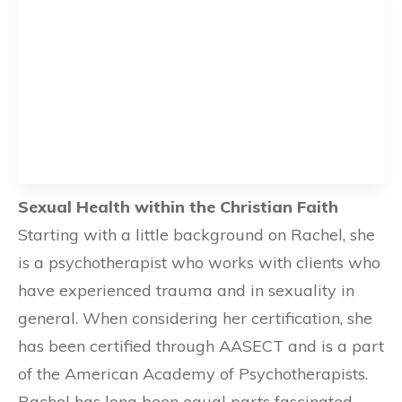
Sexual Health within the Christian Faith
Starting with a little background on Rachel, she
is a psychotherapist who works with clients who
have experienced trauma and in sexuality in
general. When considering her certification, she
has been certified through AASECT and is a part
of the American Academy of Psychotherapists.
Rachel has long been equal parts fascinated