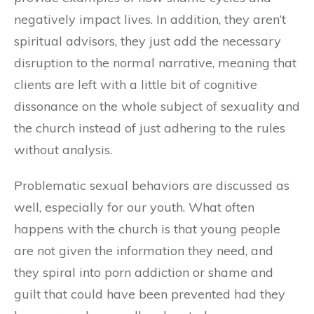
negatively impact lives. In addition, they aren’t
spiritual advisors, they just add the necessary
disruption to the normal narrative, meaning that
clients are left with a little bit of cognitive
dissonance on the whole subject of sexuality and
the church instead of just adhering to the rules
without analysis.
Problematic sexual behaviors are discussed as
well, especially for our youth. What often
happens with the church is that young people
are not given the information they need, and
they spiral into porn addiction or shame and
guilt that could have been prevented had they