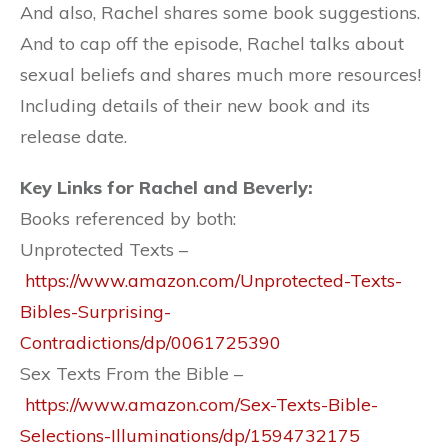
And also, Rachel shares some book suggestions.
And to cap off the episode, Rachel talks about
sexual beliefs and shares much more resources!
Including details of their new book and its
release date.
Key Links for Rachel and Beverly:
Books referenced by both:
Unprotected Texts –
https://www.amazon.com/Unprotected-Texts-
Bibles-Surprising-
Contradictions/dp/0061725390
Sex Texts From the Bible –
https://www.amazon.com/Sex-Texts-Bible-
Selections-Illuminations/dp/1594732175