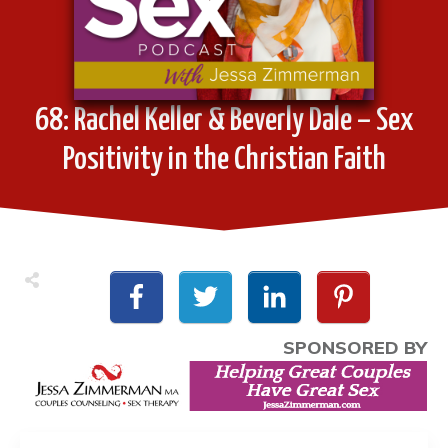
68: Rachel Keller & Beverly Dale – Sex
Positivity in the Christian Faith
SPONSORED BY