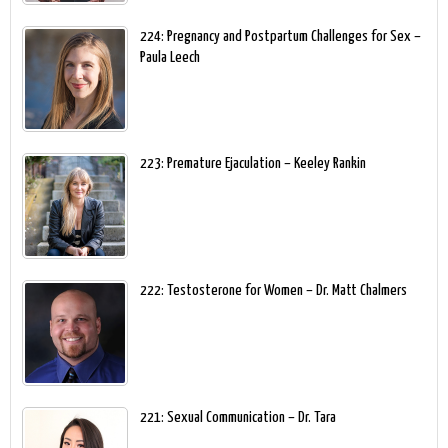
224: Pregnancy and Postpartum Challenges for Sex –
Paula Leech
223: Premature Ejaculation – Keeley Rankin
222: Testosterone for Women – Dr. Matt Chalmers
221: Sexual Communication – Dr. Tara