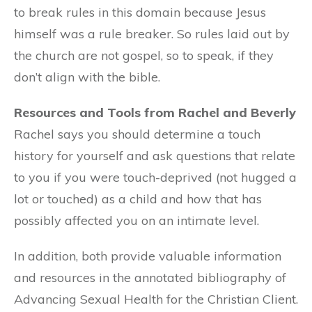
to break rules in this domain because Jesus
himself was a rule breaker. So rules laid out by
the church are not gospel, so to speak, if they
don’t align with the bible.
Resources and Tools from Rachel and Beverly
Rachel says you should determine a touch
history for yourself and ask questions that relate
to you if you were touch-deprived (not hugged a
lot or touched) as a child and how that has
possibly affected you on an intimate level.
In addition, both provide valuable information
and resources in the annotated bibliography of
Advancing Sexual Health for the Christian Client.