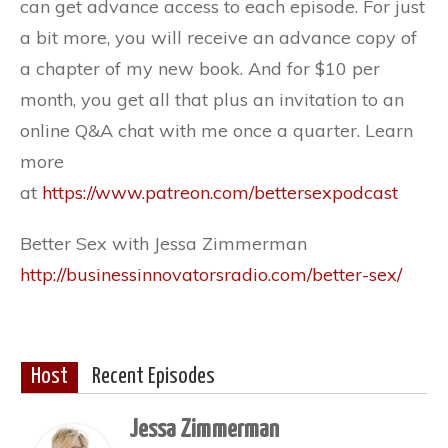
can get advance access to each episode. For just
a bit more, you will receive an advance copy of
a chapter of my new book. And for $10 per
month, you get all that plus an invitation to an
online Q&A chat with me once a quarter. Learn
more
at
https://www.patreon.com/bettersexpodcast
Better Sex with Jessa Zimmerman
http://businessinnovatorsradio.com/better-sex/
Host
Recent Episodes
Jessa Zimmerman