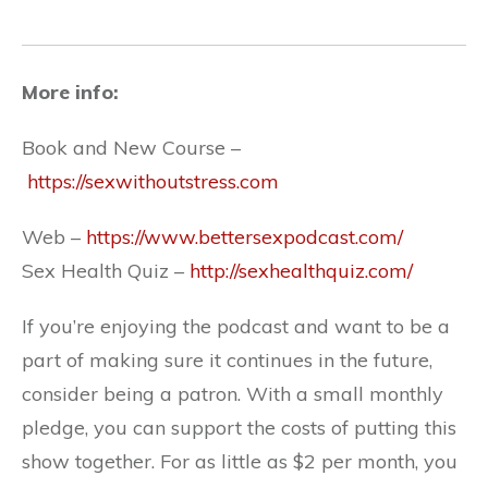
More info:
Book and New Course –
https://sexwithoutstress.com
Web –
https://www.bettersexpodcast.com/
Sex Health Quiz –
http://sexhealthquiz.com/
If you’re enjoying the podcast and want to be a
part of making sure it continues in the future,
consider being a patron. With a small monthly
pledge, you can support the costs of putting this
show together. For as little as $2 per month, you