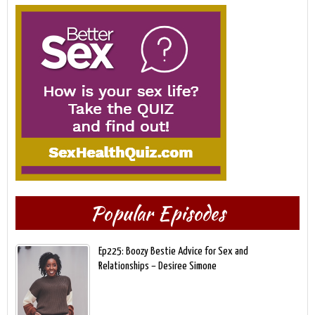
Popular Episodes
Ep225: Boozy Bestie Advice for Sex and
Relationships – Desiree Simone