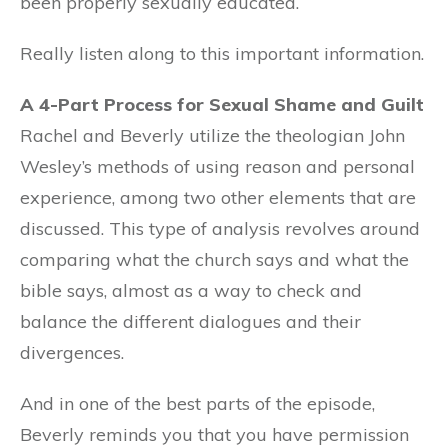
been properly sexually educated.
Really listen along to this important information.
A 4-Part Process for Sexual Shame and Guilt
Rachel and Beverly utilize the theologian John
Wesley’s methods of using reason and personal
experience, among two other elements that are
discussed. This type of analysis revolves around
comparing what the church says and what the
bible says, almost as a way to check and
balance the different dialogues and their
divergences.
And in one of the best parts of the episode,
Beverly reminds you that you have permission