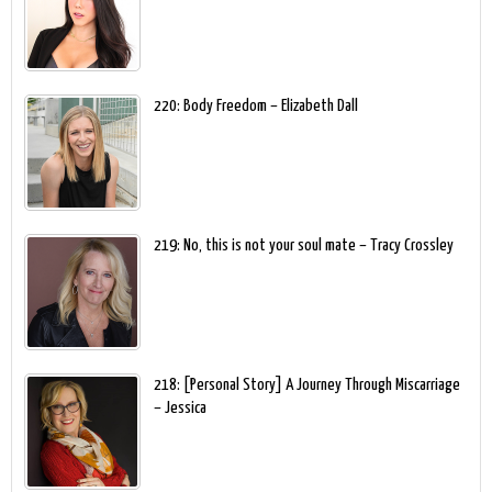
220: Body Freedom – Elizabeth Dall
219: No, this is not your soul mate – Tracy Crossley
218: [Personal Story] A Journey Through Miscarriage
– Jessica