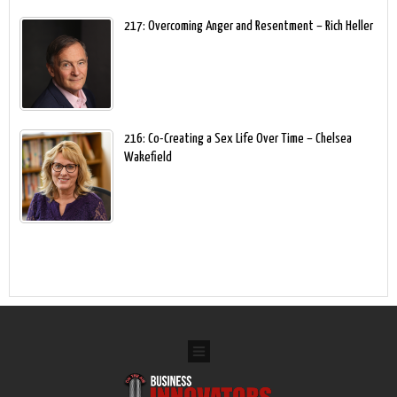
217: Overcoming Anger and Resentment – Rich Heller
216: Co-Creating a Sex Life Over Time – Chelsea
Wakefield