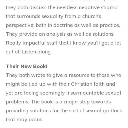
they both discuss the needless negative stigma
that surrounds sexuality from a church’s
perspective: both in doctrine as well as practice.
They provide an analysis as well as solutions.
Really impactful stuff that I know you’ll get a lot
out of! Listen along.
Their New Book!
They both wrote to give a resource to those who
might be tied up with their Christian faith and
yet are facing seemingly insurmountable sexual
problems. The book is a major step towards
providing solutions for the sort of sexual gridlock
that may occur.