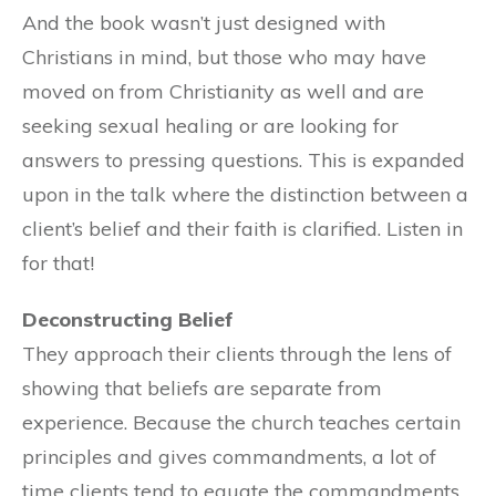
And the book wasn’t just designed with
Christians in mind, but those who may have
moved on from Christianity as well and are
seeking sexual healing or are looking for
answers to pressing questions. This is expanded
upon in the talk where the distinction between a
client’s belief and their faith is clarified. Listen in
for that!
Deconstructing Belief
They approach their clients through the lens of
showing that beliefs are separate from
experience. Because the church teaches certain
principles and gives commandments, a lot of
time clients tend to equate the commandments