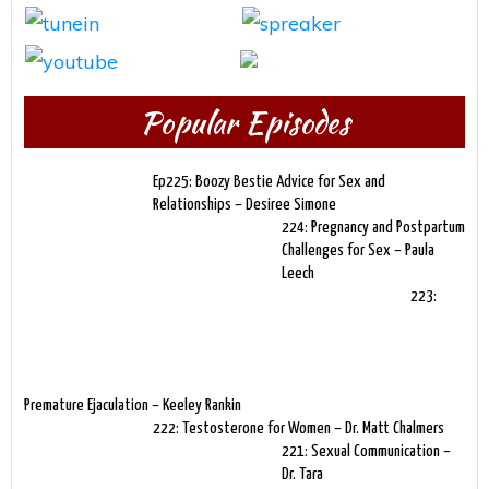
Popular Episodes
Ep225: Boozy Bestie Advice for Sex and
Relationships – Desiree Simone
224: Pregnancy and Postpartum
Challenges for Sex – Paula
Leech
223:
Premature Ejaculation – Keeley Rankin
222: Testosterone for Women – Dr. Matt Chalmers
221: Sexual Communication –
Dr. Tara