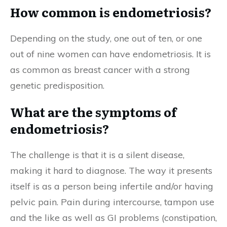
How common is endometriosis?
Depending on the study, one out of ten, or one
out of nine women can have endometriosis. It is
as common as breast cancer with a strong
genetic predisposition.
What are the symptoms of
endometriosis?
The challenge is that it is a silent disease,
making it hard to diagnose. The way it presents
itself is as a person being infertile and/or having
pelvic pain. Pain during intercourse, tampon use
and the like as well as GI problems (constipation,