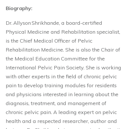
Biography:
Dr. Allyson Shrikhande, a board-certified
Physical Medicine and Rehabilitation specialist,
is the Chief Medical Officer of Pelvic
Rehabilitation Medicine. She is also the Chair of
the Medical Education Committee for the
International Pelvic Pain Society. She is working
with other experts in the field of chronic pelvic
pain to develop training modules for residents
and physicians interested in learning about the
diagnosis, treatment, and management of
chronic pelvic pain. A leading expert on pelvic
health and a respected researcher, author and