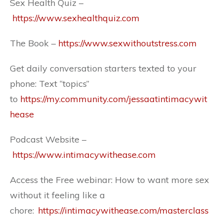
Sex Health Quiz –
https://www.sexhealthquiz.com
The Book –
https://www.sexwithoutstress.com
Get daily conversation starters texted to your
phone: Text “topics”
to
https://my.community.com/jessaatintimacywit
hease
Podcast Website –
https://www.intimacywithease.com
Access the Free webinar: How to want more sex
without it feeling like a
chore:
https://intimacywithease.com/masterclass