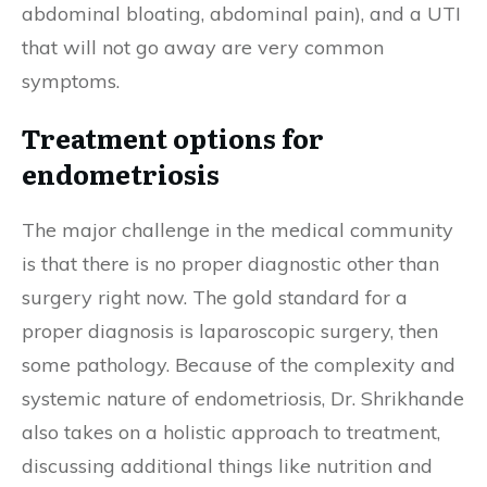
abdominal bloating, abdominal pain), and a UTI
that will not go away are very common
symptoms.
Treatment options for
endometriosis
The major challenge in the medical community
is that there is no proper diagnostic other than
surgery right now.
The gold standard for a
proper diagnosis is laparoscopic surgery, then
some pathology. Because of the complexity and
systemic nature of endometriosis, Dr. Shrikhande
also takes on a holistic approach to treatment,
discussing additional things like nutrition and