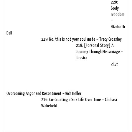
220:
Body
Freedom
–
Elizabeth
Dall
219: No, this is not your soul mate – Tracy Crossley
218: [Personal Story] A
Journey Through Miscarriage –
Jessica
217:
Overcoming Anger and Resentment – Rich Heller
216: Co-Creating a Sex Life Over Time – Chelsea
Wakefield