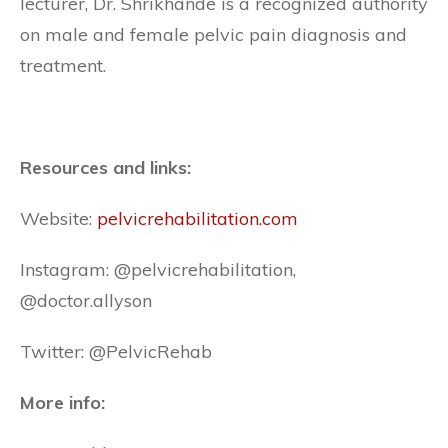
lecturer, Dr. Shrikhande is a recognized authority
on male and female pelvic pain diagnosis and
treatment.
Resources and links:
Website:
pelvicrehabilitation.com
Instagram: @pelvicrehabilitation,
@doctor.allyson
Twitter: @PelvicRehab
More info: