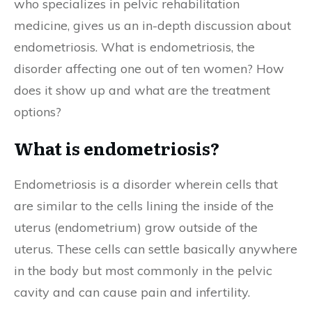
who specializes in pelvic rehabilitation
medicine, gives us an in-depth discussion about
endometriosis. What is endometriosis, the
disorder affecting one out of ten women? How
does it show up and what are the treatment
options?
What is endometriosis?
Endometriosis is a disorder wherein cells that
are similar to the cells lining the inside of the
uterus (endometrium) grow outside of the
uterus. These cells can settle basically anywhere
in the body but most commonly in the pelvic
cavity and can cause pain and infertility.