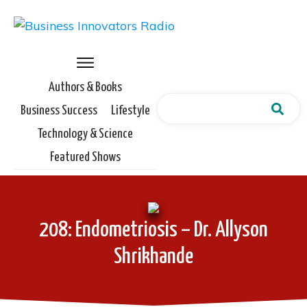
Authors & Books
Business Success
Lifestyle
Technology & Science
Featured Shows
208: Endometriosis – Dr. Allyson
Shrikhande