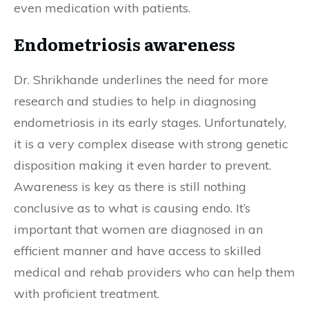
even medication with patients.
Endometriosis awareness
Dr. Shrikhande underlines the need for more
research and studies to help in diagnosing
endometriosis in its early stages. Unfortunately,
it is a very complex disease with strong genetic
disposition making it even harder to prevent.
Awareness is key as there is still nothing
conclusive as to what is causing endo. It’s
important that women are diagnosed in an
efficient manner and have access to skilled
medical and rehab providers who can help them
with proficient treatment.