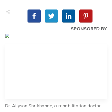
SPONSORED BY
Dr. Allyson Shrikhande, a rehabilitation doctor