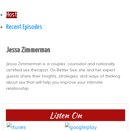
Host
Recent Episodes
Jessa Zimmerman
Jessa Zimmerman is a couples’ counselor and nationally
certified sex therapist. On Better Sex, she and her expert
guests share their insights, strategies, and ways of thinking
about sex that will help you improve your intimate
relationship.
Listen On