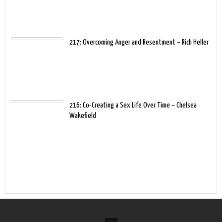
217: Overcoming Anger and Resentment – Rich Heller
216: Co-Creating a Sex Life Over Time – Chelsea
Wakefield