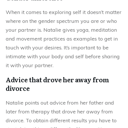
When it comes to exploring self it doesn’t matter
where on the gender spectrum you are or who
your partner is. Natalie gives yoga, meditation
and movement practices as examples to get in
touch with your desires. It’s important to be
intimate with your body and self before sharing
it with your partner.
Advice that drove her away from
divorce
Natalie points out advice from her father and
later from therapy that drove her away from
divorce. To obtain different results you have to