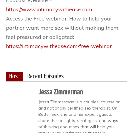
Podcast Website – ​​
https://www.intimacywithease.com
Access the Free webinar: How to help your
partner want more sex without making them
feel pressured or obligated: ​​
https://intimacywithease.com/free-webinar
Host
Recent Episodes
Jessa Zimmerman
Jessa Zimmerman is a couples’ counselor
and nationally certified sex therapist. On
Better Sex, she and her expert guests
share their insights, strategies, and ways
of thinking about sex that will help you
improve your intimate relationship.