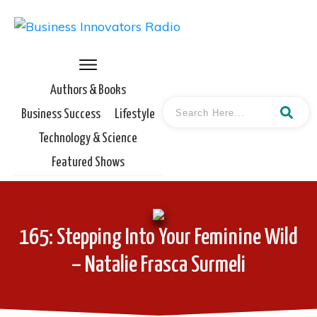
Authors & Books
Business Success
Lifestyle
Technology & Science
Featured Shows
165: Stepping Into Your Feminine Wild
– Natalie Frasca Surmeli