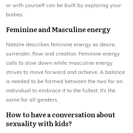
or with yourself can be built by exploring your
bodies.
Feminine and Masculine energy
Natalie describes feminine energy as desire,
surrender, flow and creation. Feminine energy
calls to slow down while masculine energy
strives to move forward and achieve. A balance
is needed to be formed between the two for an
individual to embrace it to the fullest. It’s the
same for all genders.
How to have a conversation about
sexuality with kids?