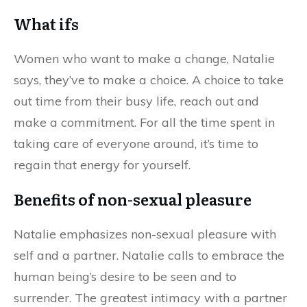
What ifs
Women who want to make a change, Natalie
says, they’ve to make a choice. A choice to take
out time from their busy life, reach out and
make a commitment. For all the time spent in
taking care of everyone around, it’s time to
regain that energy for yourself.
Benefits of non-sexual pleasure
Natalie emphasizes non-sexual pleasure with
self and a partner. Natalie calls to embrace the
human being’s desire to be seen and to
surrender. The greatest intimacy with a partner