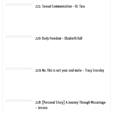
221: Sexual Communication – Dr. Tara
220: Body Freedom – Elizabeth Dall
219: No, this is not your soul mate – Tracy Crossley
218: [Personal Story] A Journey Through Miscarriage
– Jessica