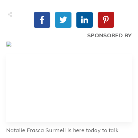
SPONSORED BY
Natalie Frasca Surmeli is here today to talk