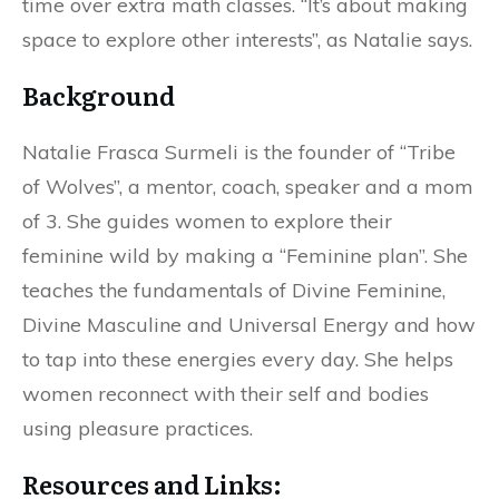
time over extra math classes. “It’s about making
space to explore other interests”, as Natalie says.
Background
Natalie Frasca Surmeli is the founder of “Tribe
of Wolves”, a mentor, coach, speaker and a mom
of 3. She guides women to explore their
feminine wild by making a “Feminine plan”. She
teaches the fundamentals of Divine Feminine,
Divine Masculine and Universal Energy and how
to tap into these energies every day. She helps
women reconnect with their self and bodies
using pleasure practices.
Resources and Links: