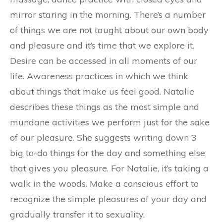
mirror staring in the morning. There’s a number
of things we are not taught about our own body
and pleasure and it’s time that we explore it.
Desire can be accessed in all moments of our
life. Awareness practices in which we think
about things that make us feel good. Natalie
describes these things as the most simple and
mundane activities we perform just for the sake
of our pleasure. She suggests writing down 3
big to-do things for the day and something else
that gives you pleasure. For Natalie, it’s taking a
walk in the woods. Make a conscious effort to
recognize the simple pleasures of your day and
gradually transfer it to sexuality.