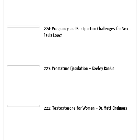
224: Pregnancy and Postpartum Challenges for Sex –
Paula Leech
223: Premature Ejaculation – Keeley Rankin
222: Testosterone for Women – Dr. Matt Chalmers