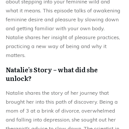
about stepping into your feminine wild and
what it means. This episode talks of awakening
feminine desire and pleasure by slowing down
and getting familiar with your own body.
Natalie shares her insight of pleasure practices,
practicing a new way of being and why it
matters.
Natalie’s Story – what did she
unlock?
Natalie shares the story of her journey that
brought her into this path of discovery. Being a
mom of 3 at a brink of divorce, overwhelmed
and falling into depression, she sought out her
therapist’s advice to slow down. The scientist in