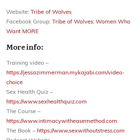
Website: ​
Tribe of Wolves
Facebook Group:
Tribe of Wolves: Women Who
Want MORE
More info:
Training video –
https://jessazimmerman.mykajabi.com/video-
choice
Sex Health Quiz – ​
https://www.sexhealthquiz.com
The Course –
https://www.intimacywitheasemethod.com
The Book – ​​
https://www.sexwithoutstress.com