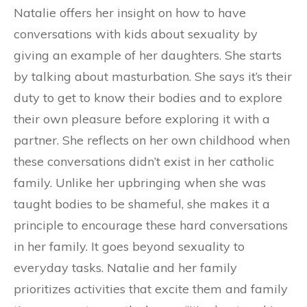
Natalie offers her insight on how to have
conversations with kids about sexuality by
giving an example of her daughters. She starts
by talking about masturbation. She says it’s their
duty to get to know their bodies and to explore
their own pleasure before exploring it with a
partner. She reflects on her own childhood when
these conversations didn’t exist in her catholic
family. Unlike her upbringing when she was
taught bodies to be shameful, she makes it a
principle to encourage these hard conversations
in her family. It goes beyond sexuality to
everyday tasks. Natalie and her family
prioritizes activities that excite them and family