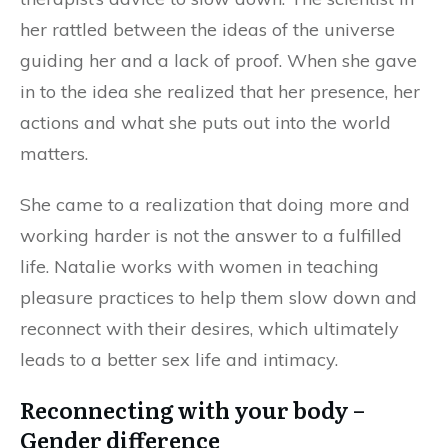
her rattled between the ideas of the universe
guiding her and a lack of proof. When she gave
in to the idea she realized that her presence, her
actions and what she puts out into the world
matters.
She came to a realization that doing more and
working harder is not the answer to a fulfilled
life. Natalie works with women in teaching
pleasure practices to help them slow down and
reconnect with their desires, which ultimately
leads to a better sex life and intimacy.
Reconnecting with your body –
Gender difference