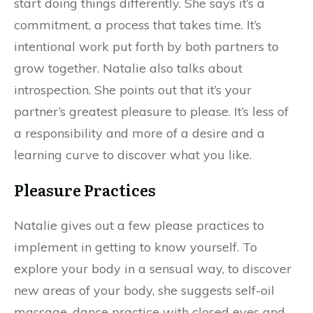
start doing things differently. She says it’s a
commitment, a process that takes time. It’s
intentional work put forth by both partners to
grow together. Natalie also talks about
introspection. She points out that it’s your
partner’s greatest pleasure to please. It’s less of
a responsibility and more of a desire and a
learning curve to discover what you like.
Pleasure Practices
Natalie gives out a few please practices to
implement in getting to know yourself. To
explore your body in a sensual way, to discover
new areas of your body, she suggests self-oil
massage, dance practice with closed eyes and