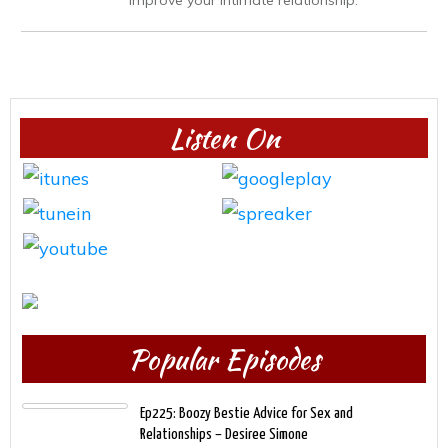
Listen On
Popular Episodes
Ep225: Boozy Bestie Advice for Sex and
Relationships – Desiree Simone