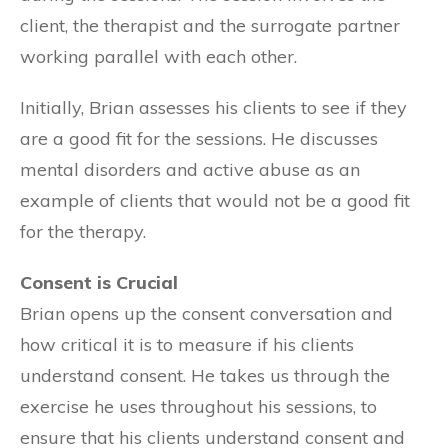
client, the therapist and the surrogate partner
working parallel with each other.
Initially, Brian assesses his clients to see if they
are a good fit for the sessions. He discusses
mental disorders and active abuse as an
example of clients that would not be a good fit
for the therapy.
Consent is Crucial
Brian opens up the consent conversation and
how critical it is to measure if his clients
understand consent. He takes us through the
exercise he uses throughout his sessions, to
ensure that his clients understand consent and