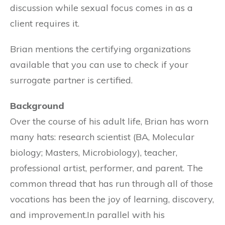
discussion while sexual focus comes in as a
client requires it.
Brian mentions the certifying organizations
available that you can use to check if your
surrogate partner is certified.
Background
Over the course of his adult life, Brian has worn
many hats: research scientist (BA, Molecular
biology; Masters, Microbiology), teacher,
professional artist, performer, and parent. The
common thread that has run through all of those
vocations has been the joy of learning, discovery,
and improvement.In parallel with his