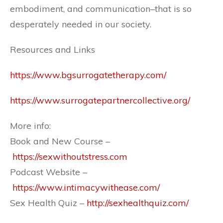
embodiment, and communication–that is so
desperately needed in our society.
Resources and Links
https://www.bgsurrogatetherapy.com/
https://www.surrogatepartnercollective.org/
More info:
Book and New Course –
https://sexwithoutstress.com
Podcast Website –
https://www.intimacywithease.com/
Sex Health Quiz –
http://sexhealthquiz.com/