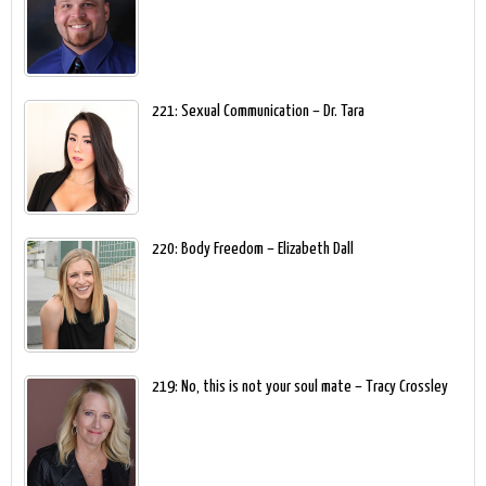
221: Sexual Communication – Dr. Tara
220: Body Freedom – Elizabeth Dall
219: No, this is not your soul mate – Tracy Crossley