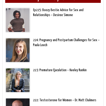
Ep225: Boozy Bestie Advice for Sex and
Relationships – Desiree Simone
224: Pregnancy and Postpartum Challenges for Sex –
Paula Leech
223: Premature Ejaculation – Keeley Rankin
222: Testosterone for Women – Dr. Matt Chalmers