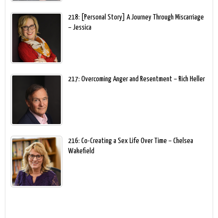
218: [Personal Story] A Journey Through Miscarriage
– Jessica
217: Overcoming Anger and Resentment – Rich Heller
216: Co-Creating a Sex Life Over Time – Chelsea
Wakefield