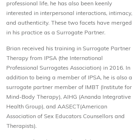
professional life, he has also been keenly
interested in interpersonal interactions, intimacy,
and authenticity. These two facets have merged
in his practice as a Surrogate Partner.
Brian received his training in Surrogate Partner
Therapy from IPSA (the International
Professional Surrogates Association) in 2016. In
addition to being a member of IPSA, he is also a
surrogate partner member of IMBT (Institute for
Mind-Body Therapy), AIHG (Ananda Integrative
Health Group), and AASECT(American
Association of Sex Educators Counsellors and
Therapists).