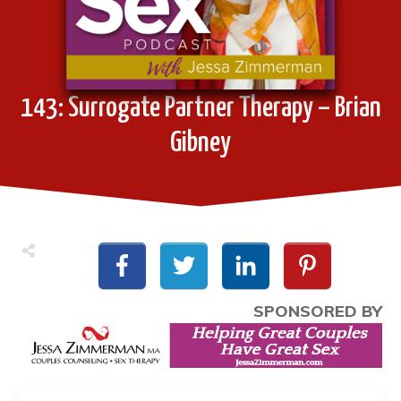
143: Surrogate Partner Therapy – Brian
Gibney
SPONSORED BY