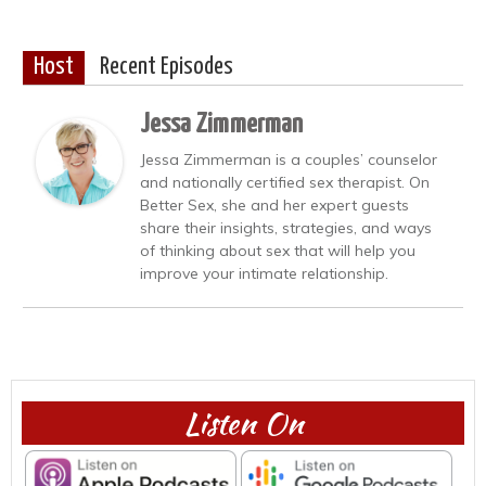
Host
Recent Episodes
Jessa Zimmerman
Jessa Zimmerman is a couples’ counselor
and nationally certified sex therapist. On
Better Sex, she and her expert guests
share their insights, strategies, and ways
of thinking about sex that will help you
improve your intimate relationship.
Listen On