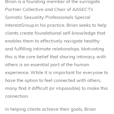
Brian is a founding member of the surrogate
Partner Collective and Chair of AASECT’s
Somatic Sexuality Professionals Special
InterestGroup.In his practice, Brian seeks to help
clients create foundational self-knowledge that
enables them to effectively navigate healthy
and fulfilling intimate relationships. Motivating
this is the core belief that sharing intimacy with
others is an essential part of the human
experience. While it is important for everyone to
have the option to feel connected with others,
many find it difficult (or impossible) to make this
connection.
In helping clients achieve their goals, Brian