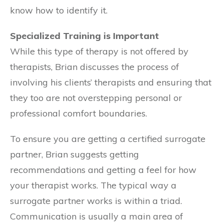
know how to identify it.
Specialized Training is Important
While this type of therapy is not offered by
therapists, Brian discusses the process of
involving his clients’ therapists and ensuring that
they too are not overstepping personal or
professional comfort boundaries.
To ensure you are getting a certified surrogate
partner, Brian suggests getting
recommendations and getting a feel for how
your therapist works. The typical way a
surrogate partner works is within a triad.
Communication is usually a main area of