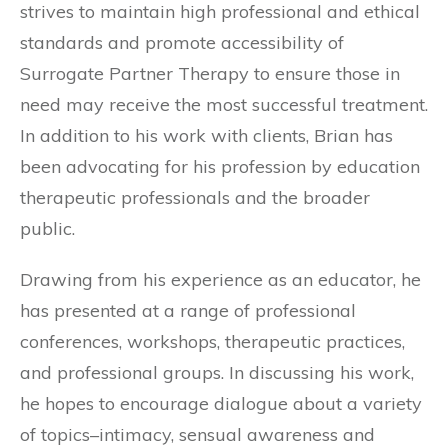
strives to maintain high professional and ethical
standards and promote accessibility of
Surrogate Partner Therapy to ensure those in
need may receive the most successful treatment.
In addition to his work with clients, Brian has
been advocating for his profession by education
therapeutic professionals and the broader
public.
Drawing from his experience as an educator, he
has presented at a range of professional
conferences, workshops, therapeutic practices,
and professional groups. In discussing his work,
he hopes to encourage dialogue about a variety
of topics–intimacy, sensual awareness and