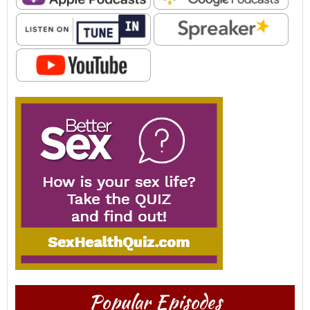
Popular Episodes