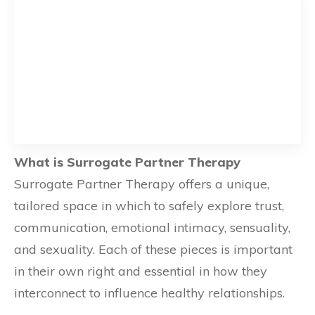
What is Surrogate Partner Therapy
Surrogate Partner Therapy offers a unique,
tailored space in which to safely explore trust,
communication, emotional intimacy, sensuality,
and sexuality. Each of these pieces is important
in their own right and essential in how they
interconnect to influence healthy relationships.