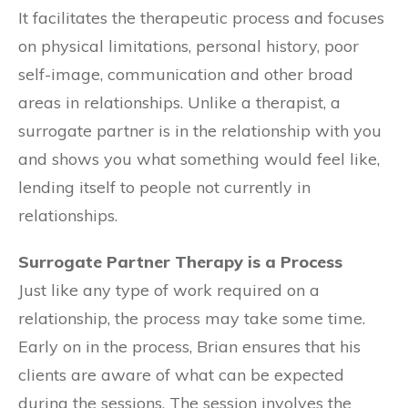
It facilitates the therapeutic process and focuses
on physical limitations, personal history, poor
self-image, communication and other broad
areas in relationships. Unlike a therapist, a
surrogate partner is in the relationship with you
and shows you what something would feel like,
lending itself to people not currently in
relationships.
Surrogate Partner Therapy is a Process
Just like any type of work required on a
relationship, the process may take some time.
Early on in the process, Brian ensures that his
clients are aware of what can be expected
during the sessions. The session involves the