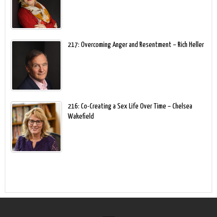
217: Overcoming Anger and Resentment – Rich Heller
216: Co-Creating a Sex Life Over Time – Chelsea
Wakefield