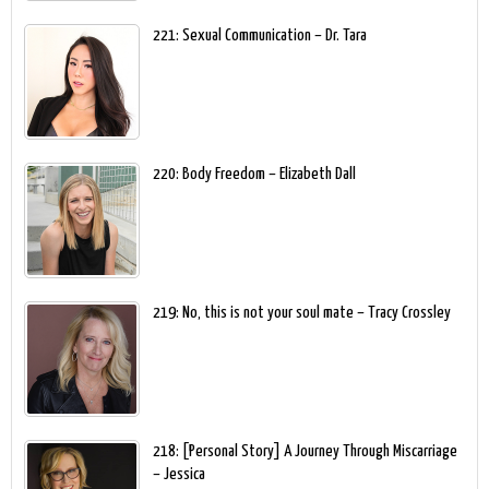
221: Sexual Communication – Dr. Tara
220: Body Freedom – Elizabeth Dall
219: No, this is not your soul mate – Tracy Crossley
218: [Personal Story] A Journey Through Miscarriage
– Jessica