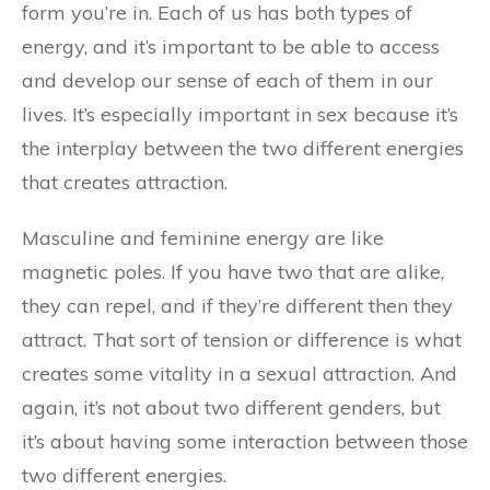
form you’re in. Each of us has both types of
energy, and it’s important to be able to access
and develop our sense of each of them in our
lives. It’s especially important in sex because it’s
the interplay between the two different energies
that creates attraction.
Masculine and feminine energy are like
magnetic poles. If you have two that are alike,
they can repel, and if they’re different then they
attract. That sort of tension or difference is what
creates some vitality in a sexual attraction. And
again, it’s not about two different genders, but
it’s about having some interaction between those
two different energies.