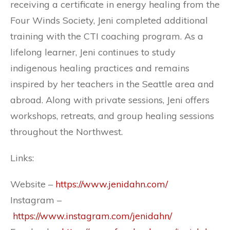
receiving a certificate in energy healing from the
Four Winds Society, Jeni completed additional
training with the CTI coaching program. As a
lifelong learner, Jeni continues to study
indigenous healing practices and remains
inspired by her teachers in the Seattle area and
abroad. Along with private sessions, Jeni offers
workshops, retreats, and group healing sessions
throughout the Northwest.
Links:
Website –
https://www.jenidahn.com/
Instagram –
https://www.instagram.com/jenidahn/