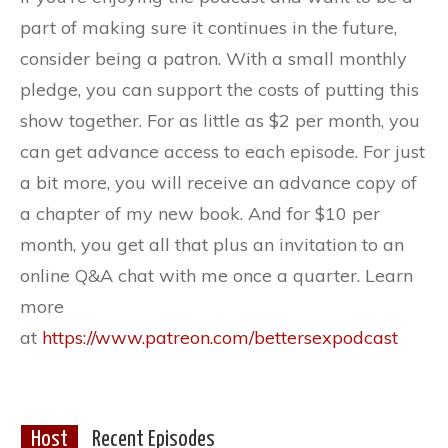
part of making sure it continues in the future,
consider being a patron. With a small monthly
pledge, you can support the costs of putting this
show together. For as little as $2 per month, you
can get advance access to each episode. For just
a bit more, you will receive an advance copy of
a chapter of my new book. And for $10 per
month, you get all that plus an invitation to an
online Q&A chat with me once a quarter. Learn
more
at
https://www.patreon.com/bettersexpodcast
Host
Recent Episodes