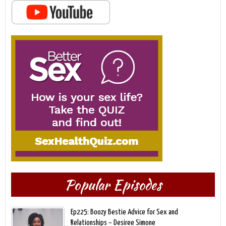
Popular Episodes
Ep225: Boozy Bestie Advice for Sex and
Relationships – Desiree Simone