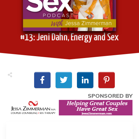
#13: Jeni Dahn, Energy and Sex
SPONSORED BY