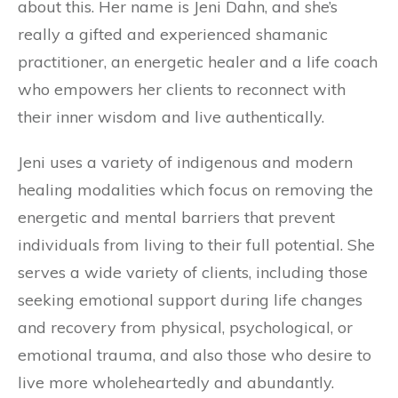
about this. Her name is Jeni Dahn, and she’s
really a gifted and experienced shamanic
practitioner, an energetic healer and a life coach
who empowers her clients to reconnect with
their inner wisdom and live authentically.
Jeni uses a variety of indigenous and modern
healing modalities which focus on removing the
energetic and mental barriers that prevent
individuals from living to their full potential. She
serves a wide variety of clients, including those
seeking emotional support during life changes
and recovery from physical, psychological, or
emotional trauma, and also those who desire to
live more wholeheartedly and abundantly.