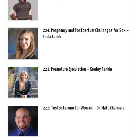
224: Pregnancy and Postpartum Challenges for Sex –
Paula Leech
223: Premature Ejaculation – Keeley Rankin
222: Testosterone for Women – Dr. Matt Chalmers