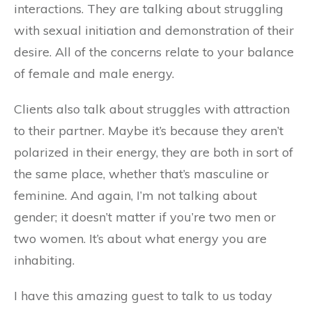
interactions. They are talking about struggling
with sexual initiation and demonstration of their
desire. All of the concerns relate to your balance
of female and male energy.
Clients also talk about struggles with attraction
to their partner. Maybe it’s because they aren’t
polarized in their energy, they are both in sort of
the same place, whether that’s masculine or
feminine. And again, I’m not talking about
gender; it doesn’t matter if you’re two men or
two women. It’s about what energy you are
inhabiting.
I have this amazing guest to talk to us today