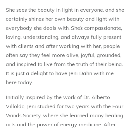
She sees the beauty in light in everyone, and she
certainly shines her own beauty and light with
everybody she deals with. She’s compassionate,
loving, understanding, and always fully present
with clients and after working with her, people
often say they feel more alive, joyful, grounded,
and inspired to live from the truth of their being.
It is just a delight to have Jeni Dahn with me
here today.
Initially inspired by the work of Dr. Alberto
Villoldo, Jeni studied for two years with the Four
Winds Society, where she learned many healing
arts and the power of energy medicine. After