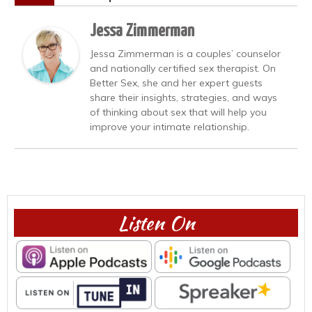
Jessa Zimmerman
Jessa Zimmerman is a couples’ counselor
and nationally certified sex therapist. On
Better Sex, she and her expert guests
share their insights, strategies, and ways
of thinking about sex that will help you
improve your intimate relationship.
Listen On