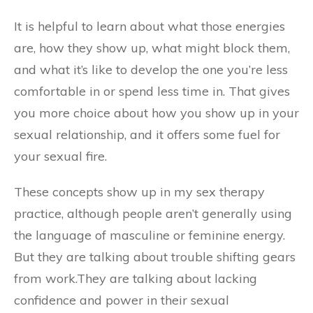
It is helpful to learn about what those energies
are, how they show up, what might block them,
and what it’s like to develop the one you’re less
comfortable in or spend less time in. That gives
you more choice about how you show up in your
sexual relationship, and it offers some fuel for
your sexual fire.
These concepts show up in my sex therapy
practice, although people aren’t generally using
the language of masculine or feminine energy.
But they are talking about trouble shifting gears
from work.They are talking about lacking
confidence and power in their sexual