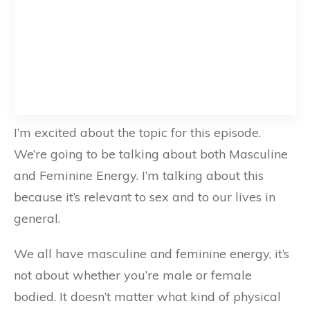
I’m excited about the topic for this episode.
We’re going to be talking about both Masculine
and Feminine Energy. I’m talking about this
because it’s relevant to sex and to our lives in
general.
We all have masculine and feminine energy, it’s
not about whether you’re male or female
bodied. It doesn’t matter what kind of physical