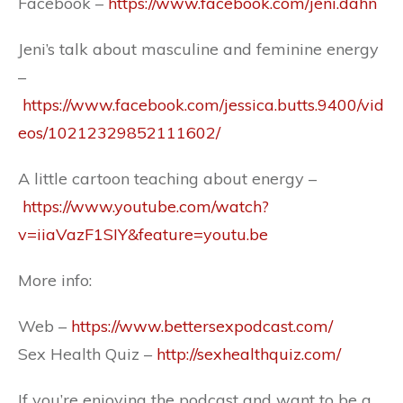
Facebook –
https://www.facebook.com/jeni.dahn
Jeni’s talk about masculine and feminine energy
–
https://www.facebook.com/jessica.butts.9400/vid
eos/10212329852111602/
A little cartoon teaching about energy –
https://www.youtube.com/watch?
v=iiaVazF1SIY&feature=youtu.be
More info:
Web –
https://www.bettersexpodcast.com/
Sex Health Quiz –
http://sexhealthquiz.com/
If you’re enjoying the podcast and want to be a