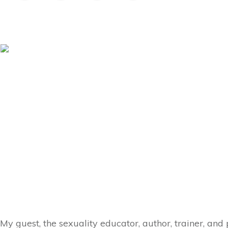
My guest, the sexuality educator, author, trainer, an