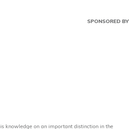
SPONSORED BY
is knowledge on an important distinction in the