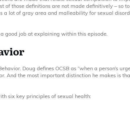
of those definitions are not made definitively – so to
s a lot of gray area and malleability for sexual disord
a good job at explaining within this episode.
avior
 Behavior. Doug defines O
C
SB as “when a person’s urges
or. And the most important distinction he makes is tha
ith six key principles of sexual health: