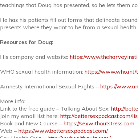
teachings that Doug has presented, so he lets them co
He has his patients fill out forms that delineate boun
presents where they want to be from a sexual health 
Resources for Doug:
His company and website:
https://www.theharveyinsti
WHO sexual health information:
https://www.who.int/
Amnesty International Sexual Rights –
https://www.a
More info:
Link to the free guide – Talking About Sex:
http://bet
Join my email list here:
http://bettersexpodcast.com/lis
Book and New Course –
https://sexwithoutstress.com
Web –
https://www.bettersexpodcast.com/