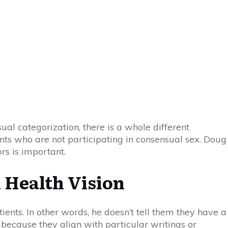
ual categorization, there is a whole different
nts who are not participating in consensual sex. Doug
ors
is important.
 Health Vision
ients. In other words, he doesn’t tell them they have a
m because they align with particular writings or