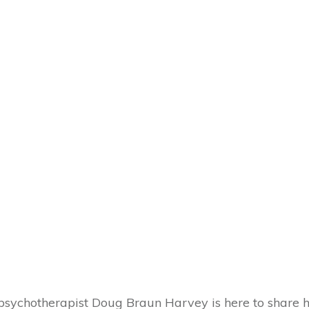
d psychotherapist Doug Braun Harvey is here to share h