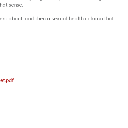
that sense.
lent about, and then a sexual health column that
et.pdf