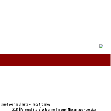
 is not your soul mate – Tracy Crossley
218: [Personal Story] A Journey Through Miscarriage – Jessica