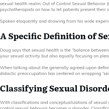
sexual health realm: Out of Control Sexual Behavior 
psychotherapists on how to let patients present their o
Spoken eloquently and drawing from his wide experie
A Specific Definition of S
Doug
says that sexual health is the “balance between
your sexual activity but also equally focusing on pleas
When talking about the generally agreed-upon definiti
didactic preoccupation has
cent
e
red
on wrapping “sex
Classifying Sexual Disord
With classifications and conceptualizations of sexual d
control sexual behavior becomes a disorder. Classifi