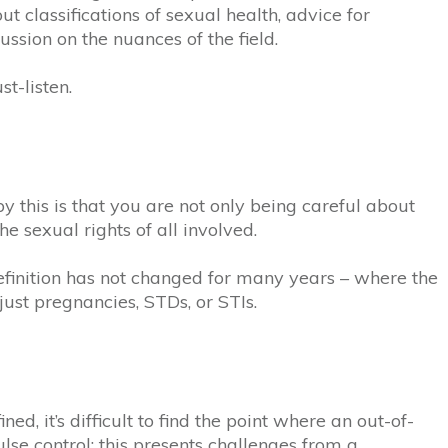
t classifications of sexual health, advice for
ussion on the nuances of the field.
t-listen.
 this is that you are not only being careful about
he sexual rights of all involved.
definition has not changed for many years – where the
just pregnancies, STDs, or STIs.
d, it’s difficult to find the point where an out-of-
se control; this presents challenges from a