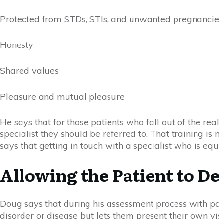
Protected from STDs, STIs, and unwanted pregnancie
Honesty
Shared values
Pleasure and mutual pleasure
He says that for those patients who fall out of the re
specialist they should be referred to. Th
at
training is
says that getting in touch with a specialist who is e
Allowing the Patient to D
Doug says that during his assessment process with pati
disorder or disease but lets them present their own vi