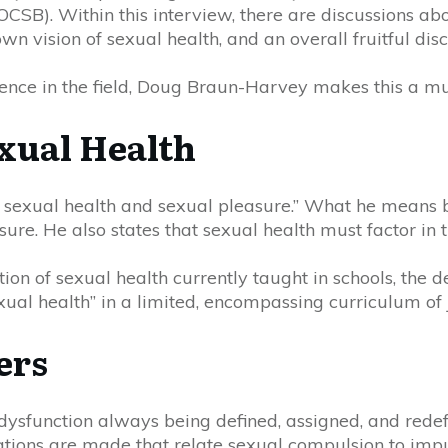
(O
C
SB). Within this
interview
, there are
discussions
abou
wn vision of sexual health, and an overall fruitful disc
nce in the field, Doug Braun-Harvey makes this a mus
exual Health
 sexual health and sexual pleasure.” What he means by
ure. He also states that sexual health must factor in t
on of sexual health currently taught in schools, the 
ual health” in a limited, encompassing curriculum of 
ers
ysfunction always being defined, assigned, and redefine
cations are made that
relate
sexual compulsion to impul