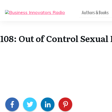
Authors & Books
108: Out of Control Sexua