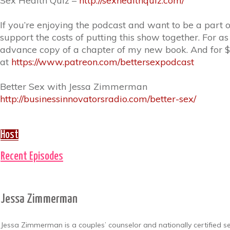
Sex Health Quiz –
http://sexhealthquiz.com/
If you’re enjoying the podcast and want to be a part 
support the costs of putting this show together. For a
advance copy of a chapter of my new book. And for $1
at
https://www.patreon.com/bettersexpodcast
Better Sex with Jessa Zimmerman
http://businessinnovatorsradio.com/better-sex/
Host
Recent Episodes
Jessa Zimmerman
Jessa Zimmerman is a couples’ counselor and nationally certified sex