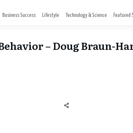
Business Success
Lifestyle
Technology & Science
Featured
l Behavior – Doug Braun-Ha