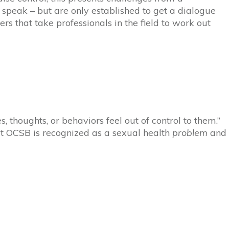
 speak – but are only established to get a dialogue
ers that take professionals in the field to work out
, thoughts, or behaviors feel out of control to them.”
t O
C
SB is recognized as a sexual health
problem
and