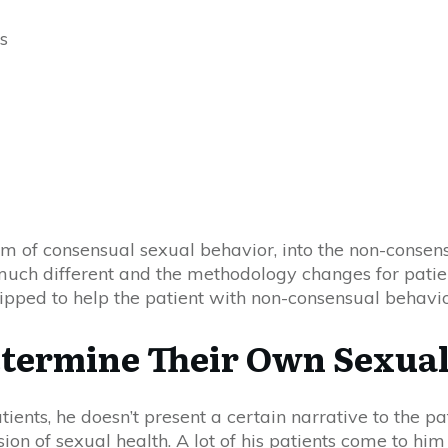
s
alm of consensual sexual behavior, into the non-consens
 much different and the methodology changes for patie
quipped to help the patient with non-consensual behavi
etermine Their Own Sexual
ents, he doesn’t present a certain narrative to the pat
sion of sexual health. A lot of his patients come to hi