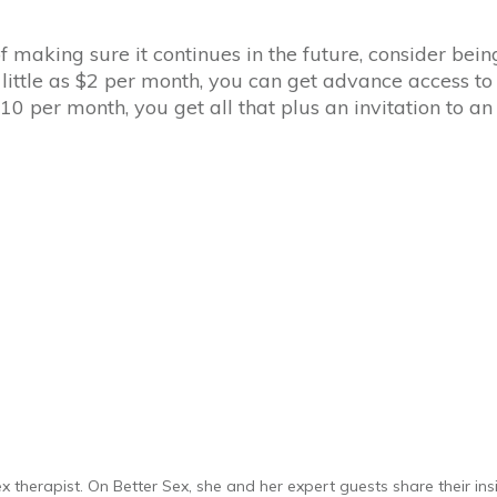
of making sure it continues in the future, consider be
s little as $2 per month, you can get advance access to
0 per month, you get all that plus an invitation to a
 therapist. On Better Sex, she and her expert guests share their insi