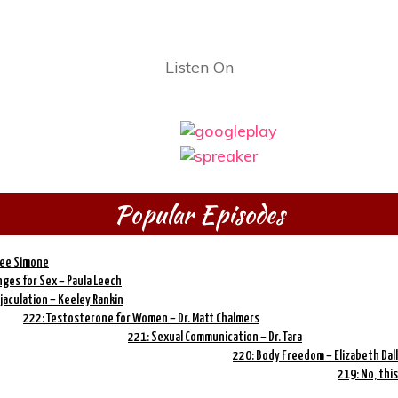
Listen On
Popular Episodes
ree Simone
ges for Sex – Paula Leech
jaculation – Keeley Rankin
222: Testosterone for Women – Dr. Matt Chalmers
221: Sexual Communication – Dr. Tara
220: Body Freedom – Elizabeth Dall
219: No, this