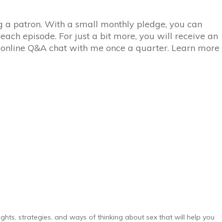
ing a patron. With a small monthly pledge, you can
 each episode. For just a bit more, you will receive an
n online Q&A chat with me once a quarter. Learn more
ghts, strategies, and ways of thinking about sex that will help you