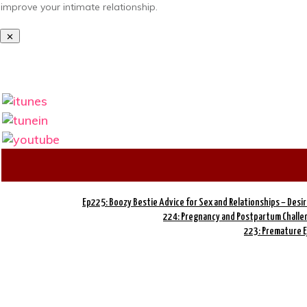
improve your intimate relationship.
Ep225: Boozy Bestie Advice for Sex and Relationships – Desi
224: Pregnancy and Postpartum Challen
223: Premature E