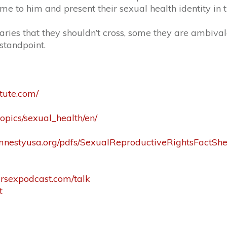
me to him and present their sexual health identity in 
daries that they shouldn’t cross, some they are ambiva
standpoint.
tute.com/
topics/sexual_health/en/
mnestyusa.org/pdfs/SexualReproductiveRightsFactShe
tersexpodcast.com/talk
t