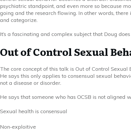
psychiatric standpoint, and even more so because most 
going and the research flowing. In other words, there i
and categorize.
It’s a fascinating and complex subject that Doug does 
Out of Control Sexual Beh
The core concept of this talk is Out of Control Sexual
He says this only applies to consensual sexual behavi
not a disease or disorder.
He says that someone who has
OC
SB is not aligned w
Sexual health is consensual
Non-exploitive