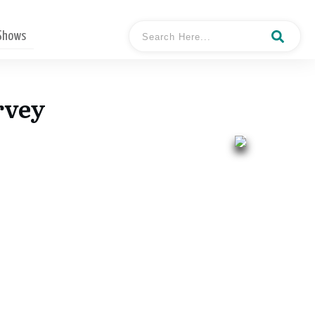
 Shows
rvey