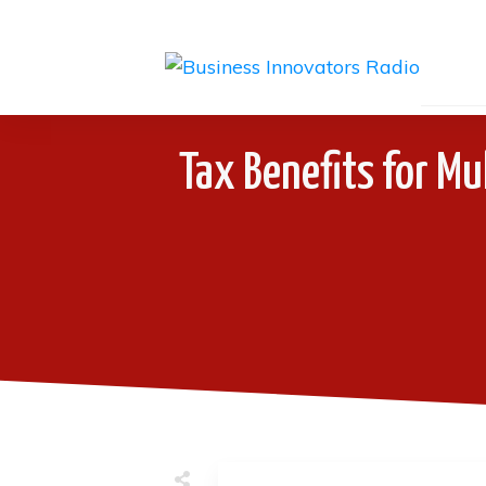
Tax Benefits for Mu