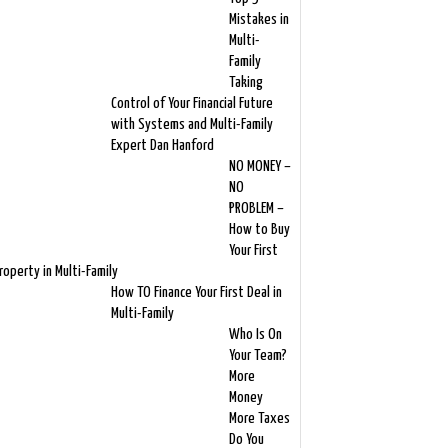
Mistakes in
Multi-
Family
Taking
Control of Your Financial Future
with Systems and Multi-Family
Expert Dan Hanford
NO MONEY –
NO
PROBLEM –
How to Buy
Your First
roperty in Multi-Family
How TO Finance Your First Deal in
Multi-Family
Who Is On
Your Team?
More
Money
More Taxes
Do You