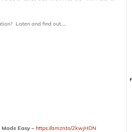
tion? Listen and find out…..
P
n Made Easy –
https://amzn.to/2kwjHDN