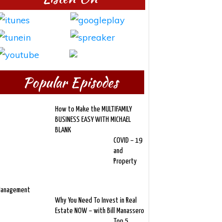
Popular Episodes
How to Make the MULTIFAMILY
BUSINESS EASY WITH MICHAEL
BLANK
COVID – 19
and
Property
anagement
Why You Need To Invest in Real
Estate NOW – with Bill Manassero
Top 5