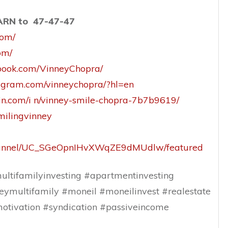
EARN to 47-47-47
com/
om/
book.com/VinneyChopra/
tagram.com/vinneychopra/?hl=en
din.com/i n/vinney-smile-chopra-7b7b9619/
smilingvinney
channel/UC_SGeOpnIHvXWqZE9dMUdlw/featured
ltifamilyinvesting #apartmentinvesting
eymultifamily #moneil #moneilinvest #realestate
otivation #syndication #passiveincome