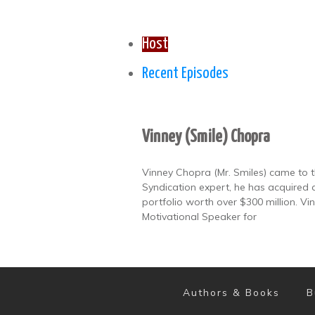
Host
Recent Episodes
Vinney (Smile) Chopra
Vinney Chopra (Mr. Smiles) came to th
Syndication expert, he has acquired 
portfolio worth over $300 million. V
Motivational Speaker for
Authors & Books
B