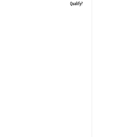
Qualify?