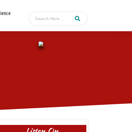
cience
Listen On