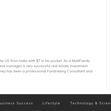
e US from India with $7 in his pocket. As a MultiFamily
and manages a very successful real estate investment
inney has been a professional Fundraising Consultant and
usiness Success
Lifestyle
Technology & Scien