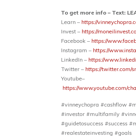
To get more info – Text: L
Learn –
https://vinneychopra.
Invest –
https://moneilinvest.c
Facebook –
https://www.face
Instagram –
https://www.ins
LinkedIn –
https://www.linke
Twitter –
https://twitter.com/
Youtube–
https://www.youtube.com/
#vinneychopra #cashflow #mu
#investor #multifamily #vinn
#guidetosuccess #success #m
#realestateinvesting #goals