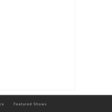
ce
Featured Shows