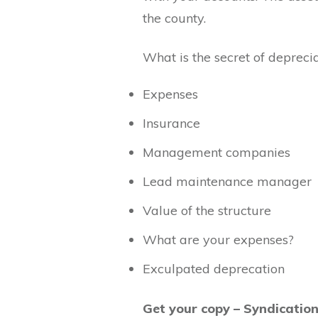
the county.
What is the secret of deprecia
Expenses
Insurance
Management companies
Lead maintenance manager
Value of the structure
What are your expenses?
Exculpated deprecation
Get your copy – Syndicatio