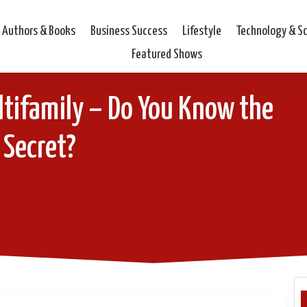
Authors & Books
Business Success
Lifestyle
Technology & S
Featured Shows
ltifamily – Do You Know the
Secret?