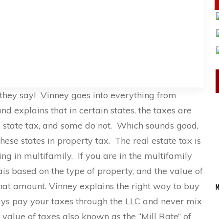
 they say! Vinney goes into everything from
nd explains that in certain states, the taxes are
a state tax, and some do not. Which sounds good,
ese states in property tax. The real estate tax is
ng in multifamily. If you are in the multifamily
ais based on the type of property, and the value of
hat amount. Vinney explains the right way to buy
M
ys pay your taxes through the LLC and never mix
 value of taxes also known as the “Mill Rate” of