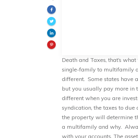
Death and Taxes, that’s what
single-family to multifamily a
different. Some states have 
but you usually pay more in th
different when you are investi
syndication, the taxes to due 
the property will determine t
a multifamily and why. Alwa
with your accounts. The asset