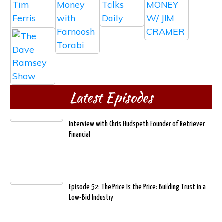
Latest Episodes
Interview with Chris Hudspeth Founder of Retriever
Financial
Episode 52: The Price Is the Price: Building Trust in a
Low-Bid Industry