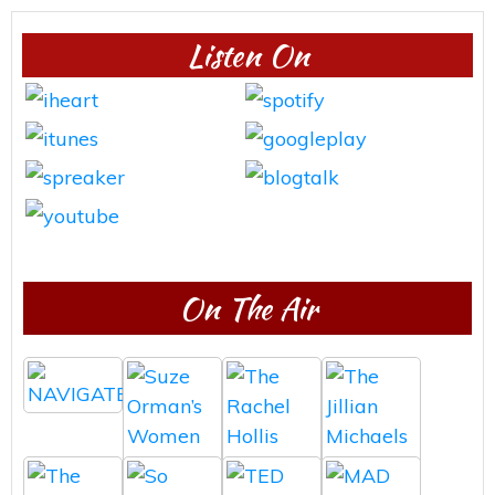
Listen On
On The Air