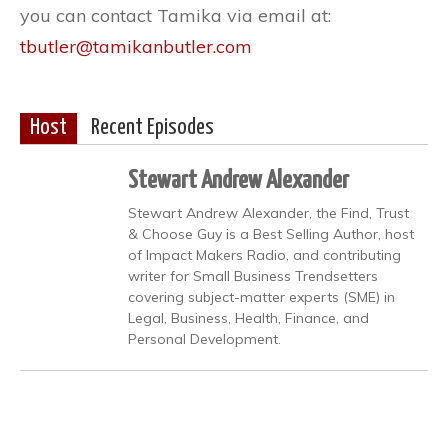
you can contact Tamika via email at:
tbutler@tamikanbutler.com
Host
Recent Episodes
Stewart Andrew Alexander
Stewart Andrew Alexander, the Find, Trust
& Choose Guy is a Best Selling Author, host
of Impact Makers Radio, and contributing
writer for Small Business Trendsetters
covering subject-matter experts (SME) in
Legal, Business, Health, Finance, and
Personal Development.