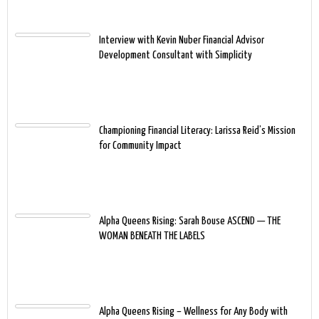
Interview with Kevin Nuber Financial Advisor
Development Consultant with Simplicity
Championing Financial Literacy: Larissa Reid’s Mission
for Community Impact
Alpha Queens Rising: Sarah Bouse ASCEND — THE
WOMAN BENEATH THE LABELS
Alpha Queens Rising – Wellness for Any Body with