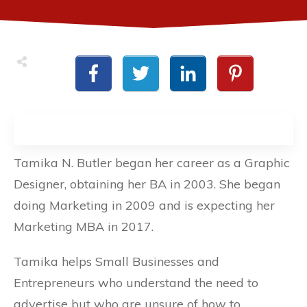
Tamika N. Butler began her career as a Graphic
Designer, obtaining her BA in 2003. She began
doing Marketing in 2009 and is expecting her
Marketing MBA in 2017.
Tamika helps Small Businesses and
Entrepreneurs who understand the need to
advertise but who are unsure of how to