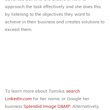
approach the task effectively and she does this
by listening to the objectives they want to
achieve in their business and creates solutions to
exceed them.
To learn more about Tamika,
search
LinkedIn.com
for her name, or Google her
business
Splendid Image D&MP
. Alternatively,