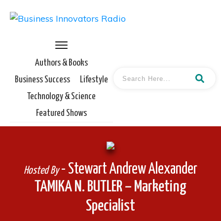
Authors & Books
Business Success
Lifestyle
Technology & Science
Featured Shows
- Stewart Andrew Alexander
Hosted By
TAMIKA N. BUTLER – Marketing
Specialist