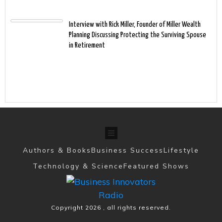
Interview with Rick Miller, Founder of Miller Wealth
Planning Discussing Protecting the Surviving Spouse
in Retirement
Authors & Books
Business Success
Lifestyle
Technology & Science
Featured Shows
Copyright
2026
, all rights reserved.