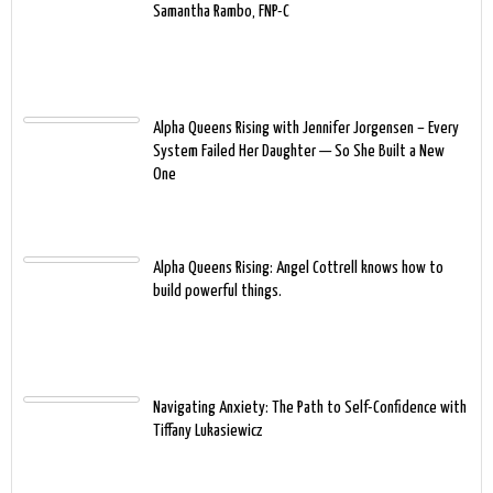
Samantha Rambo, FNP-C
Alpha Queens Rising with Jennifer Jorgensen – Every
System Failed Her Daughter — So She Built a New
One
Alpha Queens Rising: Angel Cottrell knows how to
build powerful things.
Navigating Anxiety: The Path to Self-Confidence with
Tiffany Lukasiewicz