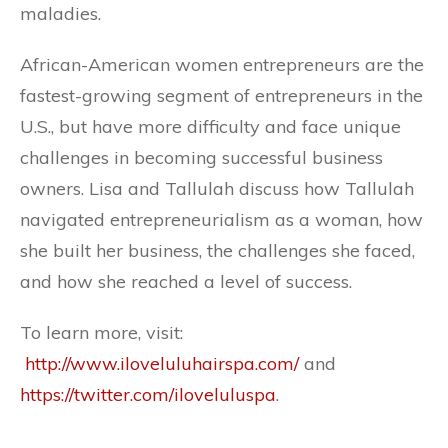
maladies.
African-American women entrepreneurs are the
fastest-growing segment of entrepreneurs in the
U.S., but have more difficulty and face unique
challenges in becoming successful business
owners. Lisa and Tallulah discuss how Tallulah
navigated entrepreneurialism as a woman, how
she built her business, the challenges she faced,
and how she reached a level of success.
To learn more, visit:
http://www.iloveluluhairspa.com/
and
https://twitter.com/iloveluluspa
.