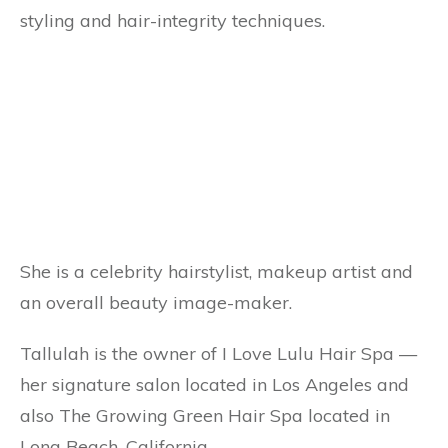
styling and hair-integrity techniques.
She is a celebrity hairstylist, makeup artist and
an overall beauty image-maker.
Tallulah is the owner of I Love Lulu Hair Spa —
her signature salon located in Los Angeles and
also The Growing Green Hair Spa located in
Long Beach, California.