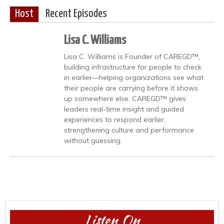
Host
Recent Episodes
Lisa C. Williams
Lisa C. Williams is Founder of CAREGD™,
building infrastructure for people to check
in earlier—helping organizations see what
their people are carrying before it shows
up somewhere else. CAREGD™ gives
leaders real-time insight and guided
experiences to respond earlier,
strengthening culture and performance
without guessing.
Listen On