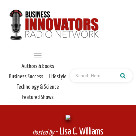
Authors & Books
Business Success
Lifestyle
Technology & Science
Featured Shows
- Lisa C. Williams
Hosted By