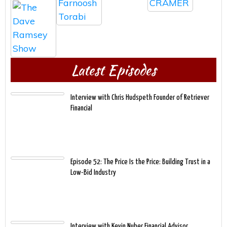
Latest Episodes
Interview with Chris Hudspeth Founder of Retriever
Financial
Episode 52: The Price Is the Price: Building Trust in a
Low-Bid Industry
Interview with Kevin Nuber Financial Advisor