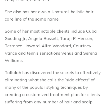
She also has her own all-natural, holistic hair
care line of the same name.
Some of her most notable clients include Cuba
Gooding Jr., Angela Bassett, Taraji P. Henson,
Terrence Howard, Alfre Woodard, Courtney
Vance and tennis sensations Venus and Serena
Williams.
Tallulah has discovered the secrets to effectively
eliminating what she calls the “side effects” of
many of the popular styling techniques by
creating a customized treatment plan for clients
suffering from any number of hair and scalp