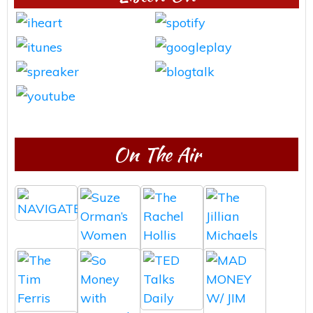
On The Air