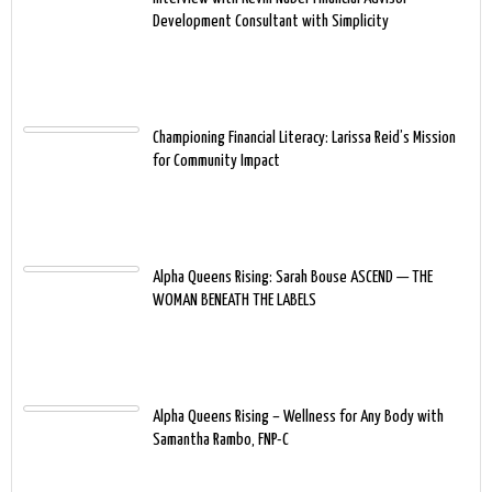
Development Consultant with Simplicity
Championing Financial Literacy: Larissa Reid’s Mission
for Community Impact
Alpha Queens Rising: Sarah Bouse ASCEND — THE
WOMAN BENEATH THE LABELS
Alpha Queens Rising – Wellness for Any Body with
Samantha Rambo, FNP-C