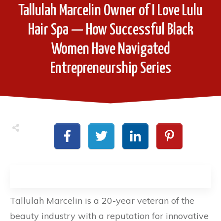
Tallulah Marcelin Owner of I Love Lulu
Hair Spa — How Successful Black
Women Have Navigated
Entrepreneurship Series
Tallulah Marcelin is a 20-year veteran of the
beauty industry with a reputation for innovative