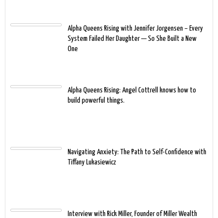
Alpha Queens Rising with Jennifer Jorgensen – Every
System Failed Her Daughter — So She Built a New
One
Alpha Queens Rising: Angel Cottrell knows how to
build powerful things.
Navigating Anxiety: The Path to Self-Confidence with
Tiffany Lukasiewicz
Interview with Rick Miller, Founder of Miller Wealth