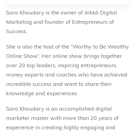
Sara Khoudary is the owner of AIMA Digital
Marketing and founder of Entrepreneurs of
Success.
She is also the host of the “Worthy to Be Wealthy
Online Show”. Her online show
brings together
over 20 top leaders, inspiring entrepreneurs,
money experts and coaches who have achieved
incredible success and want to share their
knowledge and experiences.
Sara Khoudary is an accomplished digital
marketer master with more than 20 years of
experience in creating highly engaging and