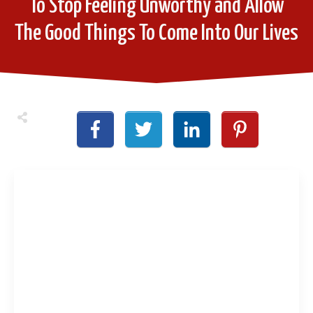
To Stop Feeling Unworthy and Allow
The Good Things To Come Into Our Lives