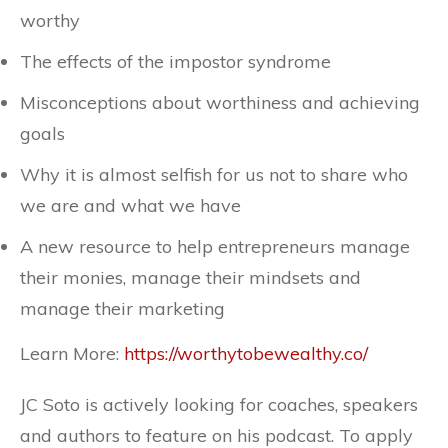
worthy
The effects of the impostor syndrome
Misconceptions about worthiness and achieving
goals
Why it is almost selfish for us not to share who
we are and what we have
A new resource to help entrepreneurs manage
their monies, manage their mindsets and
manage their marketing
Learn More:
https://worthytobewealthy.co/
JC Soto is actively looking for coaches, speakers
and authors to feature on his podcast. To apply