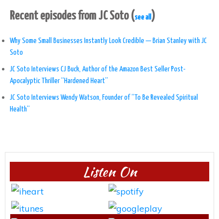
Recent episodes from JC Soto
(
)
see all
Why Some Small Businesses Instantly Look Credible — Brian Stanley with JC
Soto
JC Soto Interviews CJ Buck, Author of the Amazon Best Seller Post-
Apocalyptic Thriller “Hardened Heart”
JC Soto Interviews Wendy Watson, Founder of “To Be Revealed Spiritual
Health”
Listen On