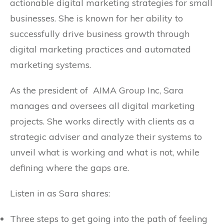
actionable digital marketing strategies for small
businesses. She is known for her ability to
successfully drive business growth through
digital marketing practices and automated
marketing systems.
As the president of AIMA Group Inc, Sara
manages and oversees all digital marketing
projects. She works directly with clients as a
strategic adviser and analyze their systems to
unveil what is working and what is not, while
defining where the gaps are.
Listen in as Sara shares:
Three steps to get going into the path of feeling