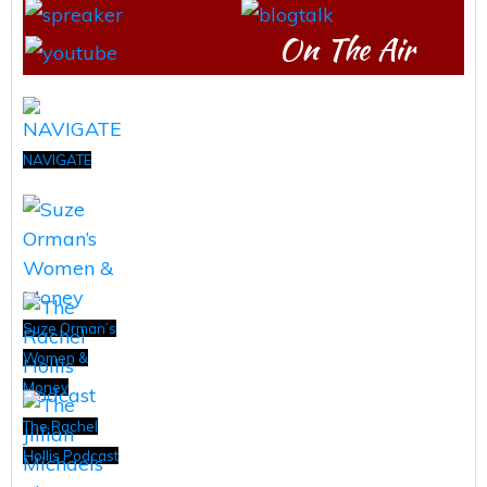
On The Air
NAVIGATE
Suze Orman’s
Women &
Money
The Rachel
Hollis Podcast