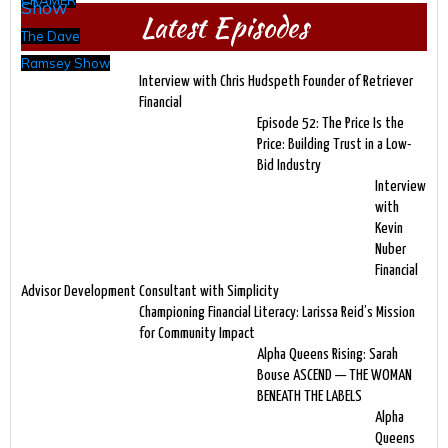
CRAMER
Latest Episodes
The Dave
Ramsey Show
Interview with Chris Hudspeth Founder of Retriever
Financial
Episode 52: The Price Is the
Price: Building Trust in a Low-
Bid Industry
Interview
with
Kevin
Nuber
Financial
Advisor Development Consultant with Simplicity
Championing Financial Literacy: Larissa Reid’s Mission
for Community Impact
Alpha Queens Rising: Sarah
Bouse ASCEND — THE WOMAN
BENEATH THE LABELS
Alpha
Queens