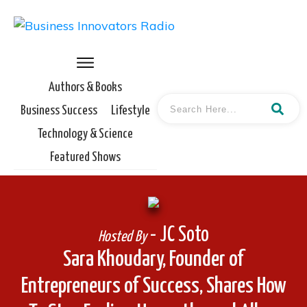
Authors & Books
Business Success
Lifestyle
Technology & Science
Featured Shows
- JC Soto
Hosted By
Sara Khoudary, Founder of
Entrepreneurs of Success, Shares How