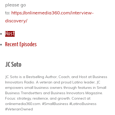
please go
to:
https://onlinemedia360.com/interview-
discovery/
Host
Recent Episodes
JC Soto
JC Soto is a Bestselling Author, Coach, and Host at Business
Innovators Radio. A veteran and proud Latino leader, JC
empowers small business owners through features in Small
Business Trendsetters and Business Innovators Magazine.
Focus: strategy, resilience, and growth. Connect at
onlinemedia360.com. #SmallBusiness #LatinoBusiness
#VeteranOwned