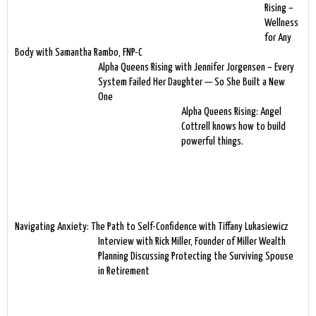
Rising –
Wellness
for Any
Body with Samantha Rambo, FNP-C
Alpha Queens Rising with Jennifer Jorgensen – Every
System Failed Her Daughter — So She Built a New
One
Alpha Queens Rising: Angel
Cottrell knows how to build
powerful things.
Navigating Anxiety: The Path to Self-Confidence with Tiffany Lukasiewicz
Interview with Rick Miller, Founder of Miller Wealth
Planning Discussing Protecting the Surviving Spouse
in Retirement