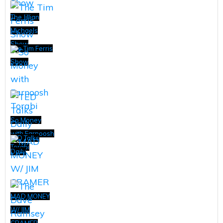
The Jillian
Michaels
Show
The Tim Ferris
Show
So Money
with Farnoosh
TED Talks
Torabi
Daily
MAD MONEY
W/ JIM