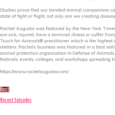
Studies prove that our bonded animal companions can 
state of fight or flight, not only are we creating diseas
Rachel Augusta was featured by the New York Times,
are sick, injured, have a terminal illness or suffer f
Touch for Animals® practitioner which is the highest cer
shelters. Rachel’s business was featured in a best s
animal protection organization In Defense of Animal
festivals, events, colleges, and workshops spreading
https://www.rachelaugusta.com/
Host
Recent Episodes