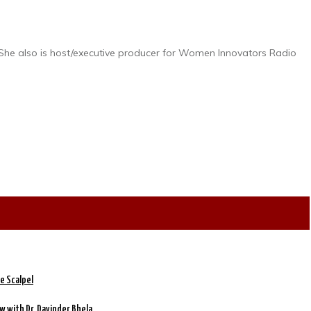
 She also is host/executive producer for Women Innovators Radio
e Scalpel
w with Dr. Davinder Bhela