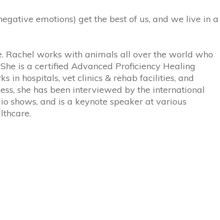
gative emotions) get the best of us, and we live in a
 Rachel works with animals all over the world who
. She is a certified Advanced Proficiency Healing
 in hospitals, vet clinics & rehab facilities, and
ss, she has been interviewed by the international
io shows, and is a keynote speaker at various
lthcare.