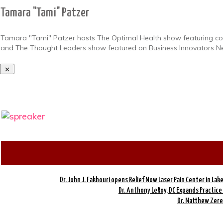
Tamara "Tami" Patzer
Tamara "Tami" Patzer hosts The Optimal Health show featuring conv
and The Thought Leaders show featured on Business Innovators N
Dr. John J. Fakhouri opens Relief Now Laser Pain Center in Lak
Dr. Anthony LeRoy, DC Expands Practice
Dr. Matthew Zereb