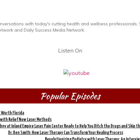
ersations with today's cutting health and wellness professionals.
etwork and Daily Success Media Network.
Listen On
Popular Episodes
e Worth Florida
 with Relief Now Laser Methods
ny at Inland Empire Laser Pain Center Ready to Help You Ditch the Drugs and Skip th
Dr. Ben Smith: How Laser Therapy Can Transform Your Healing Process
Revolutionizing Podiatry with Laser Therapy: An Intervie