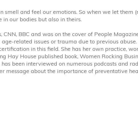
smell and feel our emotions. So when we let them (ne
e in our bodies but also in theirs.
 CNN, BBC and was on the cover of People Magazine.
rom age-related issues or trauma due to previous abuse
tification in this field. She has her own practice, works
elling Hay House published book, Women Rocking Busine
s, has been interviewed on numerous podcasts and rad
 her message about the importance of preventative hea