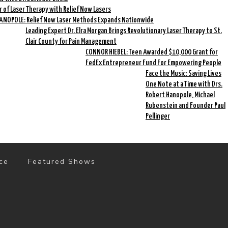
r of Laser Therapy with Relief Now Lasers
HANOPOLE: Relief Now Laser Methods Expands Nationwide
Leading Expert Dr. Elra Morgan Brings Revolutionary Laser Therapy to St.
Clair County for Pain Management
CONNOR HIEBEL: Teen Awarded $10,000 Grant for
FedEx Entrepreneur Fund For Empowering People
Face the Music: Saving Lives
One Note at a Time with Drs.
Robert Hanopole, Michael
Rubenstein and Founder Paul
Pellinger
ce
Featured Shows