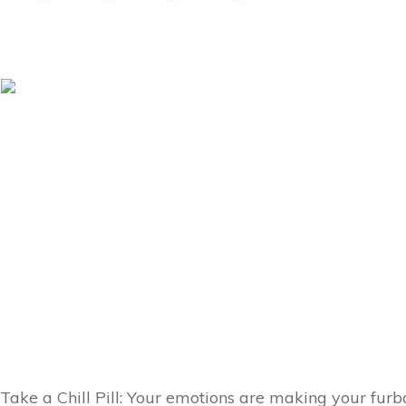
Take a Chill Pill: Your emotions are making your furb