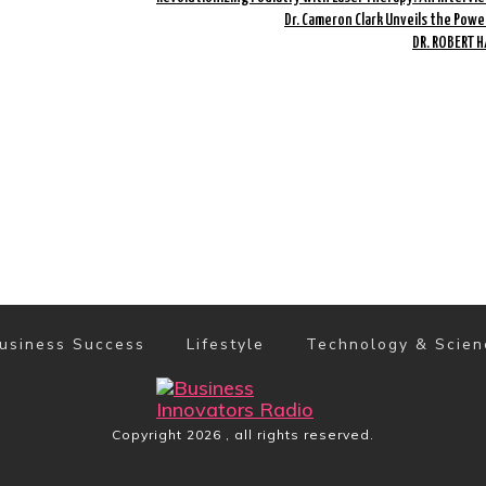
Dr. Cameron Clark Unveils the Powe
DR. ROBERT 
usiness Success
Lifestyle
Technology & Scien
Copyright
2026
, all rights reserved.