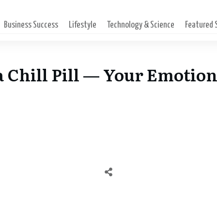
Business Success
Lifestyle
Technology & Science
Featured
hill Pill — Your Emotion