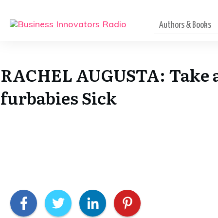
Authors & Books
RACHEL AUGUSTA: Take a C
furbabies Sick