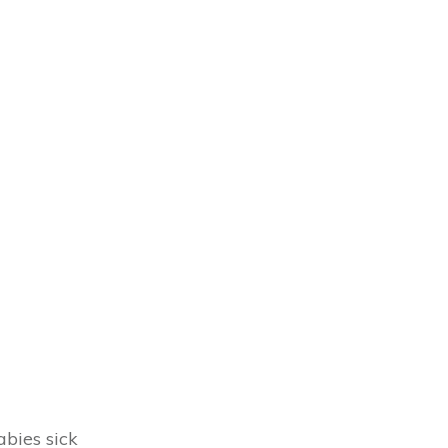
abies sick