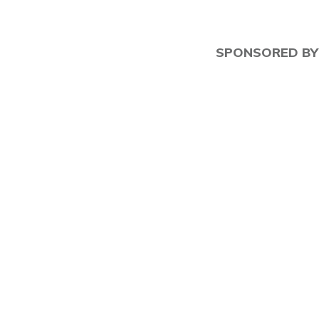
SPONSORED BY