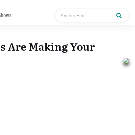
 Shows
s Are Making Your